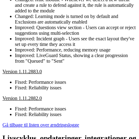
and create a rule to defend against it, the rule is automatically
added to the module
Changed: Learning mode is turned on by default and
Exclusions are automatically enabled
Improved: Questions view section - Users can accept or reject
suggestions using multi-selection
Improved: Incident graph - Users see the exact layout they've
set up every time they access it
Improved: Performance, reducing memory usage
Improved: LiveGuard Status, showing a clear progression
from "Queued" to "Sent"
Version 1.11.2883.0
Fixed: Performance issues
Fixed: Reliability issues
Version 1.11.2882.0
Fixed: Performance issues
Fixed: Reliability issues
Gå tilbage til listen over ændringslogge
Livscyklus, opdateringer, integrationer og