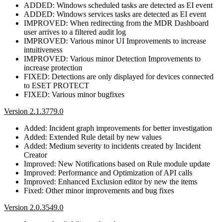
ADDED: Windows scheduled tasks are detected as EI event
ADDED: Windows services tasks are detected as EI event
IMPROVED: When redirecting from the MDR Dashboard
user arrives to a filtered audit log
IMPROVED: Various minor UI Improvements to increase
intuitiveness
IMPROVED: Various minor Detection Improvements to
increase protection
FIXED: Detections are only displayed for devices connected
to ESET PROTECT
FIXED: Various minor bugfixes
Version 2.1.3779.0
Added: Incident graph improvements for better investigation
Added: Extended Rule detail by new values
Added: Medium severity to incidents created by Incident
Creator
Improved: New Notifications based on Rule module update
Improved: Performance and Optimization of API calls
Improved: Enhanced Exclusion editor by new the items
Fixed: Other minor improvements and bug fixes
Version 2.0.3549.0