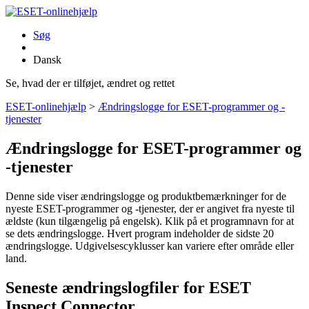
Søg
Dansk
Se, hvad der er tilføjet, ændret og rettet
ESET-onlinehjælp
>
Ændringslogge for ESET-programmer og -
tjenester
Ændringslogge for ESET-programmer og
-tjenester
Denne side viser ændringslogge og produktbemærkninger for de
nyeste ESET-programmer og -tjenester, der er angivet fra nyeste til
ældste (kun tilgængelig på engelsk). Klik på et programnavn for at
se dets ændringslogge. Hvert program indeholder de sidste 20
ændringslogge. Udgivelsescyklusser kan variere efter område eller
land.
Seneste ændringslogfiler for ESET
Inspect Connector