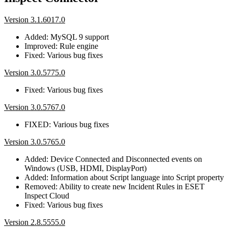
Version 3.1.6017.0
Added: MySQL 9 support
Improved: Rule engine
Fixed: Various bug fixes
Version 3.0.5775.0
Fixed: Various bug fixes
Version 3.0.5767.0
FIXED: Various bug fixes
Version 3.0.5765.0
Added: Device Connected and Disconnected events on
Windows (USB, HDMI, DisplayPort)
Added: Information about Script language into Script property
Removed: Ability to create new Incident Rules in ESET
Inspect Cloud
Fixed: Various bug fixes
Version 2.8.5555.0