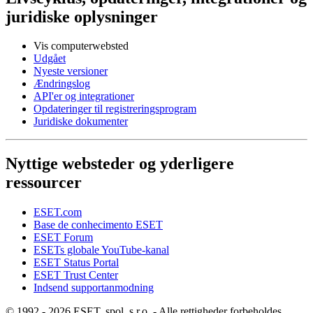
juridiske oplysninger
Vis computerwebsted
Udgået
Nyeste versioner
Ændringslog
API'er og integrationer
Opdateringer til registreringsprogram
Juridiske dokumenter
Nyttige websteder og yderligere
ressourcer
ESET.com
Base de conhecimento ESET
ESET Forum
ESETs globale YouTube-kanal
ESET Status Portal
ESET Trust Center
Indsend supportanmodning
© 1992 - 2026 ESET, spol. s r.o. - Alle rettigheder forbeholdes.