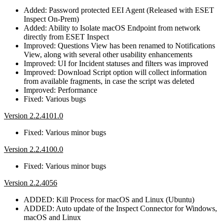
Added: Password protected EEI Agent (Released with ESET
Inspect On-Prem)
Added: Ability to Isolate macOS Endpoint from network
directly from ESET Inspect
Improved: Questions View has been renamed to Notifications
View, along with several other usability enhancements
Improved: UI for Incident statuses and filters was improved
Improved: Download Script option will collect information
from available fragments, in case the script was deleted
Improved: Performance
Fixed: Various bugs
Version 2.2.4101.0
Fixed: Various minor bugs
Version 2.2.4100.0
Fixed: Various minor bugs
Version 2.2.4056
ADDED: Kill Process for macOS and Linux (Ubuntu)
ADDED: Auto update of the Inspect Connector for Windows,
macOS and Linux