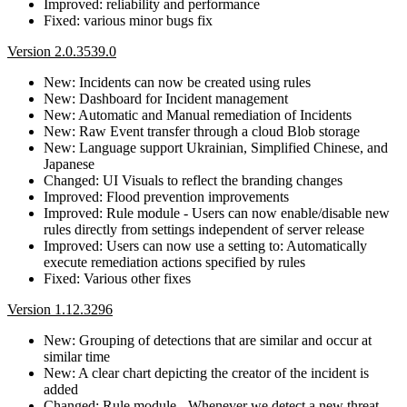
Improved: reliability and performance
Fixed: various minor bugs fix
Version 2.0.3539.0
New: Incidents can now be created using rules
New: Dashboard for Incident management
New: Automatic and Manual remediation of Incidents
New: Raw Event transfer through a cloud Blob storage
New: Language support Ukrainian, Simplified Chinese, and
Japanese
Changed: UI Visuals to reflect the branding changes
Improved: Flood prevention improvements
Improved: Rule module - Users can now enable/disable new
rules directly from settings independent of server release
Improved: Users can now use a setting to: Automatically
execute remediation actions specified by rules
Fixed: Various other fixes
Version 1.12.3296
New: Grouping of detections that are similar and occur at
similar time
New: A clear chart depicting the creator of the incident is
added
Changed: Rule module - Whenever we detect a new threat