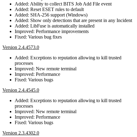
Added: Ability to collect BITS Job Add File event
Added: Reset ESET rules to default
Added: SHA-256 support (Windows)
Added: Show only detections that are present in any Incident
Added: LibFuse is automatically installed
Improved: Performance improvements
Fixed: Various bug fixes
Version 2.4.4573.0
Added: Exceptions to reputation allowing to kill trusted
processes
Improved: New remote terminal
Improved: Performance
Fixed: Various bugs
Version 2.4.4545.0
Added: Exceptions to reputation allowing to kill trusted
processes
Improved: New remote terminal
Improved: Performance
Fixed: Various bugs
Version 2.3.4302.0