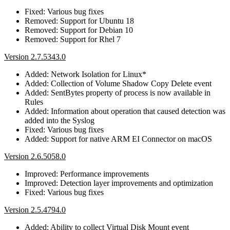
Fixed: Various bug fixes
Removed: Support for Ubuntu 18
Removed: Support for Debian 10
Removed: Support for Rhel 7
Version 2.7.5343.0
Added: Network Isolation for Linux*
Added: Collection of Volume Shadow Copy Delete event
Added: SentBytes property of process is now available in
Rules
Added: Information about operation that caused detection was
added into the Syslog
Fixed: Various bug fixes
Added: Support for native ARM EI Connector on macOS
Version 2.6.5058.0
Improved: Performance improvements
Improved: Detection layer improvements and optimization
Fixed: Various bug fixes
Version 2.5.4794.0
Added: Ability to collect Virtual Disk Mount event