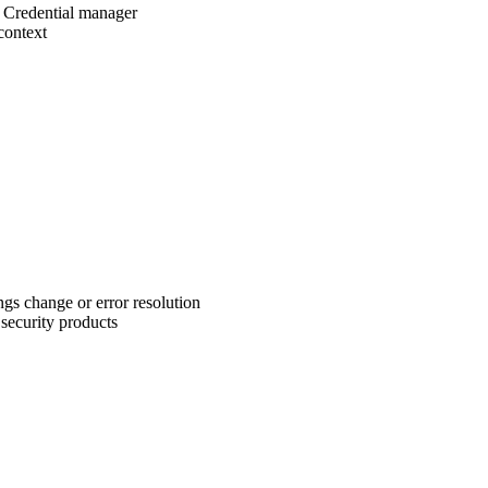
 Credential manager
context
ngs change or error resolution
security products