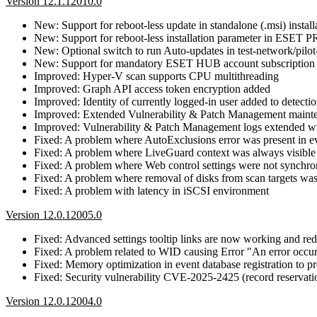
Version 12.1.12010.0
New: Support for reboot-less update in standalone (.msi) install
New: Support for reboot-less installation parameter in ESET 
New: Optional switch to run Auto-updates in test-network/pilot
New: Support for mandatory ESET HUB account subscription
Improved: Hyper-V scan supports CPU multithreading
Improved: Graph API access token encryption added
Improved: Identity of currently logged-in user added to detectio
Improved: Extended Vulnerability & Patch Management mainte
Improved: Vulnerability & Patch Management logs extended wit
Fixed: A problem where AutoExclusions error was present in e
Fixed: A problem where LiveGuard context was always visible
Fixed: A problem where Web control settings were not synchro
Fixed: A problem where removal of disks from scan targets wa
Fixed: A problem with latency in iSCSI environment
Version 12.0.12005.0
Fixed: Advanced settings tooltip links are now working and redi
Fixed: A problem related to WID causing Error "An error occurr
Fixed: Memory optimization in event database registration to
Fixed: Security vulnerability CVE-2025-2425 (record reservatio
Version 12.0.12004.0