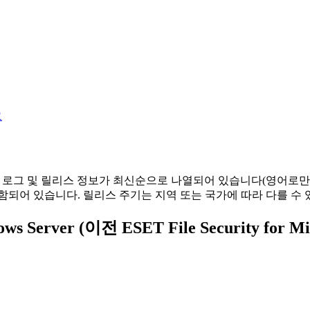
그
경 로그 및 릴리스 정보가 최신순으로 나열되어 있습니다(영어로만
함되어 있습니다. 릴리스 주기는 지역 또는 국가에 따라 다를 수 
ndows Server (이전 ESET File Security fo