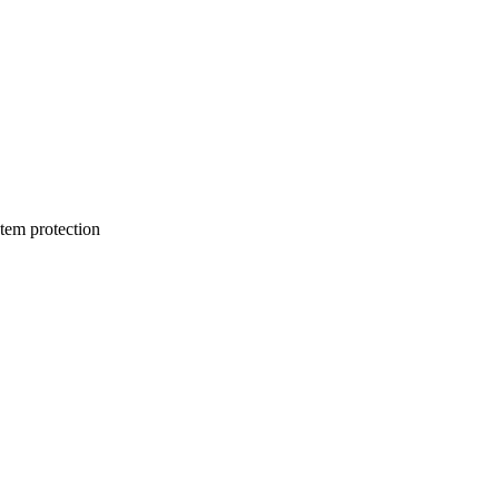
stem protection