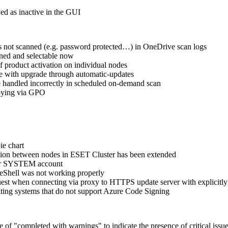
ed as inactive in the GUI
s not scanned (e.g. password protected…) in OneDrive scan logs
gned and selectable now
 product activation on individual nodes
e with upgrade through automatic-updates
e handled incorrectly in scheduled on-demand scan
loying via GPO
ie chart
zation between nodes in ESET Cluster has been extended
nder SYSTEM account
 eShell was not working properly
st when connecting via proxy to HTTPS update server with explicitly
ting systems that do not support Azure Code Signing
f "completed with warnings" to indicate the presence of critical issues