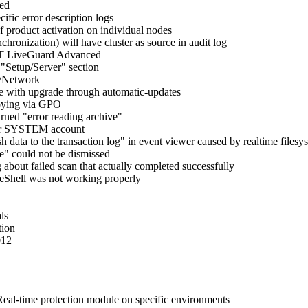
ded
ic error description logs
 product activation on individual nodes
hronization) will have cluster as source in audit log
SET LiveGuard Advanced
"Setup/Server" section
p/Network
e with upgrade through automatic-updates
loying via GPO
rned "error reading archive"
nder SYSTEM account
h data to the transaction log" in event viewer caused by realtime filesy
e" could not be dismissed
 about failed scan that actually completed successfully
 eShell was not working properly
ls
tion
012
e Real-time protection module on specific environments