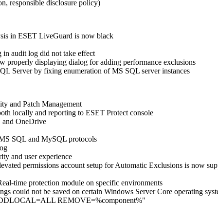
n, responsible disclosure policy)
lysis in ESET LiveGuard is now black
n audit log did not take effect
w properly displaying dialog for adding performance exclusions
 SQL Server by fixing enumeration of MS SQL server instances
lity and Patch Management
oth locally and reporting to ESET Protect console
V and OneDrive
ver MS SQL and MySQL protocols
log
ity and user experience
 elevated permissions account setup for Automatic Exclusions is now 
e Real-time protection module on specific environments
ings could not be saved on certain Windows Server Core operating sys
meter "…ADDLOCAL=ALL REMOVE=%component%"