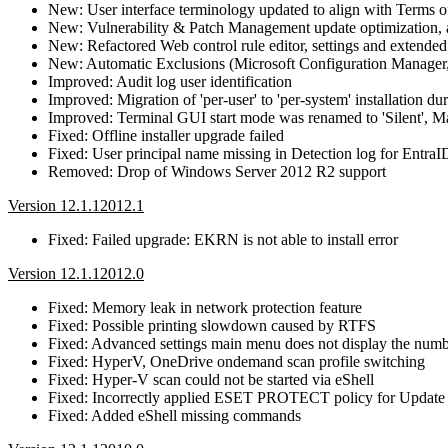
New: User interface terminology updated to align with Terms 
New: Vulnerability & Patch Management update optimization, a
New: Refactored Web control rule editor, settings and extende
New: Automatic Exclusions (Microsoft Configuration Manager
Improved: Audit log user identification
Improved: Migration of 'per-user' to 'per-system' installation du
Improved: Terminal GUI start mode was renamed to 'Silent',
Fixed: Offline installer upgrade failed
Fixed: User principal name missing in Detection log for EntraI
Removed: Drop of Windows Server 2012 R2 support
Version 12.1.12012.1
Fixed: Failed upgrade: EKRN is not able to install error
Version 12.1.12012.0
Fixed: Memory leak in network protection feature
Fixed: Possible printing slowdown caused by RTFS
Fixed: Advanced settings main menu does not display the numbe
Fixed: HyperV, OneDrive ondemand scan profile switching
Fixed: Hyper-V scan could not be started via eShell
Fixed: Incorrectly applied ESET PROTECT policy for Update prof
Fixed: Added eShell missing commands