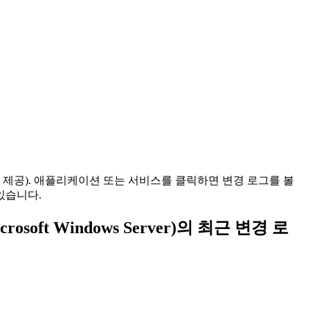
 제공). 애플리케이션 또는 서비스를 클릭하면 변경 로그를 볼
있습니다.
r Microsoft Windows Server)의 최근 변경 로