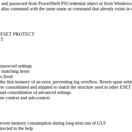
 and password from PowerShell PSCredential object or from Windows
lias command with the same name as command that already exists in 
s in ESET PROTECT
CT
password settings
f matching items
s fixed
 first instance of an error, preventing log overflow. Resets upon setti
re consolidated and adapted to match the structure used in other ESET 
d consolidation of advanced settings
e context and sub-context
 prevent memory consumption during long term run of GUI
rected to the help