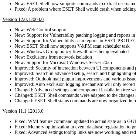
New: ESET Shell now supports commands to extract username
Fixed: A problem where ESET Shell would crash when adding a
Version 12.0.12003.0
New: Web Control support
New: Support for Vulnerability patching logging and report
New: Support for Vulnerability scan reports in ESET PROTE
New: ESET Shell now supports V&PM scan scheduler task
New: Windows Group policy firewall rules being evaluated
New: Exclusions from network isolation
New: Support for Microsoft Windows Server 2025
Improved: Security of interaction between UI components and 
Improved: Search in advanced setup, search and highlighting o
Improved: Outlook mail plugin improvements and various issue
Improved: Auto-exclusion logging mechanism will only record the
Changed: Advanced settings and component installation tree we
Changed: ESET Shell commands were adapted to the changes an
Changed: ESET Shell status commands are now organized in on
Version 11.1.12013.0
Fixed: WMI feature command updated to actual state as in GUI
Fixed: Memory optimization in event database registration to
Fixed: Advanced settings tooltip links are now working and redi