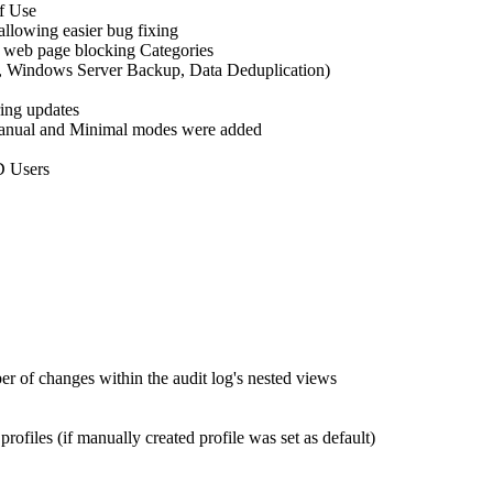
of Use
llowing easier bug fixing
d web page blocking Categories
, Windows Server Backup, Data Deduplication)
ring updates
 Manual and Minimal modes were added
D Users
r of changes within the audit log's nested views
iles (if manually created profile was set as default)