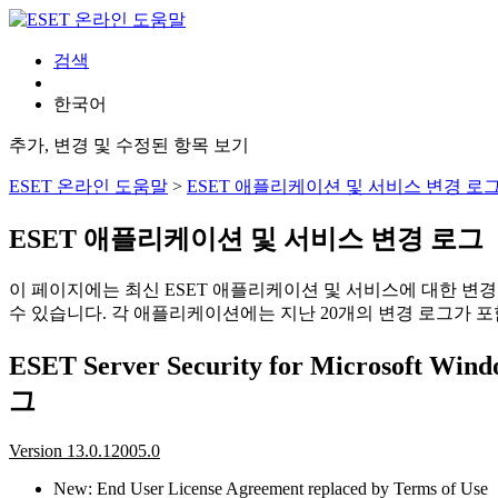
검색
한국어
추가, 변경 및 수정된 항목 보기
ESET 온라인 도움말
>
ESET 애플리케이션 및 서비스 변경 로
ESET 애플리케이션 및 서비스 변경 로그
이 페이지에는 최신 ESET 애플리케이션 및 서비스에 대한 변
수 있습니다. 각 애플리케이션에는 지난 20개의 변경 로그가 포
ESET Server Security for Microsoft Wi
그
Version 13.0.12005.0
New: End User License Agreement replaced by Terms of Use