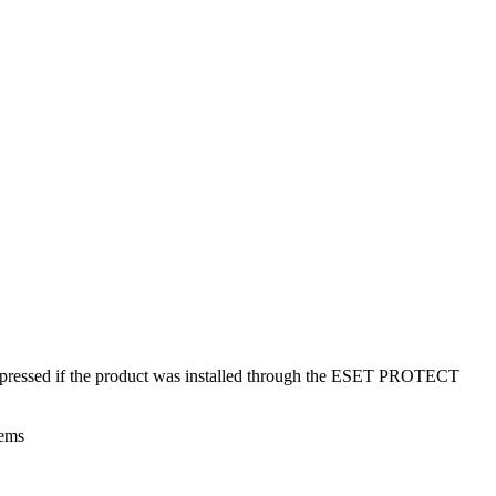
suppressed if the product was installed through the ESET PROTECT
tems