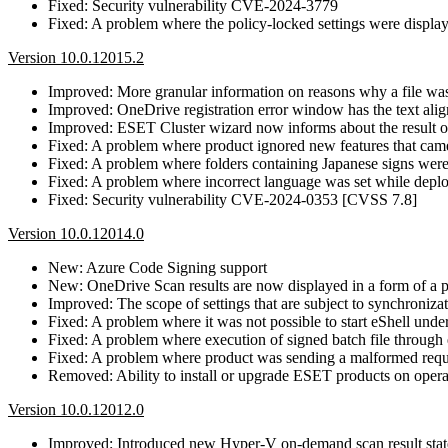
Fixed: Security vulnerability CVE-2024-3779
Fixed: A problem where the policy-locked settings were display
Version 10.0.12015.2
Improved: More granular information on reasons why a file wa
Improved: OneDrive registration error window has the text ali
Improved: ESET Cluster wizard now informs about the result of
Fixed: A problem where product ignored new features that cam
Fixed: A problem where folders containing Japanese signs wer
Fixed: A problem where incorrect language was set while dep
Fixed: Security vulnerability CVE-2024-0353 [CVSS 7.8]
Version 10.0.12014.0
New: Azure Code Signing support
New: OneDrive Scan results are now displayed in a form of a p
Improved: The scope of settings that are subject to synchroni
Fixed: A problem where it was not possible to start eShell u
Fixed: A problem where execution of signed batch file through
Fixed: A problem where product was sending a malformed reque
Removed: Ability to install or upgrade ESET products on opera
Version 10.0.12012.0
Improved: Introduced new Hyper-V on-demand scan result state o