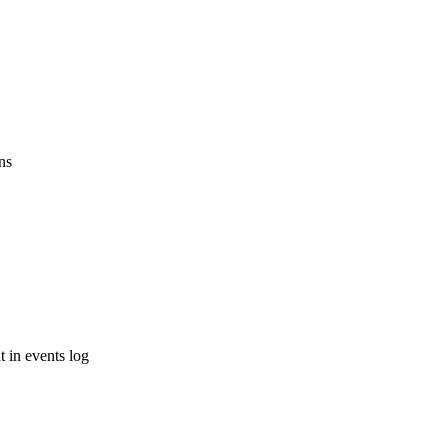
ns
 in events log