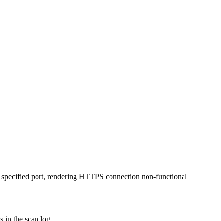
 specified port, rendering HTTPS connection non-functional
 in the scan log