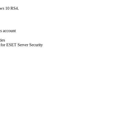
ows 10 RS4.
ns account
ies
t for ESET Server Security