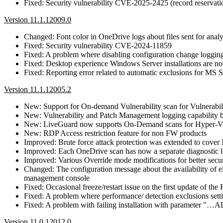
Fixed: Security vulnerability CVE-2025-2425 (record reservatio
Version 11.1.12009.0
Changed: Font color in OneDrive logs about files sent for ana
Fixed: Security vulnerability CVE-2024-11859
Fixed: A problem where disabling configuration change logging i
Fixed: Desktop experience Windows Server installations are no
Fixed: Reporting error related to automatic exclusions for MS
Version 11.1.12005.2
New: Support for On-demand Vulnerability scan for Vulnerabi
New: Vulnerability and Patch Management logging capability b
New: LiveGuard now supports On-Demand scans for Hyper-
New: RDP Access restriction feature for non FW products
Improved: Brute force attack protection was extended to co
Improved: Each OneDrive scan has now a separate diagnostic 
Improved: Various Override mode modifications for better secur
Changed: The configuration message about the availability of
management console
Fixed: Occasional freeze/restart issue on the first update of th
Fixed: A problem where performance/ detection exclusions sett
Fixed: A problem with failing installation with para
Version 11.0.12012.0