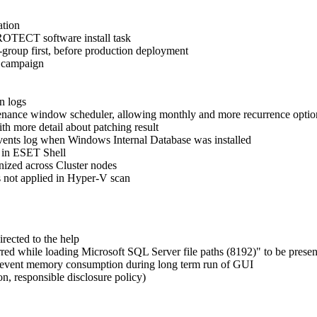
ation
PROTECT software install task
-group first, before production deployment
 campaign
n logs
nance window scheduler, allowing monthly and more recurrence optio
h more detail about patching result
vents log when Windows Internal Database was installed
 in ESET Shell
nized across Cluster nodes
s not applied in Hyper-V scan
rected to the help
ed while loading Microsoft SQL Server file paths (8192)" to be present
 prevent memory consumption during long term run of GUI
n, responsible disclosure policy)