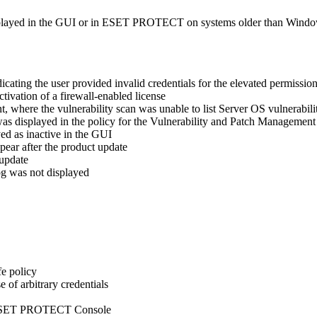
played in the GUI or in ESET PROTECT on systems older than Wind
icating the user provided invalid credentials for the elevated permissio
tivation of a firewall-enabled license
where the vulnerability scan was unable to list Server OS vulnerabilit
 was displayed in the policy for the Vulnerability and Patch Managemen
ed as inactive in the GUI
pear after the product update
 update
og was not displayed
fe policy
of arbitrary credentials
ia ESET PROTECT Console