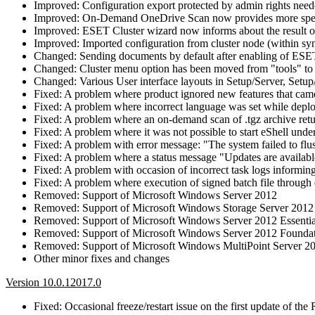
Improved: Configuration export protected by admin rights nee
Improved: On-Demand OneDrive Scan now provides more specif
Improved: ESET Cluster wizard now informs about the result of
Improved: Imported configuration from cluster node (within sync
Changed: Sending documents by default after enabling of E
Changed: Cluster menu option has been moved from "tools" to 
Changed: Various User interface layouts in Setup/Server, Setu
Fixed: A problem where product ignored new features that cam
Fixed: A problem where incorrect language was set while dep
Fixed: A problem where an on-demand scan of .tgz archive retu
Fixed: A problem where it was not possible to start eShell u
Fixed: A problem with error message: "The system failed to flus
Fixed: A problem where a status message "Updates are availabl
Fixed: A problem with occasion of incorrect task logs informing
Fixed: A problem where execution of signed batch file through
Removed: Support of Microsoft Windows Server 2012
Removed: Support of Microsoft Windows Storage Server 2012
Removed: Support of Microsoft Windows Server 2012 Essentia
Removed: Support of Microsoft Windows Server 2012 Founda
Removed: Support of Microsoft Windows MultiPoint Server 2
Other minor fixes and changes
Version 10.0.12017.0
Fixed: Occasional freeze/restart issue on the first update of th