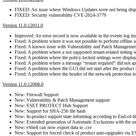
FIXED: An issue where Windows Updates were not being dis
FIXED: Security vulnerability CVE-2024-3779
Version 11.0.12011.0
Improved: An error record is now available in the events log ind
Fixed: A problem where it was not possible to perform offline ac
Fixed: A known issue with Vulnerability and Patch Management, 
Fixed: A problem where a not supported restart-related setting
Fixed: A problem where the policy-locked settings were display
Fixed: A problem where a message “restart required” did not ap
Fixed: A problem where the GUI did not start after the product
Fixed: A problem where the header of the network protection l
Version 11.0.12008.0
New: Firewall Support
New: Vulnerability & Patch Management support
New: ESET PROTECT Hub Support
New: Support for SHA-256 file hash
New: In-product support state informing according to End-of-li
New: Extended generation of Automatic Exclusions with the use 
New: eShell can now export data to .csv
New: Support for forced check of product auto-upgrades v