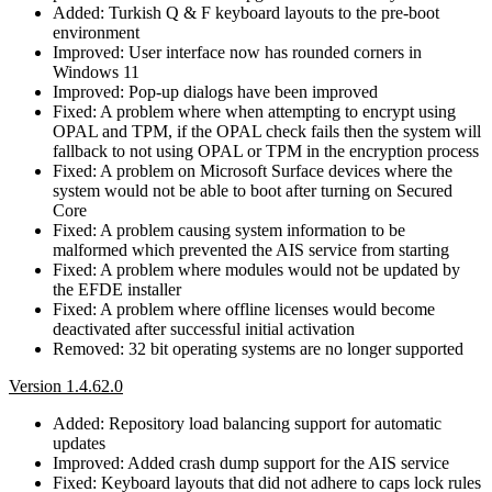
Added: Turkish Q & F keyboard layouts to the pre-boot
environment
Improved: User interface now has rounded corners in
Windows 11
Improved: Pop-up dialogs have been improved
Fixed: A problem where when attempting to encrypt using
OPAL and TPM, if the OPAL check fails then the system will
fallback to not using OPAL or TPM in the encryption process
Fixed: A problem on Microsoft Surface devices where the
system would not be able to boot after turning on Secured
Core
Fixed: A problem causing system information to be
malformed which prevented the AIS service from starting
Fixed: A problem where modules would not be updated by
the EFDE installer
Fixed: A problem where offline licenses would become
deactivated after successful initial activation
Removed: 32 bit operating systems are no longer supported
Version 1.4.62.0
Added: Repository load balancing support for automatic
updates
Improved: Added crash dump support for the AIS service
Fixed: Keyboard layouts that did not adhere to caps lock rules