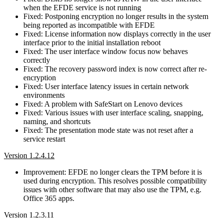
when the EFDE service is not running
Fixed: Postponing encryption no longer results in the system
being reported as incompatible with EFDE
Fixed: License information now displays correctly in the user
interface prior to the initial installation reboot
Fixed: The user interface window focus now behaves
correctly
Fixed: The recovery password index is now correct after re-
encryption
Fixed: User interface latency issues in certain network
environments
Fixed: A problem with SafeStart on Lenovo devices
Fixed: Various issues with user interface scaling, snapping,
naming, and shortcuts
Fixed: The presentation mode state was not reset after a
service restart
Version 1.2.4.12
Improvement: EFDE no longer clears the TPM before it is
used during encryption. This resolves possible compatibility
issues with other software that may also use the TPM, e.g.
Office 365 apps.
Version 1.2.3.11