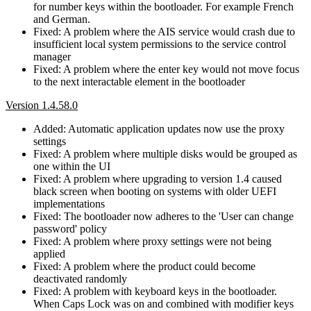
for number keys within the bootloader. For example French
and German.
Fixed: A problem where the AIS service would crash due to
insufficient local system permissions to the service control
manager
Fixed: A problem where the enter key would not move focus
to the next interactable element in the bootloader
Version 1.4.58.0
Added: Automatic application updates now use the proxy
settings
Fixed: A problem where multiple disks would be grouped as
one within the UI
Fixed: A problem where upgrading to version 1.4 caused
black screen when booting on systems with older UEFI
implementations
Fixed: The bootloader now adheres to the 'User can change
password' policy
Fixed: A problem where proxy settings were not being
applied
Fixed: A problem where the product could become
deactivated randomly
Fixed: A problem with keyboard keys in the bootloader.
When Caps Lock was on and combined with modifier keys