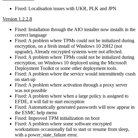
Fixed: Localisation issues with UKR, PLK and JPN
Version 1.2.2.8
Fixed: Installation through the AIO installer now installs in the
correct language
Fixed: A problem where TPMs could not be initialized during
encryption, on a fresh install of Windows 10 20H2 (not
upgrade), Already encrypted systems were not affected.
Fixed: A problem where TPMs could not be initialized during
encryption, on Windows 10 deployed using the Microsoft
Deployment Toolkit or some other deployment tools.
Fixed: A problem where the service would intermittently crash
on start-up
Fixed: A problem where activation through a proxy server
was not possible
Fixed: A problem where when a large policy is assigned to
EFDE, it will fail to start encryption
Fixed: Automatically generated passwords will now appear in
the ESMC help menu
Fixed: Improved TPM initialization on boot
Fixed: A problem where some software encrypted
workstations occasionally fail to start or resume from sleep,
with a power_state_faliure error.