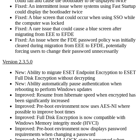
could fail and cause the bootloader to be displayed twice
Fixed: An intermittent issue where systems using Fast Startup
could display the bootloader twice
Fixed: A blue screen that could occur when using SSO while
the computer was locked
Fixed: A rare issue that could cause a blue screen after
migrating from EEE to EFDE
Fixed: An issue where the FDE password policy was initially
cleared during migration from EEE to EFDE, potentially
forcing users to change their password unnecessarily
Version 2.3.5.0
New: Ability to migrate ESET Endpoint Encryption to ESET
Full Disk Encryption without decrypting
New: Ability automatically pause authentication when
rebooting to perform Windows updates
Improved: Resume from hibernate speed when encrypted has
been significantly increased
Improved: Pre-boot environment now uses AES-NI where
possible to improve boot times
Improved: Full Disk Encryption is now compatible with
Windows Memory integrity mode (HVCI)
Improved: Pre-boot environment now displays password
requirements when changing a password
Improved: Initial NUM_LOCK state is preserved when