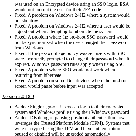
was used on an Encrypted device using an SSO login, ESA
would not prompt the user for their 2FA code
Fixed: A problem on Windows 24H2 where a system would
not shutdown
Fixed: A problem on Windows 24H2 where a user would be
signed out when attempting to hibernate the system
Fixed: A problem where the pre-boot SSO password would
not be synchronized when the user changed their password
from Windows
Fixed: If the password age policy was set, users with SSO
were incorrectly prompted to change their password when it
expired. Windows password rules apply when using SSO
Fixed: A problem where SSO would not work when
resuming from hibernate
Fixed: A problem on some Dell devices where the pre-boot
screen would pause before input was accepted
Version 2.0.18.0
Added: Single sign-on. Users can login to their encrypted
system and Windows profile using their Windows password
Added: Disabling or pausing pre-boot authentication now
leverages the Trusted Platform Module (TPM). Systems that
were encrypted using the TPM and have authentication
paused or disabled will be upgraded automatically