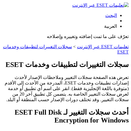
البحث
العربية
تعرّف على ما تمت إضافته وتغييره وإصلاحه
سجلات التغييرات لتطبيقات وخدمات
>
تعليمات ESET عبر الإنترنت
ESET
سجلات التغييرات لتطبيقات وخدمات ESET
تعرض هذه الصفحة سجلات التغيير وملاحظات الإصدار لأحدث
إصدارات تطبيقات وخدمات ESET، المدرجة من الأحدث إلى الأقدم
(متوفرة باللغة الإنجليزية فقط). انقر على اسم أي تطبيق أو خدمة
لعرض سجلات التغيير الخاصة به. يتضمن كل تطبيق آخر 20 من
سجلات التغيير. وقد تختلف دورات الإصدار حسب المنطقة أو البلد.
أحدث سجلات التغيير لـ ESET Full Disk
Encryption for Windows