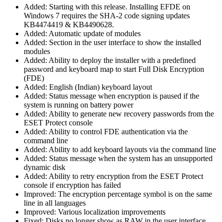
Added: Starting with this release. Installing EFDE on
Windows 7 requires the SHA-2 code signing updates
KB4474419 & KB4490628.
Added: Automatic update of modules
Added: Section in the user interface to show the installed
modules
Added: Ability to deploy the installer with a predefined
password and keyboard map to start Full Disk Encryption
(FDE)
Added: English (Indian) keyboard layout
Added: Status message when encryption is paused if the
system is running on battery power
Added: Ability to generate new recovery passwords from the
ESET Protect console
Added: Ability to control FDE authentication via the
command line
Added: Ability to add keyboard layouts via the command line
Added: Status message when the system has an unsupported
dynamic disk
Added: Ability to retry encryption from the ESET Protect
console if encryption has failed
Improved: The encryption percentage symbol is on the same
line in all languages
Improved: Various localization improvements
Fixed: Disks no longer show as RAW in the user interface