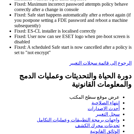
Fixed: Maximum incorrect password attempts policy behave
correctly after a change in console
Fixed: Safe start happens automatically after a reboot again (if
you postpone setting a FDE password and reboot a machine
subsequently)
Fixed: ES-CL installer is localised correctly
Fixed: User now can see ESET logo when pre-boot screen is
disabled
Fixed: A scheduled Safe start is now cancelled after a policy is
set to "not encrypt"
الرجوع إلى قائمة سجلات التغيير
دورة الحياة والتحديثات وعمليات الدمج
والمعلومات القانونية
عرض موقع سطح المكتب
انتهاء الصلاحية
أحدث الإصدارات
سجل التغيير
واجهات برمجة التطبيقات وعمليات التكامل
تحديثات محرك الكشف
الوثائق القانونية