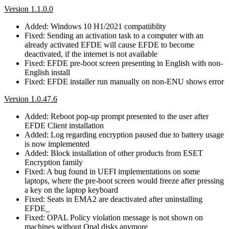
Version 1.1.0.0
Added: Windows 10 H1/2021 compatiiblity
Fixed: Sending an activation task to a computer with an
already activated EFDE will cause EFDE to become
deactivated, if the internet is not available
Fixed: EFDE pre-boot screen presenting in English with non-
English install
Fixed: EFDE installer run manually on non-ENU shows error
Version 1.0.47.6
Added: Reboot pop-up prompt presented to the user after
EFDE Client installation
Added: Log regarding encryption paused due to battery usage
is now implemented
Added: Block installation of other products from ESET
Encryption family
Fixed: A bug found in UEFI implementations on some
laptops, where the pre-boot screen would freeze after pressing
a key on the laptop keyboard
Fixed: Seats in EMA2 are deactivated after uninstalling
EFDE_
Fixed: OPAL Policy violation message is not shown on
machines without Opal disks anymore