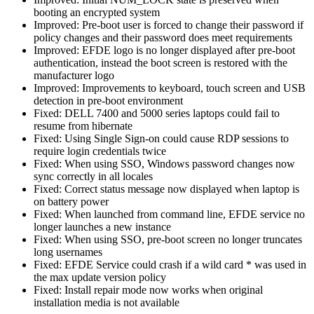
booting an encrypted system
Improved: Pre-boot user is forced to change their password if
policy changes and their password does meet requirements
Improved: EFDE logo is no longer displayed after pre-boot
authentication, instead the boot screen is restored with the
manufacturer logo
Improved: Improvements to keyboard, touch screen and USB
detection in pre-boot environment
Fixed: DELL 7400 and 5000 series laptops could fail to
resume from hibernate
Fixed: Using Single Sign-on could cause RDP sessions to
require login credentials twice
Fixed: When using SSO, Windows password changes now
sync correctly in all locales
Fixed: Correct status message now displayed when laptop is
on battery power
Fixed: When launched from command line, EFDE service no
longer launches a new instance
Fixed: When using SSO, pre-boot screen no longer truncates
long usernames
Fixed: EFDE Service could crash if a wild card * was used in
the max update version policy
Fixed: Install repair mode now works when original
installation media is not available