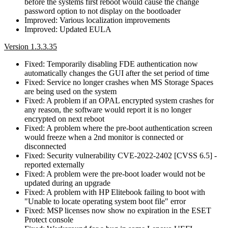
before the systems first reboot would cause the change
password option to not display on the bootloader
Improved: Various localization improvements
Improved: Updated EULA
Version 1.3.3.35
Fixed: Temporarily disabling FDE authentication now
automatically changes the GUI after the set period of time
Fixed: Service no longer crashes when MS Storage Spaces
are being used on the system
Fixed: A problem if an OPAL encrypted system crashes for
any reason, the software would report it is no longer
encrypted on next reboot
Fixed: A problem where the pre-boot authentication screen
would freeze when a 2nd monitor is connected or
disconnected
Fixed: Security vulnerability CVE-2022-2402 [CVSS 6.5] -
reported externally
Fixed: A problem were the pre-boot loader would not be
updated during an upgrade
Fixed: A problem with HP Elitebook failing to boot with
"Unable to locate operating system boot file" error
Fixed: MSP licenses now show no expiration in the ESET
Protect console