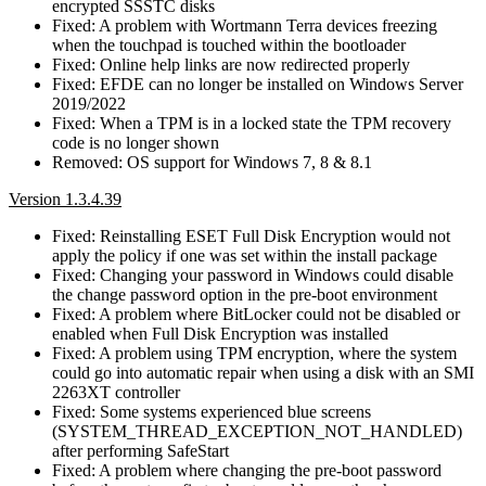
encrypted SSSTC disks
Fixed: A problem with Wortmann Terra devices freezing
when the touchpad is touched within the bootloader
Fixed: Online help links are now redirected properly
Fixed: EFDE can no longer be installed on Windows Server
2019/2022
Fixed: When a TPM is in a locked state the TPM recovery
code is no longer shown
Removed: OS support for Windows 7, 8 & 8.1
Version 1.3.4.39
Fixed: Reinstalling ESET Full Disk Encryption would not
apply the policy if one was set within the install package
Fixed: Changing your password in Windows could disable
the change password option in the pre-boot environment
Fixed: A problem where BitLocker could not be disabled or
enabled when Full Disk Encryption was installed
Fixed: A problem using TPM encryption, where the system
could go into automatic repair when using a disk with an SMI
2263XT controller
Fixed: Some systems experienced blue screens
(SYSTEM_THREAD_EXCEPTION_NOT_HANDLED)
after performing SafeStart
Fixed: A problem where changing the pre-boot password