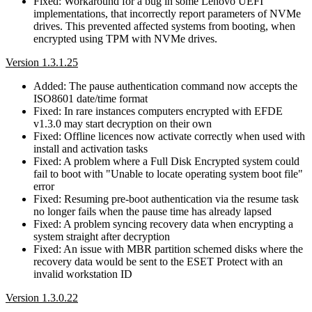
Fixed: Workaround for a bug in some Lenovo UEFI
implementations, that incorrectly report parameters of NVMe
drives. This prevented affected systems from booting, when
encrypted using TPM with NVMe drives.
Version 1.3.1.25
Added: The pause authentication command now accepts the
ISO8601 date/time format
Fixed: In rare instances computers encrypted with EFDE
v1.3.0 may start decryption on their own
Fixed: Offline licences now activate correctly when used with
install and activation tasks
Fixed: A problem where a Full Disk Encrypted system could
fail to boot with "Unable to locate operating system boot file"
error
Fixed: Resuming pre-boot authentication via the resume task
no longer fails when the pause time has already lapsed
Fixed: A problem syncing recovery data when encrypting a
system straight after decryption
Fixed: An issue with MBR partition schemed disks where the
recovery data would be sent to the ESET Protect with an
invalid workstation ID
Version 1.3.0.22