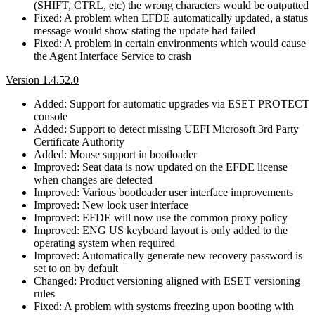
(SHIFT, CTRL, etc) the wrong characters would be outputted
Fixed: A problem when EFDE automatically updated, a status
message would show stating the update had failed
Fixed: A problem in certain environments which would cause
the Agent Interface Service to crash
Version 1.4.52.0
Added: Support for automatic upgrades via ESET PROTECT
console
Added: Support to detect missing UEFI Microsoft 3rd Party
Certificate Authority
Added: Mouse support in bootloader
Improved: Seat data is now updated on the EFDE license
when changes are detected
Improved: Various bootloader user interface improvements
Improved: New look user interface
Improved: EFDE will now use the common proxy policy
Improved: ENG US keyboard layout is only added to the
operating system when required
Improved: Automatically generate new recovery password is
set to on by default
Changed: Product versioning aligned with ESET versioning
rules
Fixed: A problem with systems freezing upon booting with