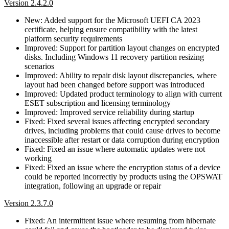
Version 2.4.2.0
New: Added support for the Microsoft UEFI CA 2023
certificate, helping ensure compatibility with the latest
platform security requirements
Improved: Support for partition layout changes on encrypted
disks. Including Windows 11 recovery partition resizing
scenarios
Improved: Ability to repair disk layout discrepancies, where
layout had been changed before support was introduced
Improved: Updated product terminology to align with current
ESET subscription and licensing terminology
Improved: Improved service reliability during startup
Fixed: Fixed several issues affecting encrypted secondary
drives, including problems that could cause drives to become
inaccessible after restart or data corruption during encryption
Fixed: Fixed an issue where automatic updates were not
working
Fixed: Fixed an issue where the encryption status of a device
could be reported incorrectly by products using the OPSWAT
integration, following an upgrade or repair
Version 2.3.7.0
Fixed: An intermittent issue where resuming from hibernate