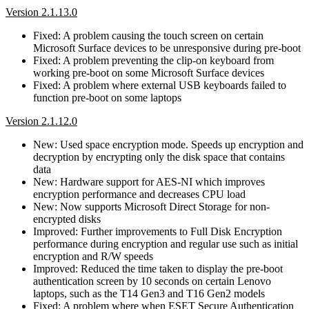
Version 2.1.13.0
Fixed: A problem causing the touch screen on certain
Microsoft Surface devices to be unresponsive during pre-boot
Fixed: A problem preventing the clip-on keyboard from
working pre-boot on some Microsoft Surface devices
Fixed: A problem where external USB keyboards failed to
function pre-boot on some laptops
Version 2.1.12.0
New: Used space encryption mode. Speeds up encryption and
decryption by encrypting only the disk space that contains
data
New: Hardware support for AES-NI which improves
encryption performance and decreases CPU load
New: Now supports Microsoft Direct Storage for non-
encrypted disks
Improved: Further improvements to Full Disk Encryption
performance during encryption and regular use such as initial
encryption and R/W speeds
Improved: Reduced the time taken to display the pre-boot
authentication screen by 10 seconds on certain Lenovo
laptops, such as the T14 Gen3 and T16 Gen2 models
Fixed: A problem where when ESET Secure Authentication