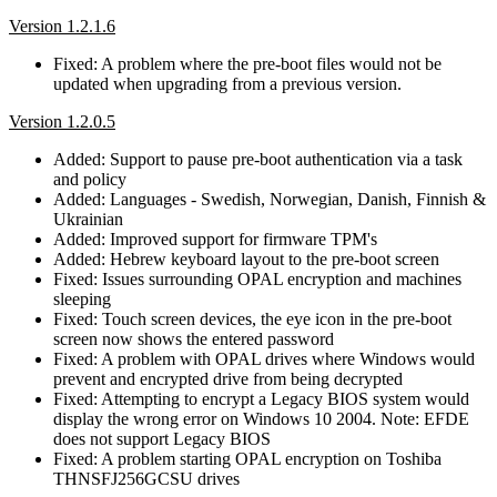
Version 1.2.1.6
Fixed: A problem where the pre-boot files would not be
updated when upgrading from a previous version.
Version 1.2.0.5
Added: Support to pause pre-boot authentication via a task
and policy
Added: Languages - Swedish, Norwegian, Danish, Finnish &
Ukrainian
Added: Improved support for firmware TPM's
Added: Hebrew keyboard layout to the pre-boot screen
Fixed: Issues surrounding OPAL encryption and machines
sleeping
Fixed: Touch screen devices, the eye icon in the pre-boot
screen now shows the entered password
Fixed: A problem with OPAL drives where Windows would
prevent and encrypted drive from being decrypted
Fixed: Attempting to encrypt a Legacy BIOS system would
display the wrong error on Windows 10 2004. Note: EFDE
does not support Legacy BIOS
Fixed: A problem starting OPAL encryption on Toshiba
THNSFJ256GCSU drives