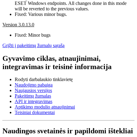
ESET Windows endpoints. All changes done in this mode
will be reverted to the previous values.
Fixed: Various minor bugs.
Version 3.0.13.0
Fixed: Minor bugs
Grįžti į pakeitimų žurnalų sąrašą
Gyvavimo ciklas, atnaujinimai,
integravimas ir teisinė informacija
Rodyti darbalaukio tinklavietę
Naudojimo pabaiga
Naujausios versijos
Pakeitimų žurnalas
API ir integravimas
Aptikimo modulio atnaujinimai
Teisiniai dokumentai
Naudingos svetainės ir papildomi ištekliai