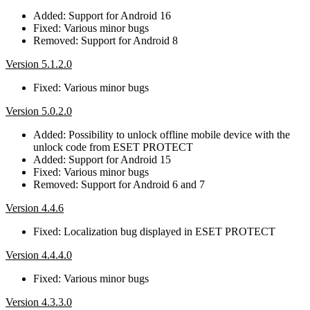
Added: Support for Android 16
Fixed: Various minor bugs
Removed: Support for Android 8
Version 5.1.2.0
Fixed: Various minor bugs
Version 5.0.2.0
Added: Possibility to unlock offline mobile device with the
unlock code from ESET PROTECT
Added: Support for Android 15
Fixed: Various minor bugs
Removed: Support for Android 6 and 7
Version 4.4.6
Fixed: Localization bug displayed in ESET PROTECT
Version 4.4.4.0
Fixed: Various minor bugs
Version 4.3.3.0