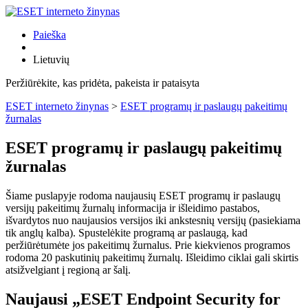
Paieška
Lietuvių
Peržiūrėkite, kas pridėta, pakeista ir pataisyta
ESET interneto žinynas
>
ESET programų ir paslaugų pakeitimų
žurnalas
ESET programų ir paslaugų pakeitimų
žurnalas
Šiame puslapyje rodoma naujausių ESET programų ir paslaugų
versijų pakeitimų žurnalų informacija ir išleidimo pastabos,
išvardytos nuo naujausios versijos iki ankstesnių versijų (pasiekiama
tik anglų kalba). Spustelėkite programą ar paslaugą, kad
peržiūrėtumėte jos pakeitimų žurnalus. Prie kiekvienos programos
rodoma 20 paskutinių pakeitimų žurnalų. Išleidimo ciklai gali skirtis
atsižvelgiant į regioną ar šalį.
Naujausi „ESET Endpoint Security for