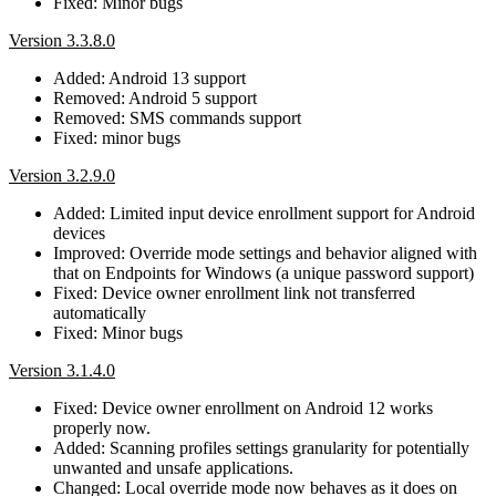
Fixed: Minor bugs
Version 3.3.8.0
Added: Android 13 support
Removed: Android 5 support
Removed: SMS commands support
Fixed: minor bugs
Version 3.2.9.0
Added: Limited input device enrollment support for Android
devices
Improved: Override mode settings and behavior aligned with
that on Endpoints for Windows (a unique password support)
Fixed: Device owner enrollment link not transferred
automatically
Fixed: Minor bugs
Version 3.1.4.0
Fixed: Device owner enrollment on Android 12 works
properly now.
Added: Scanning profiles settings granularity for potentially
unwanted and unsafe applications.
Changed: Local override mode now behaves as it does on