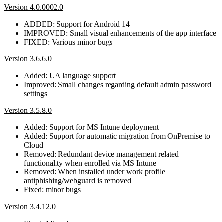
Version 4.0.0002.0
ADDED: Support for Android 14
IMPROVED: Small visual enhancements of the app interface
FIXED: Various minor bugs
Version 3.6.6.0
Added: UA language support
Improved: Small changes regarding default admin password
settings
Version 3.5.8.0
Added: Support for MS Intune deployment
Added: Support for automatic migration from OnPremise to
Cloud
Removed: Redundant device management related
functionality when enrolled via MS Intune
Removed: When installed under work profile
antiphishing/webguard is removed
Fixed: minor bugs
Version 3.4.12.0