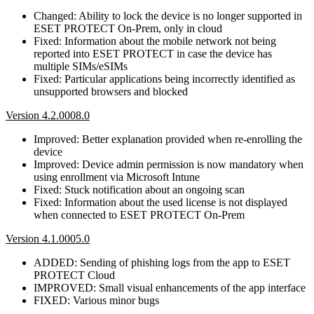
Changed: Ability to lock the device is no longer supported in
ESET PROTECT On-Prem, only in cloud
Fixed: Information about the mobile network not being
reported into ESET PROTECT in case the device has
multiple SIMs/eSIMs
Fixed: Particular applications being incorrectly identified as
unsupported browsers and blocked
Version 4.2.0008.0
Improved: Better explanation provided when re-enrolling the
device
Improved: Device admin permission is now mandatory when
using enrollment via Microsoft Intune
Fixed: Stuck notification about an ongoing scan
Fixed: Information about the used license is not displayed
when connected to ESET PROTECT On-Prem
Version 4.1.0005.0
ADDED: Sending of phishing logs from the app to ESET
PROTECT Cloud
IMPROVED: Small visual enhancements of the app interface
FIXED: Various minor bugs