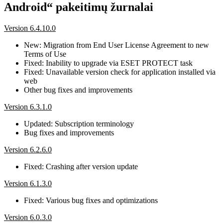
Android“ pakeitimų žurnalai
Version 6.4.10.0
New: Migration from End User License Agreement to new
Terms of Use
Fixed: Inability to upgrade via ESET PROTECT task
Fixed: Unavailable version check for application installed via
web
Other bug fixes and improvements
Version 6.3.1.0
Updated: Subscription terminology
Bug fixes and improvements
Version 6.2.6.0
Fixed: Crashing after version update
Version 6.1.3.0
Fixed: Various bug fixes and optimizations
Version 6.0.3.0