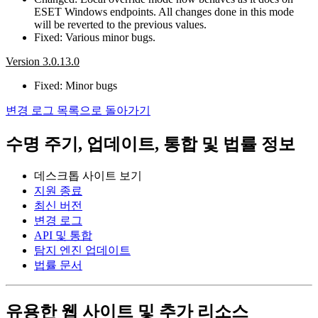
ESET Windows endpoints. All changes done in this mode
will be reverted to the previous values.
Fixed: Various minor bugs.
Version 3.0.13.0
Fixed: Minor bugs
변경 로그 목록으로 돌아가기
수명 주기, 업데이트, 통합 및 법률 정보
데스크톱 사이트 보기
지원 종료
최신 버전
변경 로그
API 및 통합
탐지 엔진 업데이트
법률 문서
유용한 웹 사이트 및 추가 리소스