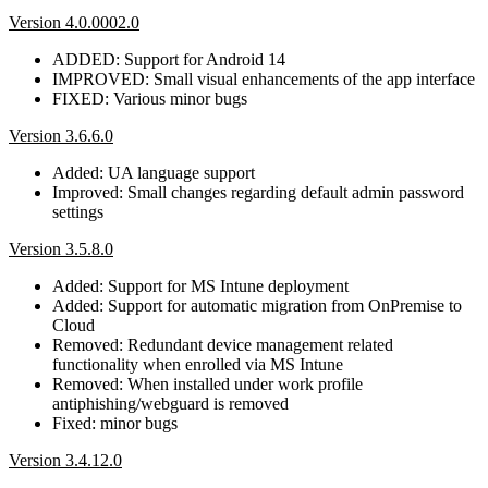
Version 4.0.0002.0
ADDED: Support for Android 14
IMPROVED: Small visual enhancements of the app interface
FIXED: Various minor bugs
Version 3.6.6.0
Added: UA language support
Improved: Small changes regarding default admin password
settings
Version 3.5.8.0
Added: Support for MS Intune deployment
Added: Support for automatic migration from OnPremise to
Cloud
Removed: Redundant device management related
functionality when enrolled via MS Intune
Removed: When installed under work profile
antiphishing/webguard is removed
Fixed: minor bugs
Version 3.4.12.0