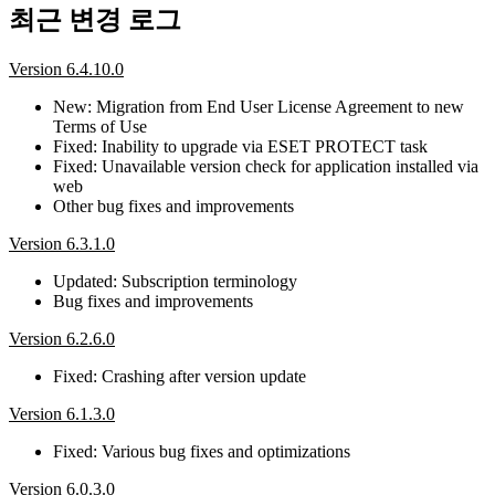
최근 변경 로그
Version 6.4.10.0
New: Migration from End User License Agreement to new
Terms of Use
Fixed: Inability to upgrade via ESET PROTECT task
Fixed: Unavailable version check for application installed via
web
Other bug fixes and improvements
Version 6.3.1.0
Updated: Subscription terminology
Bug fixes and improvements
Version 6.2.6.0
Fixed: Crashing after version update
Version 6.1.3.0
Fixed: Various bug fixes and optimizations
Version 6.0.3.0