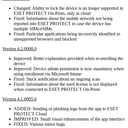
Changed: Ability to lock the device is no longer supported in
ESET PROTECT On-Prem, only in cloud
Fixed: Information about the mobile network not being
reported into ESET PROTECT in case the device has
multiple SIMs/eSIMs
Fixed: Particular applications being incorrectly identified as
unsupported browsers and blocked
Version 4.2.0008.0
Improved: Better explanation provided when re-enrolling the
device
Improved: Device admin permission is now mandatory when
using enrollment via Microsoft Intune
Fixed: Stuck notification about an ongoing scan
Fixed: Information about the used license is not displayed
when connected to ESET PROTECT On-Prem
Version 4.1.0005.0
ADDED: Sending of phishing logs from the app to ESET
PROTECT Cloud
IMPROVED: Small visual enhancements of the app interface
FIXED: Various minor bugs