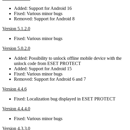
Added: Support for Android 16
Fixed: Various minor bugs
Removed: Support for Android 8
Version 5.1.2.0
Fixed: Various minor bugs
Version 5.0.2.0
Added: Possibility to unlock offline mobile device with the
unlock code from ESET PROTECT
Added: Support for Android 15
Fixed: Various minor bugs
Removed: Support for Android 6 and 7
Version 4.4.6
Fixed: Localization bug displayed in ESET PROTECT
Version 4.4.4.0
Fixed: Various minor bugs
Version 4.3.3.0