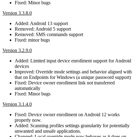
Fixed: Minor bugs
Version 3.3.8.0
Added: Android 13 support
Removed: Android 5 support
Removed: SMS commands support
Fixed: minor bugs
Version 3.2.9.0
Added: Limited input device enrollment support for Android
devices
Improved: Override mode settings and behavior aligned with
that on Endpoints for Windows (a unique password support)
Fixed: Device owner enrollment link not transferred
automatically
Fixed: Minor bugs
Version 3.1.4.0
Fixed: Device owner enrollment on Android 12 works
properly now.
Added: Scanning profiles settings granularity for potentially
unwanted and unsafe applications.
Changed: Local override mode now behaves as it does on