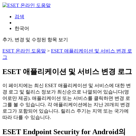
검색
한국어
추가, 변경 및 수정된 항목 보기
ESET 온라인 도움말
>
ESET 애플리케이션 및 서비스 변경 로
그
ESET 애플리케이션 및 서비스 변경 로그
이 페이지에는 최신 ESET 애플리케이션 및 서비스에 대한 변
경 로그 및 릴리스 정보가 최신순으로 나열되어 있습니다(영
어로만 제공). 애플리케이션 또는 서비스를 클릭하면 변경 로
그를 볼 수 있습니다. 각 애플리케이션에는 지난 20개의 변경
로그가 포함되어 있습니다. 릴리스 주기는 지역 또는 국가에
따라 다를 수 있습니다.
ESET Endpoint Security for Android의