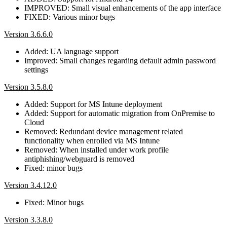
IMPROVED: Small visual enhancements of the app interface
FIXED: Various minor bugs
Version 3.6.6.0
Added: UA language support
Improved: Small changes regarding default admin password
settings
Version 3.5.8.0
Added: Support for MS Intune deployment
Added: Support for automatic migration from OnPremise to
Cloud
Removed: Redundant device management related
functionality when enrolled via MS Intune
Removed: When installed under work profile
antiphishing/webguard is removed
Fixed: minor bugs
Version 3.4.12.0
Fixed: Minor bugs
Version 3.3.8.0