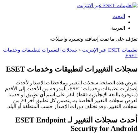
البحث
العربية
تعرّف على ما تمت إضافته وتغييره وإصلاحه
سجلات التغييرات لتطبيقات وخدمات
>
تعليمات ESET عبر الإنترنت
ESET
سجلات التغييرات لتطبيقات وخدمات ESET
تعرض هذه الصفحة سجلات التغيير وملاحظات الإصدار لأحدث
إصدارات تطبيقات وخدمات ESET، المدرجة من الأحدث إلى الأقدم
(متوفرة باللغة الإنجليزية فقط). انقر على اسم أي تطبيق أو خدمة
لعرض سجلات التغيير الخاصة به. يتضمن كل تطبيق آخر 20 من
سجلات التغيير. وقد تختلف دورات الإصدار حسب المنطقة أو البلد.
أحدث سجلات التغيير لـ ESET Endpoint
Security for Android