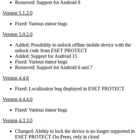
Removed: Support for Android 8
Version 5.1.2.0
Fixed: Various minor bugs
Version 5.0.2.0
Added: Possibility to unlock offline mobile device with the
unlock code from ESET PROTECT
Added: Support for Android 15
Fixed: Various minor bugs
Removed: Support for Android 6 and 7
Version 4.4.6
Fixed: Localization bug displayed in ESET PROTECT
Version 4.4.4.0
Fixed: Various minor bugs
Version 4.3.3.0
Changed: Ability to lock the device is no longer supported in
ESET PROTECT On-Prem, only in cloud