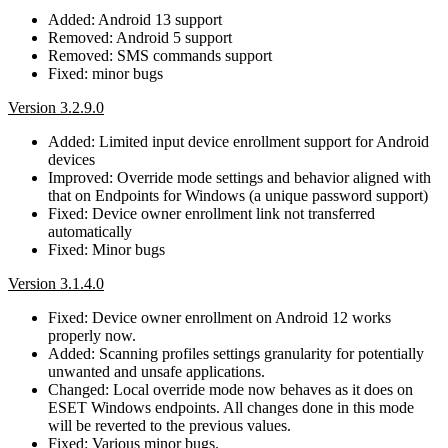
Added: Android 13 support
Removed: Android 5 support
Removed: SMS commands support
Fixed: minor bugs
Version 3.2.9.0
Added: Limited input device enrollment support for Android
devices
Improved: Override mode settings and behavior aligned with
that on Endpoints for Windows (a unique password support)
Fixed: Device owner enrollment link not transferred
automatically
Fixed: Minor bugs
Version 3.1.4.0
Fixed: Device owner enrollment on Android 12 works
properly now.
Added: Scanning profiles settings granularity for potentially
unwanted and unsafe applications.
Changed: Local override mode now behaves as it does on
ESET Windows endpoints. All changes done in this mode
will be reverted to the previous values.
Fixed: Various minor bugs.