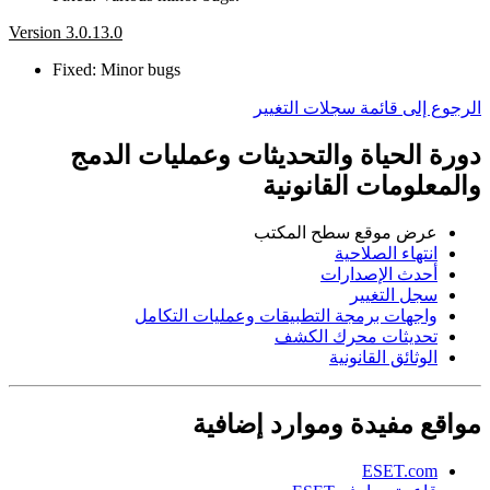
Version 3.0.13.0
Fixed: Minor bugs
الرجوع إلى قائمة سجلات التغيير
دورة الحياة والتحديثات وعمليات الدمج
والمعلومات القانونية
عرض موقع سطح المكتب
انتهاء الصلاحية
أحدث الإصدارات
سجل التغيير
واجهات برمجة التطبيقات وعمليات التكامل
تحديثات محرك الكشف
الوثائق القانونية
مواقع مفيدة وموارد إضافية
ESET.com