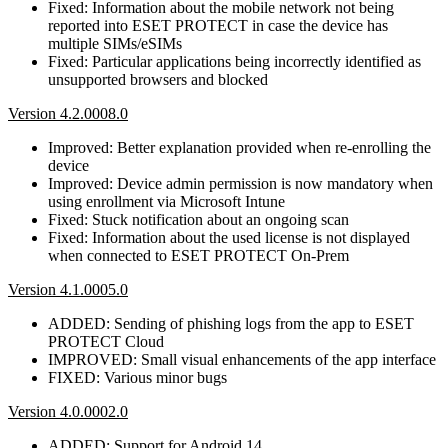
Fixed: Information about the mobile network not being
reported into ESET PROTECT in case the device has
multiple SIMs/eSIMs
Fixed: Particular applications being incorrectly identified as
unsupported browsers and blocked
Version 4.2.0008.0
Improved: Better explanation provided when re-enrolling the
device
Improved: Device admin permission is now mandatory when
using enrollment via Microsoft Intune
Fixed: Stuck notification about an ongoing scan
Fixed: Information about the used license is not displayed
when connected to ESET PROTECT On-Prem
Version 4.1.0005.0
ADDED: Sending of phishing logs from the app to ESET
PROTECT Cloud
IMPROVED: Small visual enhancements of the app interface
FIXED: Various minor bugs
Version 4.0.0002.0
ADDED: Support for Android 14