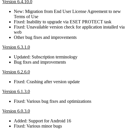
Version 6.4.10.0
New: Migration from End User License Agreement to new
Terms of Use
Fixed: Inability to upgrade via ESET PROTECT task
Fixed: Unavailable version check for application installed via
web
Other bug fixes and improvements
Version 6.3.1.0
Updated: Subscription terminology
Bug fixes and improvements
Version 6.2.6.0
Fixed: Crashing after version update
Version 6.1.3.0
Fixed: Various bug fixes and optimizations
Version 6.0.3.0
Added: Support for Android 16
Fixed: Various minor bugs