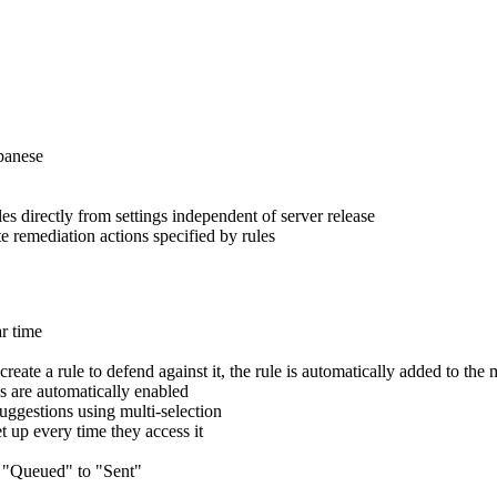
panese
 directly from settings independent of server release
e remediation actions specified by rules
ar time
te a rule to defend against it, the rule is automatically added to the
 are automatically enabled
uggestions using multi-selection
t up every time they access it
m "Queued" to "Sent"