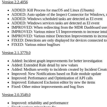
Version 2.2.4056
ADDED: Kill Process for macOS and Linux (Ubuntu)
ADDED: Auto update of the Inspect Connector for Windows,
ADDED: Windows scheduled tasks are detected as EI event
ADDED: Windows services tasks are detected as EI event
IMPROVED: When redirecting from the MDR Dashboard user arri
IMPROVED: Various minor UI Improvements to increase intui
IMPROVED: Various minor Detection Improvements to increas
FIXED: Detections are only displayed for devices connecte
FIXED: Various minor bugfixes
Version 2.1.3779.0
Added: Incident graph improvements for better investigation
Added: Extended Rule detail by new values
Added: Medium severity to incidents created by Incident Creat
Improved: New Notifications based on Rule module update
Improved: Performance and Optimization of API calls
Improved: Enhanced Exclusion editor by new the items
Fixed: Other minor improvements and bug fixes
Version 2.0.3549.0
Improved: reliability and performance