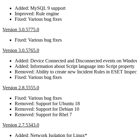
Added: MySQL 9 support
Improved: Rule engine
Fixed: Various bug fixes
Version 3.0.5775.0
Fixed: Various bug fixes
Version 3.0.5765.0
Added: Device Connected and Disconnected events on Wind
Added: Information about Script language into Script property
Removed: Ability to create new Incident Rules in ESET Inspec
Fixed: Various bug fixes
Version 2.8.5555.0
Fixed: Various bug fixes
Removed: Support for Ubuntu 18
Removed: Support for Debian 10
Removed: Support for Rhel 7
Version 2.7.5343.0
Added: Network Isolation for Linux*