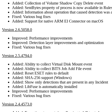
Added: Collection of Volume Shadow Copy Delete event
Added: SentBytes property of process is now available in Rule
Added: Information about operation that caused detection was 
Fixed: Various bug fixes
Added: Support for native ARM EI Connector on macOS
Version 2.6.5058.0
Improved: Performance improvements
Improved: Detection layer improvements and optimization
Fixed: Various bug fixes
Version 2.5.4794.0
Added: Ability to collect Virtual Disk Mount event
Added: Ability to collect BITS Job Add File event
Added: Reset ESET rules to default
Added: SHA-256 support (Windows)
Added: Show only detections that are present in any Incident
Added: LibFuse is automatically installed
Improved: Performance improvements
Fixed: Various bug fixes
Version 2.4.4573.0