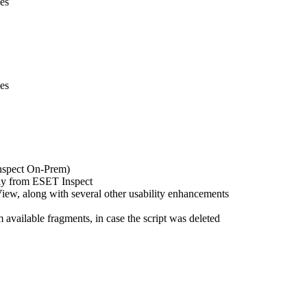
ses
ses
nspect On-Prem)
tly from ESET Inspect
ew, along with several other usability enhancements
available fragments, in case the script was deleted