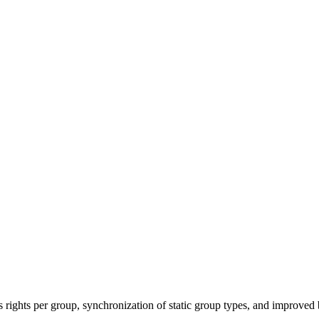
ights per group, synchronization of static group types, and improved