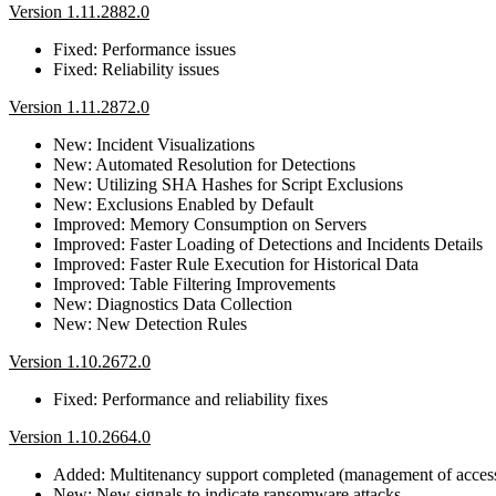
Version 1.11.2882.0
Fixed: Performance issues
Fixed: Reliability issues
Version 1.11.2872.0
New: Incident Visualizations
New: Automated Resolution for Detections
New: Utilizing SHA Hashes for Script Exclusions
New: Exclusions Enabled by Default
Improved: Memory Consumption on Servers
Improved: Faster Loading of Detections and Incidents Details
Improved: Faster Rule Execution for Historical Data
Improved: Table Filtering Improvements
New: Diagnostics Data Collection
New: New Detection Rules
Version 1.10.2672.0
Fixed: Performance and reliability fixes
Version 1.10.2664.0
Added: Multitenancy support completed (management of access r
New: New signals to indicate ransomware attacks