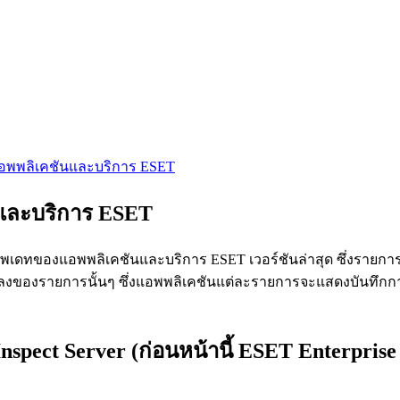
แอพพลิเคชันและบริการ ESET
นและบริการ ESET
เดทของแอพพลิเคชันและบริการ ESET เวอร์ชันล่าสุด ซึ่งรายการที
ยนแปลงของรายการนั้นๆ ซึ่งแอพพลิเคชันแต่ละรายการจะแสดงบันทึกก
spect Server (ก่อนหน้านี้ ESET Enterprise 