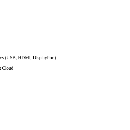
ows (USB, HDMI, DisplayPort)
t Cloud