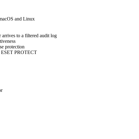
 macOS and Linux
ves to a filtered audit log
tiveness
e protection
d to ESET PROTECT
or