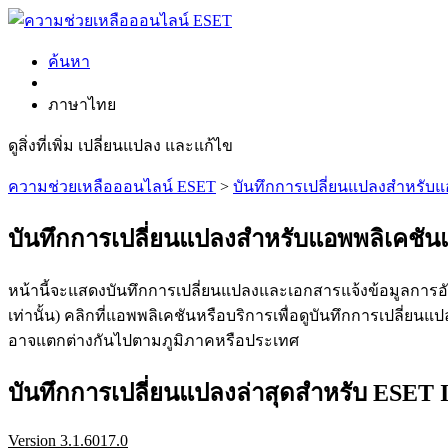
ค้นหา
ภาษาไทย
ดูสิ่งที่เพิ่ม เปลี่ยนแปลง และแก้ไข
ความช่วยเหลือออนไลน์ ESET
>
บันทึกการเปลี่ยนแปลงสำหรับ
บันทึกการเปลี่ยนแปลงสำหรับแอพพลิเคชั
หน้านี้จะแสดงบันทึกการเปลี่ยนแปลงและเอกสารแจ้งข้อมูลการอัพ
เท่านั้น) คลิกที่แอพพลิเคชันหรือบริการเพื่อดูบันทึกการเปลี่
อาจแตกต่างกันไปตามภูมิภาคหรือประเทศ
บันทึกการเปลี่ยนแปลงล่าสุดสำหรับ ESET In
Version 3.1.6017.0