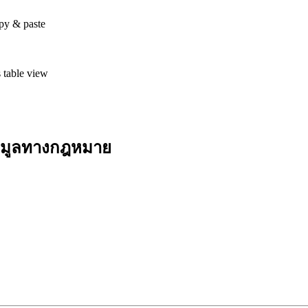
opy & paste
 table view
้อมูลทางกฎหมาย