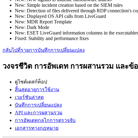
New: Simple incident creation based on the SIEM rules
New: Detection of files delivered through RDP connection's c
New: Displayed OS API calls from LiveGuard
New: MDR Report Template
New: Dark Mode
New: ESET LiveGuard information columns in the executables
Fixed: Stability and performance fixes
กลับไปที่รายการบันทึกการเปลี่ยนแปลง
วงจรชีวิต การอัพเดท การผสานรวม และข
ดูไซต์เดสก์ท็อป
สิ้นสุดอายุการใช้งาน
เวอร์ชันล่าสุด
บันทึกการเปลี่ยนแปลง
API และการผสานรวม
การอัพเดทกลไกการตรวจจับ
เอกสารทางกฎหมาย