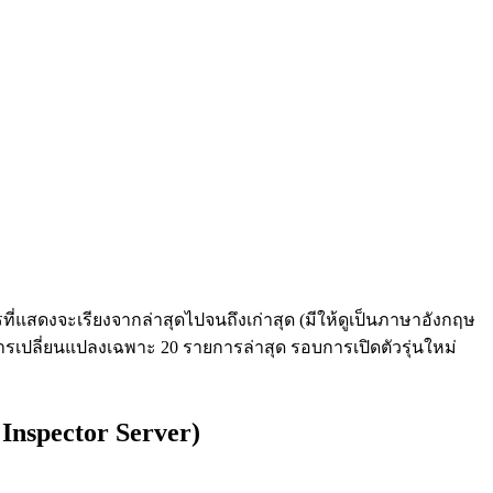
่แสดงจะเรียงจากล่าสุดไปจนถึงเก่าสุด (มีให้ดูเป็นภาษาอังกฤษ
ารเปลี่ยนแปลงเฉพาะ 20 รายการล่าสุด รอบการเปิดตัวรุ่นใหม่
Inspector Server)