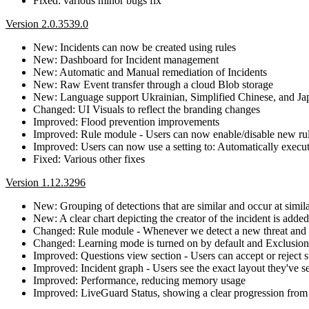
Fixed: various minor bugs fix
Version 2.0.3539.0
New: Incidents can now be created using rules
New: Dashboard for Incident management
New: Automatic and Manual remediation of Incidents
New: Raw Event transfer through a cloud Blob storage
New: Language support Ukrainian, Simplified Chinese, and Ja
Changed: UI Visuals to reflect the branding changes
Improved: Flood prevention improvements
Improved: Rule module - Users can now enable/disable new rules
Improved: Users can now use a setting to: Automatically execut
Fixed: Various other fixes
Version 1.12.3296
New: Grouping of detections that are similar and occur at simil
New: A clear chart depicting the creator of the incident is added
Changed: Rule module - Whenever we detect a new threat and crea
Changed: Learning mode is turned on by default and Exclusions
Improved: Questions view section - Users can accept or reject s
Improved: Incident graph - Users see the exact layout they've se
Improved: Performance, reducing memory usage
Improved: LiveGuard Status, showing a clear progression fro