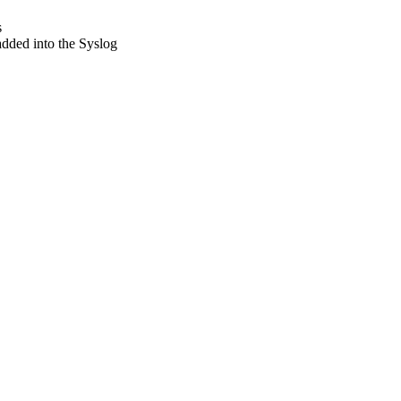
s
added into the Syslog