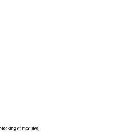
 blocking of modules)