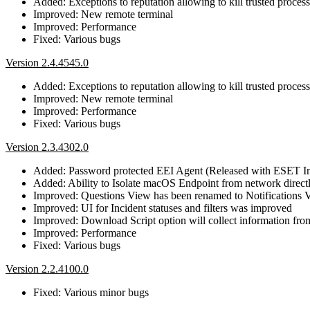
Added: Exceptions to reputation allowing to kill trusted proces
Improved: New remote terminal
Improved: Performance
Fixed: Various bugs
Version 2.4.4545.0
Added: Exceptions to reputation allowing to kill trusted proces
Improved: New remote terminal
Improved: Performance
Fixed: Various bugs
Version 2.3.4302.0
Added: Password protected EEI Agent (Released with ESET I
Added: Ability to Isolate macOS Endpoint from network direc
Improved: Questions View has been renamed to Notifications Vi
Improved: UI for Incident statuses and filters was improved
Improved: Download Script option will collect information from 
Improved: Performance
Fixed: Various bugs
Version 2.2.4100.0
Fixed: Various minor bugs