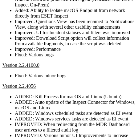
Inspect On-Prem)
Added: Ability to Isolate macOS Endpoint from network
directly from ESET Inspect
Improved: Questions View has been renamed to Notifications
View, along with several other usability enhancements
Improved: UI for Incident statuses and filters was improved
Improved: Download Script option will collect information
from available fragments, in case the script was deleted
Improved: Performance
Fixed: Various bugs
Version 2.2.4100.0
Fixed: Various minor bugs
Version 2.2.4056
ADDED: Kill Process for macOS and Linux (Ubuntu)
ADDED: Auto update of the Inspect Connector for Windows,
macOS and Linux
ADDED: Windows scheduled tasks are detected as EI event
ADDED: Windows services tasks are detected as EI event
IMPROVED: When redirecting from the MDR Dashboard
user arrives to a filtered audit log
IMPROVED: Various minor UI Improvements to increase