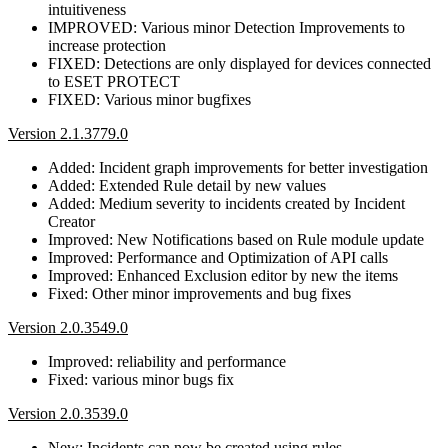
intuitiveness
IMPROVED: Various minor Detection Improvements to
increase protection
FIXED: Detections are only displayed for devices connected
to ESET PROTECT
FIXED: Various minor bugfixes
Version 2.1.3779.0
Added: Incident graph improvements for better investigation
Added: Extended Rule detail by new values
Added: Medium severity to incidents created by Incident
Creator
Improved: New Notifications based on Rule module update
Improved: Performance and Optimization of API calls
Improved: Enhanced Exclusion editor by new the items
Fixed: Other minor improvements and bug fixes
Version 2.0.3549.0
Improved: reliability and performance
Fixed: various minor bugs fix
Version 2.0.3539.0
New: Incidents can now be created using rules