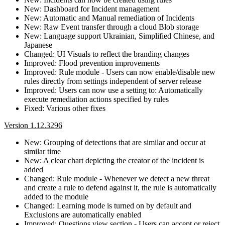
New: Dashboard for Incident management
New: Automatic and Manual remediation of Incidents
New: Raw Event transfer through a cloud Blob storage
New: Language support Ukrainian, Simplified Chinese, and
Japanese
Changed: UI Visuals to reflect the branding changes
Improved: Flood prevention improvements
Improved: Rule module - Users can now enable/disable new
rules directly from settings independent of server release
Improved: Users can now use a setting to: Automatically
execute remediation actions specified by rules
Fixed: Various other fixes
Version 1.12.3296
New: Grouping of detections that are similar and occur at
similar time
New: A clear chart depicting the creator of the incident is
added
Changed: Rule module - Whenever we detect a new threat
and create a rule to defend against it, the rule is automatically
added to the module
Changed: Learning mode is turned on by default and
Exclusions are automatically enabled
Improved: Questions view section - Users can accept or reject