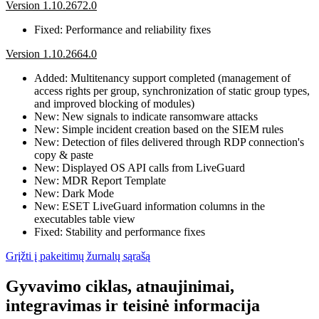
Version 1.10.2672.0
Fixed: Performance and reliability fixes
Version 1.10.2664.0
Added: Multitenancy support completed (management of
access rights per group, synchronization of static group types,
and improved blocking of modules)
New: New signals to indicate ransomware attacks
New: Simple incident creation based on the SIEM rules
New: Detection of files delivered through RDP connection's
copy & paste
New: Displayed OS API calls from LiveGuard
New: MDR Report Template
New: Dark Mode
New: ESET LiveGuard information columns in the
executables table view
Fixed: Stability and performance fixes
Grįžti į pakeitimų žurnalų sąrašą
Gyvavimo ciklas, atnaujinimai,
integravimas ir teisinė informacija