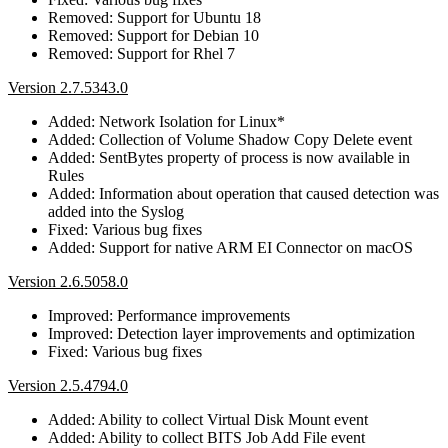
Removed: Support for Ubuntu 18
Removed: Support for Debian 10
Removed: Support for Rhel 7
Version 2.7.5343.0
Added: Network Isolation for Linux*
Added: Collection of Volume Shadow Copy Delete event
Added: SentBytes property of process is now available in
Rules
Added: Information about operation that caused detection was
added into the Syslog
Fixed: Various bug fixes
Added: Support for native ARM EI Connector on macOS
Version 2.6.5058.0
Improved: Performance improvements
Improved: Detection layer improvements and optimization
Fixed: Various bug fixes
Version 2.5.4794.0
Added: Ability to collect Virtual Disk Mount event
Added: Ability to collect BITS Job Add File event