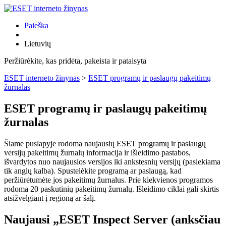
Paieška
Lietuvių
Peržiūrėkite, kas pridėta, pakeista ir pataisyta
ESET interneto žinynas
>
ESET programų ir paslaugų pakeitimų
žurnalas
ESET programų ir paslaugų pakeitimų
žurnalas
Šiame puslapyje rodoma naujausių ESET programų ir paslaugų
versijų pakeitimų žurnalų informacija ir išleidimo pastabos,
išvardytos nuo naujausios versijos iki ankstesnių versijų (pasiekiama
tik anglų kalba). Spustelėkite programą ar paslaugą, kad
peržiūrėtumėte jos pakeitimų žurnalus. Prie kiekvienos programos
rodoma 20 paskutinių pakeitimų žurnalų. Išleidimo ciklai gali skirtis
atsižvelgiant į regioną ar šalį.
Naujausi „ESET Inspect Server (anksčiau