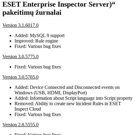
ESET Enterprise Inspector Server)“
pakeitimų žurnalai
Version 3.1.6017.0
Added: MySQL 9 support
Improved: Rule engine
Fixed: Various bug fixes
Version 3.0.5775.0
Fixed: Various bug fixes
Version 3.0.5765.0
Added: Device Connected and Disconnected events on
Windows (USB, HDMI, DisplayPort)
Added: Information about Script language into Script property
Removed: Ability to create new Incident Rules in ESET
Inspect Cloud
Fixed: Various bug fixes
Version 2.8.5555.0
Fixed: Various bug fixes