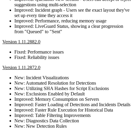
suggestions using multi-selection
Improved: Incident graph - Users see the exact layout they've
set up every time they access it
Improved: Performance, reducing memory usage
Improved: LiveGuard Status, showing a clear progression
from "Queued" to "Sent"
Version 1.11.2882.0
Fixed: Performance issues
Fixed: Reliability issues
Version 1.11.2872.0
New: Incident Visualizations
New: Automated Resolution for Detections
New: Utilizing SHA Hashes for Script Exclusions
New: Exclusions Enabled by Default
Improved: Memory Consumption on Servers
Improved: Faster Loading of Detections and Incidents Details
Improved: Faster Rule Execution for Historical Data
Improved: Table Filtering Improvements
New: Diagnostics Data Collection
New: New Detection Rules