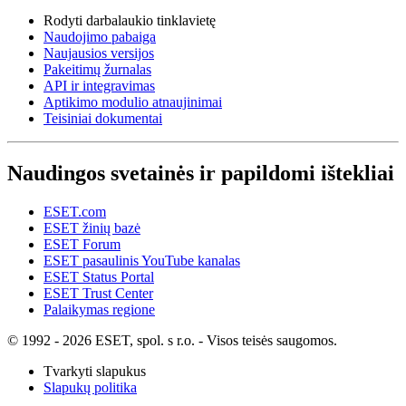
Rodyti darbalaukio tinklavietę
Naudojimo pabaiga
Naujausios versijos
Pakeitimų žurnalas
API ir integravimas
Aptikimo modulio atnaujinimai
Teisiniai dokumentai
Naudingos svetainės ir papildomi ištekliai
ESET.com
ESET žinių bazė
ESET Forum
ESET pasaulinis YouTube kanalas
ESET Status Portal
ESET Trust Center
Palaikymas regione
© 1992 - 2026 ESET, spol. s r.o. - Visos teisės saugomos.
Tvarkyti slapukus
Slapukų politika