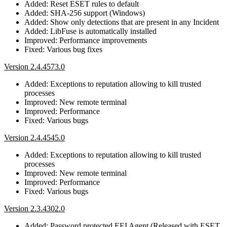
Added: Reset ESET rules to default
Added: SHA-256 support (Windows)
Added: Show only detections that are present in any Incident
Added: LibFuse is automatically installed
Improved: Performance improvements
Fixed: Various bug fixes
Version 2.4.4573.0
Added: Exceptions to reputation allowing to kill trusted
processes
Improved: New remote terminal
Improved: Performance
Fixed: Various bugs
Version 2.4.4545.0
Added: Exceptions to reputation allowing to kill trusted
processes
Improved: New remote terminal
Improved: Performance
Fixed: Various bugs
Version 2.3.4302.0
Added: Password protected EEI Agent (Released with ESET