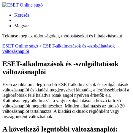
Keresés
Magyar
Tekintse meg az újdonságokat, módosításokat és hibajavításokat
ESET Online súgó
>
ESET-alkalmazások és -szolgáltatások
változásnaplói
ESET-alkalmazások és -szolgáltatások
változásnaplói
Ezen az oldalon a legfrissebb ESET-alkalmazások és szolgáltatások
változásnaplói és kiadási megjegyzései láthatók, a legfrissebbektől a
legkorábbiak felé haladva (csak angol nyelven érhetők el).
Kattintson egy alkalmazásra vagy szolgáltatásra a hozzá tartozó
változásnaplók megtekintéséhez. Minden alkalmazás az utolsó 20
változásnaplót tartalmazza. A kiadási ciklusok régiónként vagy
országonként változhatnak.
A következő legutóbbi változásnaplói: