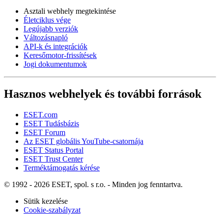
Asztali webhely megtekintése
Életciklus vége
Legújabb verziók
Változásnapló
API-k és integrációk
Keresőmotor-frissítések
Jogi dokumentumok
Hasznos webhelyek és további források
ESET.com
ESET Tudásbázis
ESET Forum
Az ESET globális YouTube-csatornája
ESET Status Portal
ESET Trust Center
Terméktámogatás kérése
© 1992 - 2026 ESET, spol. s r.o. - Minden jog fenntartva.
Sütik kezelése
Cookie-szabályzat