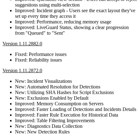
suggestions using multi-selection
Improved: Incident graph - Users see the exact layout they've
set up every time they access it
Improved: Performance, reducing memory usage
Improved: LiveGuard Status, showing a clear progression
from "Queued" to "Sent"
Version 1.11.2882.0
Fixed: Performance issues
Fixed: Reliability issues
Version 1.11.2872.0
New: Incident Visualizations
New: Automated Resolution for Detections
New: Utilizing SHA Hashes for Script Exclusions
New: Exclusions Enabled by Default
Improved: Memory Consumption on Servers
Improved: Faster Loading of Detections and Incidents Details
Improved: Faster Rule Execution for Historical Data
Improved: Table Filtering Improvements
New: Diagnostics Data Collection
New: New Detection Rules