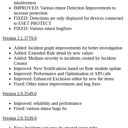
intuitiveness
IMPROVED: Various minor Detection Improvements to
increase protection
FIXED: Detections are only displayed for devices connected
to ESET PROTECT
FIXED: Various minor bugfixes
Version 2.1.3779.0
Added: Incident graph improvements for better investigation
Added: Extended Rule detail by new values
Added: Medium severity to incidents created by Incident
Creator
Improved: New Notifications based on Rule module update
Improved: Performance and Optimization of API calls
Improved: Enhanced Exclusion editor by new the items
Fixed: Other minor improvements and bug fixes
Version 2.0.3549.0
Improved: reliability and performance
Fixed: various minor bugs fix
Version 2.0.3539.0
New: Incidents can now be created using rules