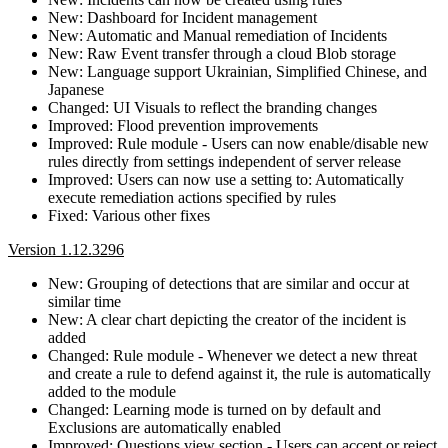
New: Dashboard for Incident management
New: Automatic and Manual remediation of Incidents
New: Raw Event transfer through a cloud Blob storage
New: Language support Ukrainian, Simplified Chinese, and
Japanese
Changed: UI Visuals to reflect the branding changes
Improved: Flood prevention improvements
Improved: Rule module - Users can now enable/disable new
rules directly from settings independent of server release
Improved: Users can now use a setting to: Automatically
execute remediation actions specified by rules
Fixed: Various other fixes
Version 1.12.3296
New: Grouping of detections that are similar and occur at
similar time
New: A clear chart depicting the creator of the incident is
added
Changed: Rule module - Whenever we detect a new threat
and create a rule to defend against it, the rule is automatically
added to the module
Changed: Learning mode is turned on by default and
Exclusions are automatically enabled
Improved: Questions view section - Users can accept or reject