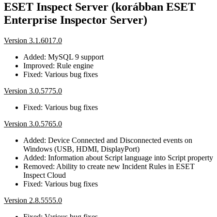
ESET Inspect Server (korábban ESET
Enterprise Inspector Server)
Version 3.1.6017.0
Added: MySQL 9 support
Improved: Rule engine
Fixed: Various bug fixes
Version 3.0.5775.0
Fixed: Various bug fixes
Version 3.0.5765.0
Added: Device Connected and Disconnected events on
Windows (USB, HDMI, DisplayPort)
Added: Information about Script language into Script property
Removed: Ability to create new Incident Rules in ESET
Inspect Cloud
Fixed: Various bug fixes
Version 2.8.5555.0
Fixed: Various bug fixes