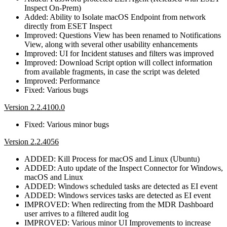
Inspect On-Prem)
Added: Ability to Isolate macOS Endpoint from network
directly from ESET Inspect
Improved: Questions View has been renamed to Notifications
View, along with several other usability enhancements
Improved: UI for Incident statuses and filters was improved
Improved: Download Script option will collect information
from available fragments, in case the script was deleted
Improved: Performance
Fixed: Various bugs
Version 2.2.4100.0
Fixed: Various minor bugs
Version 2.2.4056
ADDED: Kill Process for macOS and Linux (Ubuntu)
ADDED: Auto update of the Inspect Connector for Windows,
macOS and Linux
ADDED: Windows scheduled tasks are detected as EI event
ADDED: Windows services tasks are detected as EI event
IMPROVED: When redirecting from the MDR Dashboard
user arrives to a filtered audit log
IMPROVED: Various minor UI Improvements to increase