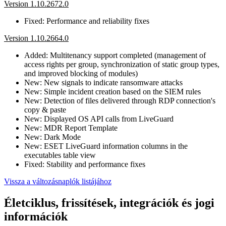
Version 1.10.2672.0
Fixed: Performance and reliability fixes
Version 1.10.2664.0
Added: Multitenancy support completed (management of
access rights per group, synchronization of static group types,
and improved blocking of modules)
New: New signals to indicate ransomware attacks
New: Simple incident creation based on the SIEM rules
New: Detection of files delivered through RDP connection's
copy & paste
New: Displayed OS API calls from LiveGuard
New: MDR Report Template
New: Dark Mode
New: ESET LiveGuard information columns in the
executables table view
Fixed: Stability and performance fixes
Vissza a változásnaplók listájához
Életciklus, frissítések, integrációk és jogi
információk