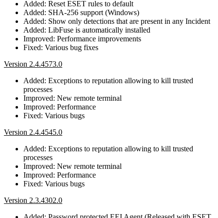
Added: Reset ESET rules to default
Added: SHA-256 support (Windows)
Added: Show only detections that are present in any Incident
Added: LibFuse is automatically installed
Improved: Performance improvements
Fixed: Various bug fixes
Version 2.4.4573.0
Added: Exceptions to reputation allowing to kill trusted
processes
Improved: New remote terminal
Improved: Performance
Fixed: Various bugs
Version 2.4.4545.0
Added: Exceptions to reputation allowing to kill trusted
processes
Improved: New remote terminal
Improved: Performance
Fixed: Various bugs
Version 2.3.4302.0
Added: Password protected EEI Agent (Released with ESET