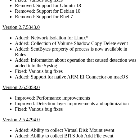
Removed: Support for Ubuntu 18
Removed: Support for Debian 10
Removed: Support for Rhel 7
Version 2.7.5343.0
Added: Network Isolation for Linux*
Added: Collection of Volume Shadow Copy Delete event
Added: SentBytes property of process is now available in
Rules
Added: Information about operation that caused detection was
added into the Syslog
Fixed: Various bug fixes
Added: Support for native ARM EI Connector on macOS
Version 2.6.5058.0
Improved: Performance improvements
Improved: Detection layer improvements and optimization
Fixed: Various bug fixes
Version 2.5.4794.0
Added: Ability to collect Virtual Disk Mount event
Added: Ability to collect BITS Job Add File event