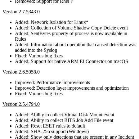
Removed: Support for Rhel 7
Version 2.7.5343.0
Added: Network Isolation for Linux*
Added: Collection of Volume Shadow Copy Delete event
Added: SentBytes property of process is now available in
Rules
Added: Information about operation that caused detection was
added into the Syslog
Fixed: Various bug fixes
Added: Support for native ARM EI Connector on macOS
Version 2.6.5058.0
Improved: Performance improvements
Improved: Detection layer improvements and optimization
Fixed: Various bug fixes
Version 2.5.4794.0
Added: Ability to collect Virtual Disk Mount event
Added: Ability to collect BITS Job Add File event
Added: Reset ESET rules to default
Added: SHA-256 support (Windows)
Added: Show only detections that are present in any Incident