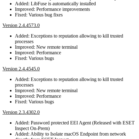
Added: LibFuse is automatically installed
Improved: Performance improvements
Fixed: Various bug fixes
Version 2.4.4573.0
Added: Exceptions to reputation allowing to kill trusted
processes
Improved: New remote terminal
Improved: Performance
Fixed: Various bugs
Version 2.4.4545.0
Added: Exceptions to reputation allowing to kill trusted
processes
Improved: New remote terminal
Improved: Performance
Fixed: Various bugs
Version 2.3.4302.0
Added: Password protected EEI Agent (Released with ESET
Inspect On-Prem)
Added: Ability to Isolate macOS Endpoint from network