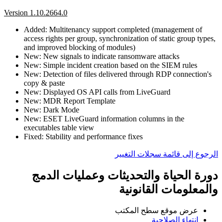
Version 1.10.2664.0
Added: Multitenancy support completed (management of
access rights per group, synchronization of static group types,
and improved blocking of modules)
New: New signals to indicate ransomware attacks
New: Simple incident creation based on the SIEM rules
New: Detection of files delivered through RDP connection's
copy & paste
New: Displayed OS API calls from LiveGuard
New: MDR Report Template
New: Dark Mode
New: ESET LiveGuard information columns in the
executables table view
Fixed: Stability and performance fixes
الرجوع إلى قائمة سجلات التغيير
دورة الحياة والتحديثات وعمليات الدمج
والمعلومات القانونية
عرض موقع سطح المكتب
انتهاء الصلاحية