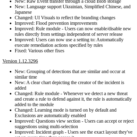
New: Raw Event transfer through a cloud Blob storage
New: Language support Ukrainian, Simplified Chinese, and
Japanese
Changed: UI Visuals to reflect the branding changes
Improved: Flood prevention improvements
Improved: Rule module - Users can now enable/disable new
rules directly from settings independent of server release
Improved: Users can now use a setting to: Automatically
execute remediation actions specified by rules
Fixed: Various other fixes
Version 1.12.3296
New: Grouping of detections that are similar and occur at
similar time
New: A clear chart depicting the creator of the incident is
added
Changed: Rule module - Whenever we detect a new threat
and create a rule to defend against it, the rule is automatically
added to the module
Changed: Learning mode is turned on by default and
Exclusions are automatically enabled
Improved: Questions view section - Users can accept or reject
suggestions using multi-selection
Improved: Incident graph - Users see the exact layout they've