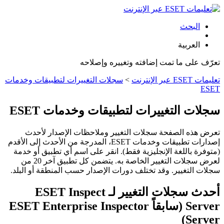
البحث
العربية
تعرّف على ما تمت إضافته وتغييره وإصلاحه
سجلات التغييرات لتطبيقات وخدمات
>
تعليمات ESET عبر الإنترنت
ESET
سجلات التغييرات لتطبيقات وخدمات ESET
تعرض هذه الصفحة سجلات التغيير وملاحظات الإصدار لأحدث
إصدارات تطبيقات وخدمات ESET، المدرجة من الأحدث إلى الأقدم
(متوفرة باللغة الإنجليزية فقط). انقر على اسم أي تطبيق أو خدمة
لعرض سجلات التغيير الخاصة به. يتضمن كل تطبيق آخر 20 من
سجلات التغيير. وقد تختلف دورات الإصدار حسب المنطقة أو البلد.
أحدث سجلات التغيير لـ ESET Inspect
Server (سابقاً ESET Enterprise Inspector
Server)