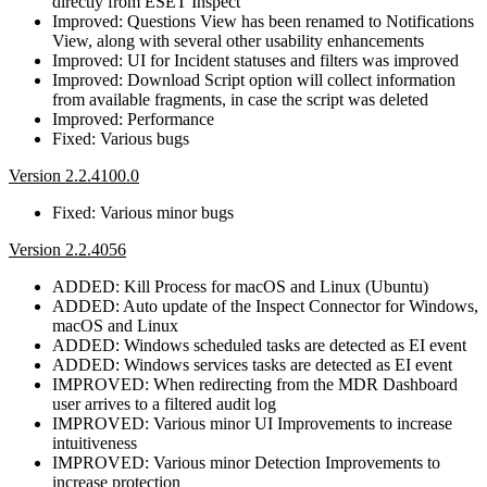
directly from ESET Inspect
Improved: Questions View has been renamed to Notifications
View, along with several other usability enhancements
Improved: UI for Incident statuses and filters was improved
Improved: Download Script option will collect information
from available fragments, in case the script was deleted
Improved: Performance
Fixed: Various bugs
Version 2.2.4100.0
Fixed: Various minor bugs
Version 2.2.4056
ADDED: Kill Process for macOS and Linux (Ubuntu)
ADDED: Auto update of the Inspect Connector for Windows,
macOS and Linux
ADDED: Windows scheduled tasks are detected as EI event
ADDED: Windows services tasks are detected as EI event
IMPROVED: When redirecting from the MDR Dashboard
user arrives to a filtered audit log
IMPROVED: Various minor UI Improvements to increase
intuitiveness
IMPROVED: Various minor Detection Improvements to
increase protection