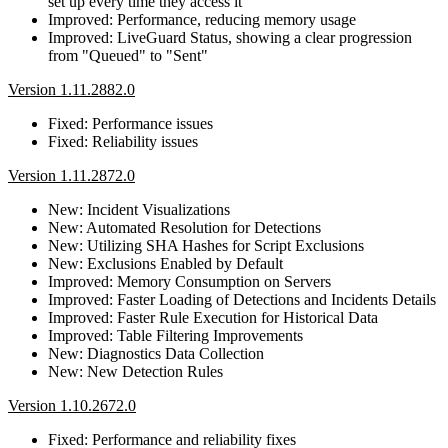
set up every time they access it
Improved: Performance, reducing memory usage
Improved: LiveGuard Status, showing a clear progression
from "Queued" to "Sent"
Version 1.11.2882.0
Fixed: Performance issues
Fixed: Reliability issues
Version 1.11.2872.0
New: Incident Visualizations
New: Automated Resolution for Detections
New: Utilizing SHA Hashes for Script Exclusions
New: Exclusions Enabled by Default
Improved: Memory Consumption on Servers
Improved: Faster Loading of Detections and Incidents Details
Improved: Faster Rule Execution for Historical Data
Improved: Table Filtering Improvements
New: Diagnostics Data Collection
New: New Detection Rules
Version 1.10.2672.0
Fixed: Performance and reliability fixes