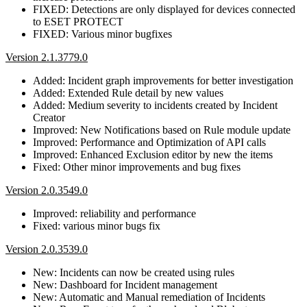
FIXED: Detections are only displayed for devices connected
to ESET PROTECT
FIXED: Various minor bugfixes
Version 2.1.3779.0
Added: Incident graph improvements for better investigation
Added: Extended Rule detail by new values
Added: Medium severity to incidents created by Incident
Creator
Improved: New Notifications based on Rule module update
Improved: Performance and Optimization of API calls
Improved: Enhanced Exclusion editor by new the items
Fixed: Other minor improvements and bug fixes
Version 2.0.3549.0
Improved: reliability and performance
Fixed: various minor bugs fix
Version 2.0.3539.0
New: Incidents can now be created using rules
New: Dashboard for Incident management
New: Automatic and Manual remediation of Incidents