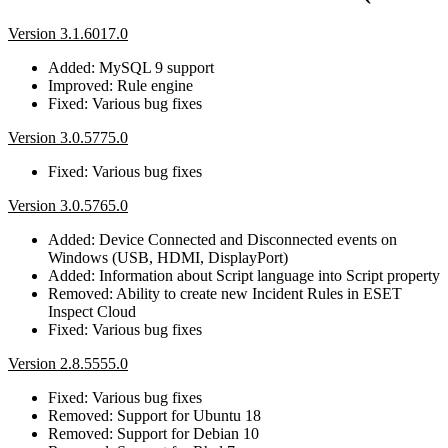
Version 3.1.6017.0
Added: MySQL 9 support
Improved: Rule engine
Fixed: Various bug fixes
Version 3.0.5775.0
Fixed: Various bug fixes
Version 3.0.5765.0
Added: Device Connected and Disconnected events on
Windows (USB, HDMI, DisplayPort)
Added: Information about Script language into Script property
Removed: Ability to create new Incident Rules in ESET
Inspect Cloud
Fixed: Various bug fixes
Version 2.8.5555.0
Fixed: Various bug fixes
Removed: Support for Ubuntu 18
Removed: Support for Debian 10