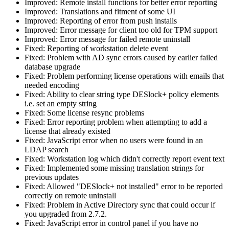
Improved: Remote install functions for better error reporting
Improved: Translations and fitment of some UI
Improved: Reporting of error from push installs
Improved: Error message for client too old for TPM support
Improved: Error message for failed remote uninstall
Fixed: Reporting of workstation delete event
Fixed: Problem with AD sync errors caused by earlier failed
database upgrade
Fixed: Problem performing license operations with emails that
needed encoding
Fixed: Ability to clear string type DESlock+ policy elements
i.e. set an empty string
Fixed: Some license resync problems
Fixed: Error reporting problem when attempting to add a
license that already existed
Fixed: JavaScript error when no users were found in an
LDAP search
Fixed: Workstation log which didn't correctly report event text
Fixed: Implemented some missing translation strings for
previous updates
Fixed: Allowed "DESlock+ not installed" error to be reported
correctly on remote uninstall
Fixed: Problem in Active Directory sync that could occur if
you upgraded from 2.7.2.
Fixed: JavaScript error in control panel if you have no