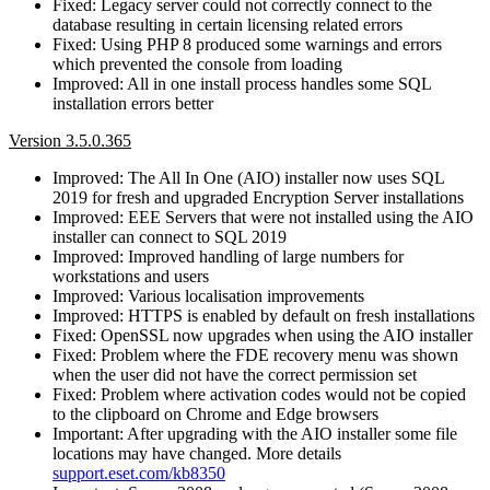
Fixed: Legacy server could not correctly connect to the
database resulting in certain licensing related errors
Fixed: Using PHP 8 produced some warnings and errors
which prevented the console from loading
Improved: All in one install process handles some SQL
installation errors better
Version 3.5.0.365
Improved: The All In One (AIO) installer now uses SQL
2019 for fresh and upgraded Encryption Server installations
Improved: EEE Servers that were not installed using the AIO
installer can connect to SQL 2019
Improved: Improved handling of large numbers for
workstations and users
Improved: Various localisation improvements
Improved: HTTPS is enabled by default on fresh installations
Fixed: OpenSSL now upgrades when using the AIO installer
Fixed: Problem where the FDE recovery menu was shown
when the user did not have the correct permission set
Fixed: Problem where activation codes would not be copied
to the clipboard on Chrome and Edge browsers
Important: After upgrading with the AIO installer some file
locations may have changed. More details
support.eset.com/kb8350