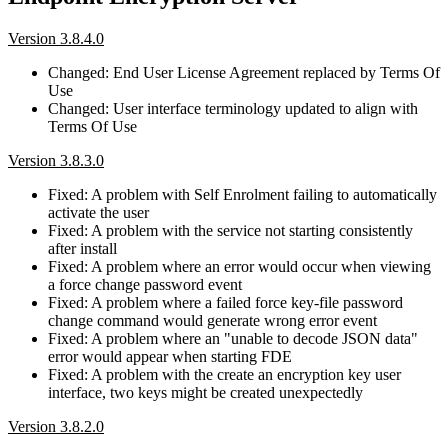
Version 3.8.4.0
Changed: End User License Agreement replaced by Terms Of
Use
Changed: User interface terminology updated to align with
Terms Of Use
Version 3.8.3.0
Fixed: A problem with Self Enrolment failing to automatically
activate the user
Fixed: A problem with the service not starting consistently
after install
Fixed: A problem where an error would occur when viewing
a force change password event
Fixed: A problem where a failed force key-file password
change command would generate wrong error event
Fixed: A problem where an "unable to decode JSON data"
error would appear when starting FDE
Fixed: A problem with the create an encryption key user
interface, two keys might be created unexpectedly
Version 3.8.2.0