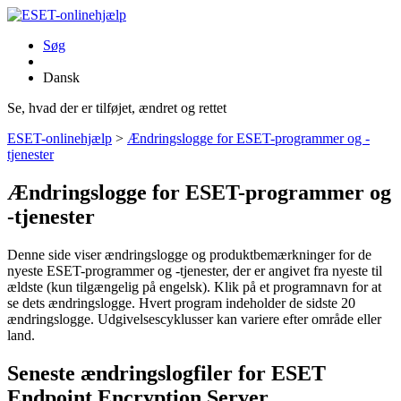
Søg
Dansk
Se, hvad der er tilføjet, ændret og rettet
ESET-onlinehjælp
>
Ændringslogge for ESET-programmer og -
tjenester
Ændringslogge for ESET-programmer og
-tjenester
Denne side viser ændringslogge og produktbemærkninger for de
nyeste ESET-programmer og -tjenester, der er angivet fra nyeste til
ældste (kun tilgængelig på engelsk). Klik på et programnavn for at
se dets ændringslogge. Hvert program indeholder de sidste 20
ændringslogge. Udgivelsescyklusser kan variere efter område eller
land.
Seneste ændringslogfiler for ESET
Endpoint Encryption Server