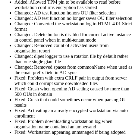
Added: Allowed TPM pin to be available to read before
workstation confirms encryption has started
Changed: AD test function honors OU filter selection
Changed: AD test function no longer saves OU filter selection
Changed: Converted the workstation log to HTML 4.01 Strict
format
Changed: Delete button is disabled for current active instance
in control panel when in multi-tenant mode
Changed: Removed count of activated users from
organisation report
Changed: dlpes logger to use a rotation file by default rather
than one single giant file
Changed: Removed spaces from commonName when used as
the email prefix field in AD sync
Fixed: Problem with extra CRLF pair in output from server
which could corrupt some downloaded files
Fixed: Crash when opening AD setting caused by more than
500 OUs in domain
Fixed: Crash that could sometimes occur when parsing OU
results
Fixed: Activating an already encrypted workstation via auto
enrollment
Fixed: Problem downloading workstation log when
organisation name contained an ampersand
Fixed: Workstation appearing unmanaged if being adopted