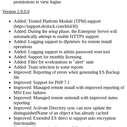
permissions to view logins
Version 2.9.0.0
Added: Trusted Platform Module (TPM) support
(https://support.deslock.com/kb430)
Added: During the setup phase, the Enterprise Server will
automatically attempt to enable HTTPS support
Added: Logging support to dlprimsrv for remote install
operations
Added: Logging support to admin password reset tool
Added: Support for monthly licensing
Added: Filter for workstations in "alert" state
Added: Team selection to some reports
Improved: Reporting of errors when generating ES Backup
file
Improved: Support for PHP 7.1
Improved: Managed remote install with improved reporting of
MSI Exec failures
Improved: Managed remote uninstall with improved status
reporting
Improved: Activate Directory sync can now update the
distinguishedName of an object it has already cached
Improved: Extended ES direct to support auto encryption
functionality