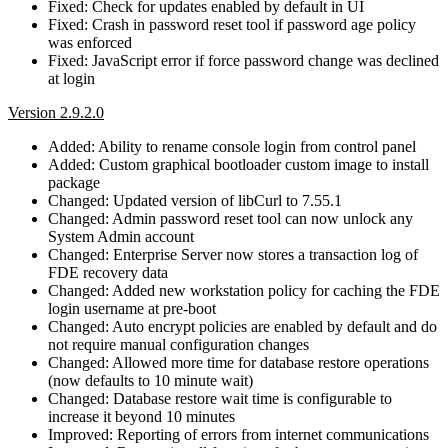
Fixed: Check for updates enabled by default in UI
Fixed: Crash in password reset tool if password age policy
was enforced
Fixed: JavaScript error if force password change was declined
at login
Version 2.9.2.0
Added: Ability to rename console login from control panel
Added: Custom graphical bootloader custom image to install
package
Changed: Updated version of libCurl to 7.55.1
Changed: Admin password reset tool can now unlock any
System Admin account
Changed: Enterprise Server now stores a transaction log of
FDE recovery data
Changed: Added new workstation policy for caching the FDE
login username at pre-boot
Changed: Auto encrypt policies are enabled by default and do
not require manual configuration changes
Changed: Allowed more time for database restore operations
(now defaults to 10 minute wait)
Changed: Database restore wait time is configurable to
increase it beyond 10 minutes
Improved: Reporting of errors from internet communications