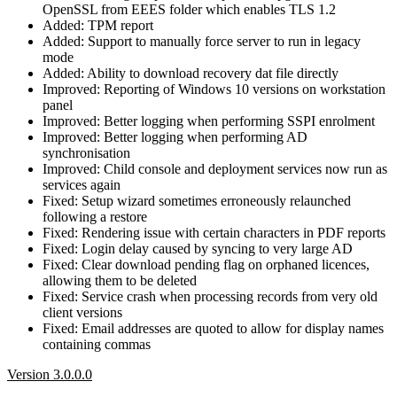
OpenSSL from EEES folder which enables TLS 1.2
Added: TPM report
Added: Support to manually force server to run in legacy
mode
Added: Ability to download recovery dat file directly
Improved: Reporting of Windows 10 versions on workstation
panel
Improved: Better logging when performing SSPI enrolment
Improved: Better logging when performing AD
synchronisation
Improved: Child console and deployment services now run as
services again
Fixed: Setup wizard sometimes erroneously relaunched
following a restore
Fixed: Rendering issue with certain characters in PDF reports
Fixed: Login delay caused by syncing to very large AD
Fixed: Clear download pending flag on orphaned licences,
allowing them to be deleted
Fixed: Service crash when processing records from very old
client versions
Fixed: Email addresses are quoted to allow for display names
containing commas
Version 3.0.0.0