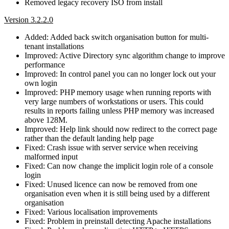
Removed legacy recovery ISO from install
Version 3.2.2.0
Added: Added back switch organisation button for multi-
tenant installations
Improved: Active Directory sync algorithm change to improve
performance
Improved: In control panel you can no longer lock out your
own login
Improved: PHP memory usage when running reports with
very large numbers of workstations or users. This could
results in reports failing unless PHP memory was increased
above 128M.
Improved: Help link should now redirect to the correct page
rather than the default landing help page
Fixed: Crash issue with server service when receiving
malformed input
Fixed: Can now change the implicit login role of a console
login
Fixed: Unused licence can now be removed from one
organisation even when it is still being used by a different
organisation
Fixed: Various localisation improvements
Fixed: Problem in preinstall detecting Apache installations