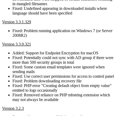
in mangled filenames
Fixed: Undefined appearing in downloaded installs where
language should have been specified
Version 3.3.1.329
Fixed: Problem running application on Windows 7 (or Server
2008R2)
Version 3.3.0.321
Added: Support for Endpoint Encryption for macOS
Fixed: Potentially could not sync with AD group if there were
more than 500 security groups in total
Fixed: Some custom email templates were ignored when
sending mails
Fixed: Use correct user permissions for access to control panel
Fixed: Problem downloading recovery file
Fixed: PHP error "Creating default object from empty value"
emitted to logs occasionally
Fixed: Removed reliance on PHP mbstring extension which
may not always be available
Version 3.2.3