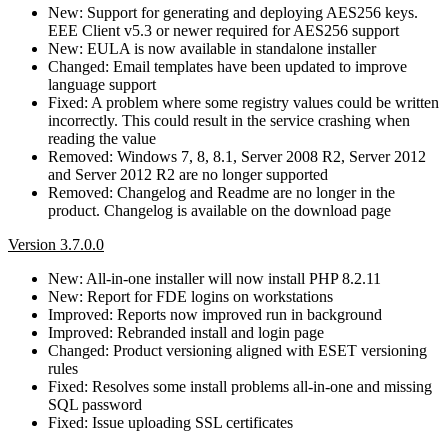
New: Support for generating and deploying AES256 keys.
EEE Client v5.3 or newer required for AES256 support
New: EULA is now available in standalone installer
Changed: Email templates have been updated to improve
language support
Fixed: A problem where some registry values could be written
incorrectly. This could result in the service crashing when
reading the value
Removed: Windows 7, 8, 8.1, Server 2008 R2, Server 2012
and Server 2012 R2 are no longer supported
Removed: Changelog and Readme are no longer in the
product. Changelog is available on the download page
Version 3.7.0.0
New: All-in-one installer will now install PHP 8.2.11
New: Report for FDE logins on workstations
Improved: Reports now improved run in background
Improved: Rebranded install and login page
Changed: Product versioning aligned with ESET versioning
rules
Fixed: Resolves some install problems all-in-one and missing
SQL password
Fixed: Issue uploading SSL certificates