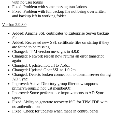
with no user logins
Fixed: Problem with some missing translations
Fixed: Problem with full backup file not being overwritten
and backup left in working folder
Version 2.9.3.0
Added: Apache SSL certificates to Enterprise Server backup
file
Added: Recreated new SSL certificate files on startup if they
are found to be missing
Changed: TPM version messages to 4.9.0
Changed: Network rescan now returns an error transcript
again
Changed: Updated libCurl to 7.56.1
Changed: Updated OpenSSL to 1.0.2m
Changed: Detects broken connection to domain server during
AD Sync
Improved: Active Directory group filter now supports
primaryGroupID not just memberOf
Improved: Some performance improvements to AD Sync
speed
Fixed: Ability to generate recovery ISO for TPM FDE with
no authentication
Fixed: Check for updates when made in control panel