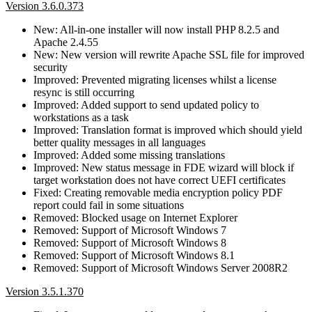
Version 3.6.0.373
New: All-in-one installer will now install PHP 8.2.5 and
Apache 2.4.55
New: New version will rewrite Apache SSL file for improved
security
Improved: Prevented migrating licenses whilst a license
resync is still occurring
Improved: Added support to send updated policy to
workstations as a task
Improved: Translation format is improved which should yield
better quality messages in all languages
Improved: Added some missing translations
Improved: New status message in FDE wizard will block if
target workstation does not have correct UEFI certificates
Fixed: Creating removable media encryption policy PDF
report could fail in some situations
Removed: Blocked usage on Internet Explorer
Removed: Support of Microsoft Windows 7
Removed: Support of Microsoft Windows 8
Removed: Support of Microsoft Windows 8.1
Removed: Support of Microsoft Windows Server 2008R2
Version 3.5.1.370