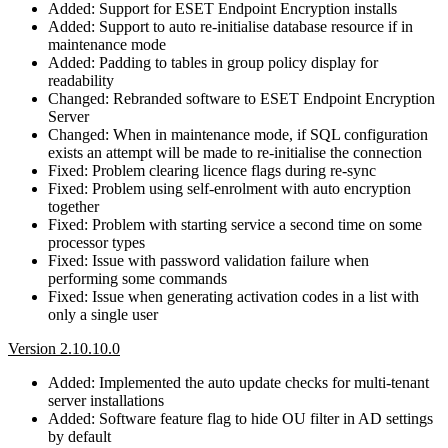
Added: Support for ESET Endpoint Encryption installs
Added: Support to auto re-initialise database resource if in
maintenance mode
Added: Padding to tables in group policy display for
readability
Changed: Rebranded software to ESET Endpoint Encryption
Server
Changed: When in maintenance mode, if SQL configuration
exists an attempt will be made to re-initialise the connection
Fixed: Problem clearing licence flags during re-sync
Fixed: Problem using self-enrolment with auto encryption
together
Fixed: Problem with starting service a second time on some
processor types
Fixed: Issue with password validation failure when
performing some commands
Fixed: Issue when generating activation codes in a list with
only a single user
Version 2.10.10.0
Added: Implemented the auto update checks for multi-tenant
server installations
Added: Software feature flag to hide OU filter in AD settings
by default