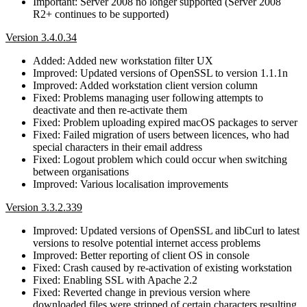
Important: Server 2008 no longer supported (Server 2008
R2+ continues to be supported)
Version 3.4.0.34
Added: Added new workstation filter UX
Improved: Updated versions of OpenSSL to version 1.1.1n
Improved: Added workstation client version column
Fixed: Problems managing user following attempts to
deactivate and then re-activate them
Fixed: Problem uploading expired macOS packages to server
Fixed: Failed migration of users between licences, who had
special characters in their email address
Fixed: Logout problem which could occur when switching
between organisations
Improved: Various localisation improvements
Version 3.3.2.339
Improved: Updated versions of OpenSSL and libCurl to latest
versions to resolve potential internet access problems
Improved: Better reporting of client OS in console
Fixed: Crash caused by re-activation of existing workstation
Fixed: Enabling SSL with Apache 2.2
Fixed: Reverted change in previous version where
downloaded files were stripped of certain characters resulting