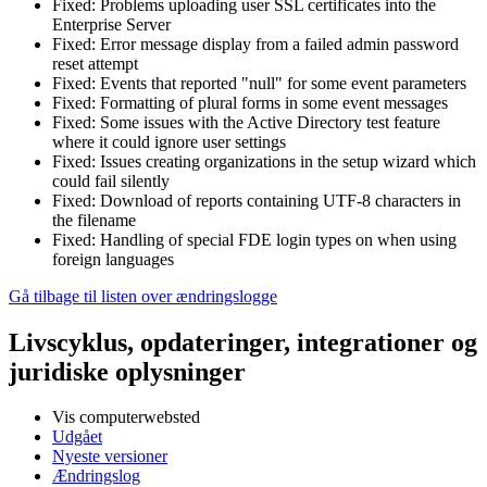
Fixed: Problems uploading user SSL certificates into the
Enterprise Server
Fixed: Error message display from a failed admin password
reset attempt
Fixed: Events that reported "null" for some event parameters
Fixed: Formatting of plural forms in some event messages
Fixed: Some issues with the Active Directory test feature
where it could ignore user settings
Fixed: Issues creating organizations in the setup wizard which
could fail silently
Fixed: Download of reports containing UTF-8 characters in
the filename
Fixed: Handling of special FDE login types on when using
foreign languages
Gå tilbage til listen over ændringslogge
Livscyklus, opdateringer, integrationer og
juridiske oplysninger
Vis computerwebsted
Udgået
Nyeste versioner
Ændringslog