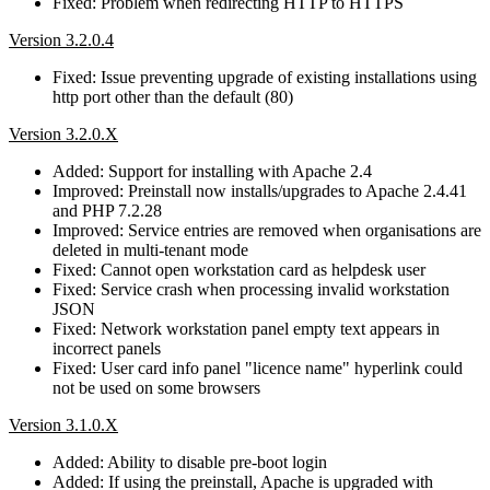
Fixed: Problem when redirecting HTTP to HTTPS
Version 3.2.0.4
Fixed: Issue preventing upgrade of existing installations using
http port other than the default (80)
Version 3.2.0.X
Added: Support for installing with Apache 2.4
Improved: Preinstall now installs/upgrades to Apache 2.4.41
and PHP 7.2.28
Improved: Service entries are removed when organisations are
deleted in multi-tenant mode
Fixed: Cannot open workstation card as helpdesk user
Fixed: Service crash when processing invalid workstation
JSON
Fixed: Network workstation panel empty text appears in
incorrect panels
Fixed: User card info panel "licence name" hyperlink could
not be used on some browsers
Version 3.1.0.X
Added: Ability to disable pre-boot login
Added: If using the preinstall, Apache is upgraded with