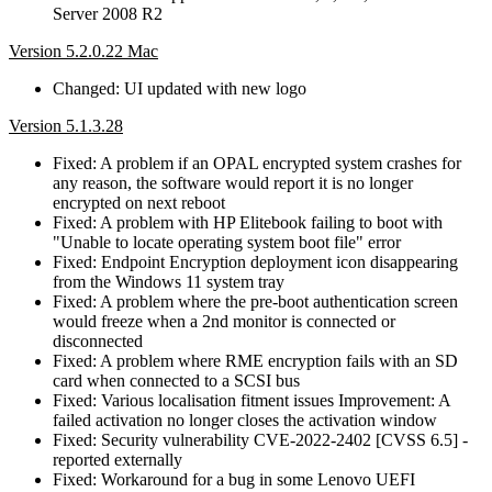
Server 2008 R2
Version 5.2.0.22 Mac
Changed: UI updated with new logo
Version 5.1.3.28
Fixed: A problem if an OPAL encrypted system crashes for
any reason, the software would report it is no longer
encrypted on next reboot
Fixed: A problem with HP Elitebook failing to boot with
"Unable to locate operating system boot file" error
Fixed: Endpoint Encryption deployment icon disappearing
from the Windows 11 system tray
Fixed: A problem where the pre-boot authentication screen
would freeze when a 2nd monitor is connected or
disconnected
Fixed: A problem where RME encryption fails with an SD
card when connected to a SCSI bus
Fixed: Various localisation fitment issues Improvement: A
failed activation no longer closes the activation window
Fixed: Security vulnerability CVE-2022-2402 [CVSS 6.5] -
reported externally
Fixed: Workaround for a bug in some Lenovo UEFI