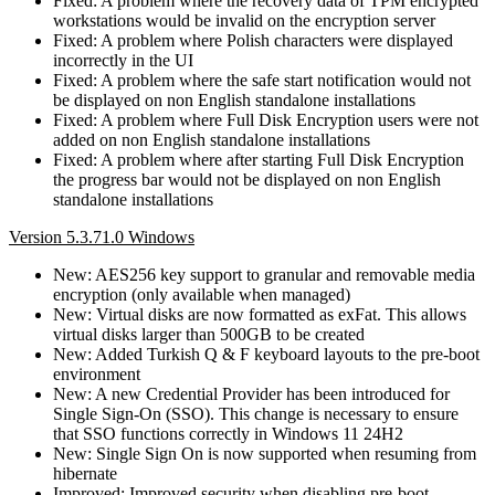
Fixed: A problem where the recovery data of TPM encrypted
workstations would be invalid on the encryption server
Fixed: A problem where Polish characters were displayed
incorrectly in the UI
Fixed: A problem where the safe start notification would not
be displayed on non English standalone installations
Fixed: A problem where Full Disk Encryption users were not
added on non English standalone installations
Fixed: A problem where after starting Full Disk Encryption
the progress bar would not be displayed on non English
standalone installations
Version 5.3.71.0 Windows
New: AES256 key support to granular and removable media
encryption (only available when managed)
New: Virtual disks are now formatted as exFat. This allows
virtual disks larger than 500GB to be created
New: Added Turkish Q & F keyboard layouts to the pre-boot
environment
New: A new Credential Provider has been introduced for
Single Sign-On (SSO). This change is necessary to ensure
that SSO functions correctly in Windows 11 24H2
New: Single Sign On is now supported when resuming from
hibernate
Improved: Improved security when disabling pre-boot