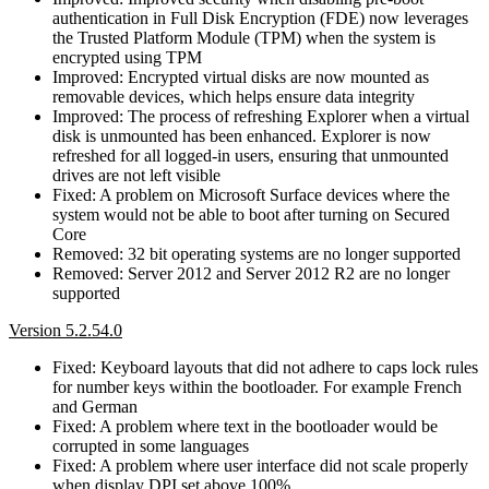
authentication in Full Disk Encryption (FDE) now leverages
the Trusted Platform Module (TPM) when the system is
encrypted using TPM
Improved: Encrypted virtual disks are now mounted as
removable devices, which helps ensure data integrity
Improved: The process of refreshing Explorer when a virtual
disk is unmounted has been enhanced. Explorer is now
refreshed for all logged-in users, ensuring that unmounted
drives are not left visible
Fixed: A problem on Microsoft Surface devices where the
system would not be able to boot after turning on Secured
Core
Removed: 32 bit operating systems are no longer supported
Removed: Server 2012 and Server 2012 R2 are no longer
supported
Version 5.2.54.0
Fixed: Keyboard layouts that did not adhere to caps lock rules
for number keys within the bootloader. For example French
and German
Fixed: A problem where text in the bootloader would be
corrupted in some languages
Fixed: A problem where user interface did not scale properly
when display DPI set above 100%