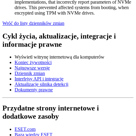
implementations, that incorrectly report parameters of NVMe
drives. This prevented affected systems from booting, when
encrypted using TPM with NVMe drives.
Wróć do listy dzienników zmian
Cykl życia, aktualizacje, integracje i
informacje prawne
Wyświetl witrynę internetową dla komputerów
Koniec żywotności
Najnowsze wersje
Dziennik zmian
Interfejsy API i integracje
Aktualizacje silnika detekcji
Dokumenty prawne
Przydatne strony internetowe i
dodatkowe zasoby
ESET.com
Baza wiedzy ESET