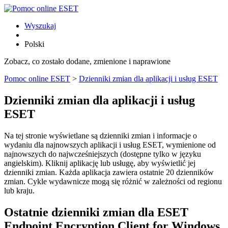
Wyszukaj
Polski
Zobacz, co zostało dodane, zmienione i naprawione
Pomoc online ESET
>
Dzienniki zmian dla aplikacji i usług ESET
Dzienniki zmian dla aplikacji i usług
ESET
Na tej stronie wyświetlane są dzienniki zmian i informacje o
wydaniu dla najnowszych aplikacji i usług ESET, wymienione od
najnowszych do najwcześniejszych (dostępne tylko w języku
angielskim). Kliknij aplikację lub usługę, aby wyświetlić jej
dzienniki zmian. Każda aplikacja zawiera ostatnie 20 dzienników
zmian. Cykle wydawnicze mogą się różnić w zależności od regionu
lub kraju.
Ostatnie dzienniki zmian dla ESET
Endpoint Encryption Client for Windows