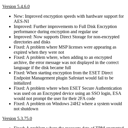
Version 5.4.6.0
New: Improved encryption speeds with hardware support for
AES-NI
Improved: Further improvements to Full Disk Encryption
performance during encryption and regular use
Improved: Now supports Direct Storage for non-encrypted
directories and disks
Fixed: A problem where MSP licenses were appearing as
expired when they were not
Fixed: A problem where, when adding to an encrypted
archive, the error message was not displayed in the correct
language if the disk became full
Fixed: When starting encryption from the ESET Direct
Endpoint Management plugin Safestart would fail to be
initialized
Fixed: A problem where when ESET Secure Authentication
was used on an Encrypted device using an SSO login, ESA
would not prompt the user for their 2FA code
Fixed: A problem on Windows 24H2 where a system would
not shutdown
Version 5.3.75.0