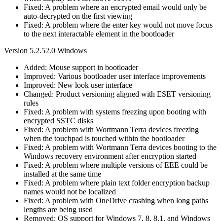
Fixed: A problem where an encrypted email would only be
auto-decrypted on the first viewing
Fixed: A problem where the enter key would not move focus
to the next interactable element in the bootloader
Version 5.2.52.0 Windows
Added: Mouse support in bootloader
Improved: Various bootloader user interface improvements
Improved: New look user interface
Changed: Product versioning aligned with ESET versioning
rules
Fixed: A problem with systems freezing upon booting with
encrypted SSTC disks
Fixed: A problem with Wortmann Terra devices freezing
when the touchpad is touched within the bootloader
Fixed: A problem with Wortmann Terra devices booting to the
Windows recovery environment after encryption started
Fixed: A problem where multiple versions of EEE could be
installed at the same time
Fixed: A problem where plain text folder encryption backup
names would not be localized
Fixed: A problem with OneDrive crashing when long paths
lengths are being used
Removed: OS support for Windows 7, 8, 8.1, and Windows