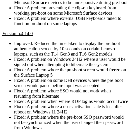
Microsoft Surface devices to be unresponsive during pre-boot
Fixed: A problem preventing the clip-on keyboard from
working pre-boot on some Microsoft Surface devices
Fixed: A problem where external USB keyboards failed to
function pre-boot on some laptops
Version 5.4.14.0
Improved: Reduced the time taken to display the pre-boot
authentication screen by 10 seconds on certain Lenovo
laptops, such as the T14 Gen3 and T16 Gen2 models
Fixed: A problem on Windows 24H2 where a user would be
signed out when attempting to hibernate the system
Fixed: A problem where the pre-boot screen would freeze on
the Surface Laptop 5
Fixed: A problem on some Dell devices where the pre-boot
screen would pause before input was accepted
Fixed: A problem where SSO would not work when
resuming from hibernate
Fixed: A problem when where RDP logins would occur twice
Fixed: A problem where a users activation state is lost after
reboot on Windows 11 24H2
Fixed: A problem where the pre-boot SSO password would
not be synchronized when the user changed their password
from Windows