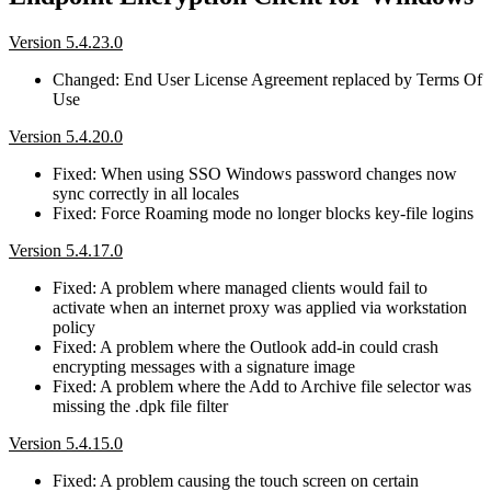
Version 5.4.23.0
Changed: End User License Agreement replaced by Terms Of
Use
Version 5.4.20.0
Fixed: When using SSO Windows password changes now
sync correctly in all locales
Fixed: Force Roaming mode no longer blocks key-file logins
Version 5.4.17.0
Fixed: A problem where managed clients would fail to
activate when an internet proxy was applied via workstation
policy
Fixed: A problem where the Outlook add-in could crash
encrypting messages with a signature image
Fixed: A problem where the Add to Archive file selector was
missing the .dpk file filter
Version 5.4.15.0
Fixed: A problem causing the touch screen on certain