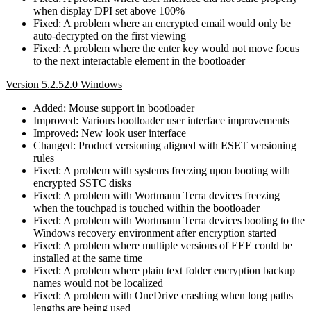
when display DPI set above 100%
Fixed: A problem where an encrypted email would only be
auto-decrypted on the first viewing
Fixed: A problem where the enter key would not move focus
to the next interactable element in the bootloader
Version 5.2.52.0 Windows
Added: Mouse support in bootloader
Improved: Various bootloader user interface improvements
Improved: New look user interface
Changed: Product versioning aligned with ESET versioning
rules
Fixed: A problem with systems freezing upon booting with
encrypted SSTC disks
Fixed: A problem with Wortmann Terra devices freezing
when the touchpad is touched within the bootloader
Fixed: A problem with Wortmann Terra devices booting to the
Windows recovery environment after encryption started
Fixed: A problem where multiple versions of EEE could be
installed at the same time
Fixed: A problem where plain text folder encryption backup
names would not be localized
Fixed: A problem with OneDrive crashing when long paths
lengths are being used