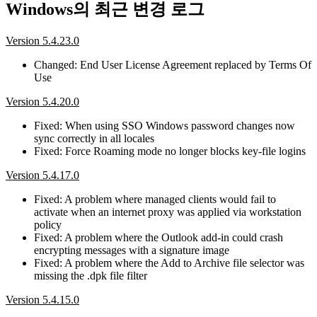
Windows의 최근 변경 로그
Version 5.4.23.0
Changed: End User License Agreement replaced by Terms Of
Use
Version 5.4.20.0
Fixed: When using SSO Windows password changes now
sync correctly in all locales
Fixed: Force Roaming mode no longer blocks key-file logins
Version 5.4.17.0
Fixed: A problem where managed clients would fail to
activate when an internet proxy was applied via workstation
policy
Fixed: A problem where the Outlook add-in could crash
encrypting messages with a signature image
Fixed: A problem where the Add to Archive file selector was
missing the .dpk file filter
Version 5.4.15.0