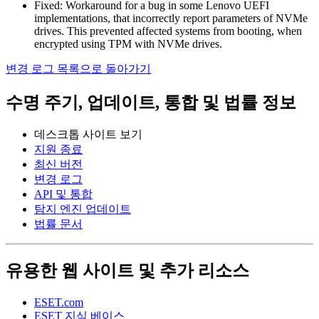
Fixed: Workaround for a bug in some Lenovo UEFI
implementations, that incorrectly report parameters of NVMe
drives. This prevented affected systems from booting, when
encrypted using TPM with NVMe drives.
변경 로그 목록으로 돌아가기
수명 주기, 업데이트, 통합 및 법률 정보
데스크톱 사이트 보기
지원 종료
최신 버전
변경 로그
API 및 통합
탐지 엔진 업데이트
법률 문서
유용한 웹 사이트 및 추가 리소스
ESET.com
ESET 지식 베이스