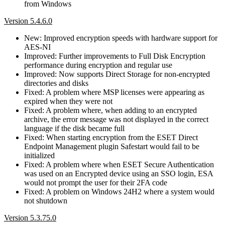
from Windows
Version 5.4.6.0
New: Improved encryption speeds with hardware support for
AES-NI
Improved: Further improvements to Full Disk Encryption
performance during encryption and regular use
Improved: Now supports Direct Storage for non-encrypted
directories and disks
Fixed: A problem where MSP licenses were appearing as
expired when they were not
Fixed: A problem where, when adding to an encrypted
archive, the error message was not displayed in the correct
language if the disk became full
Fixed: When starting encryption from the ESET Direct
Endpoint Management plugin Safestart would fail to be
initialized
Fixed: A problem where when ESET Secure Authentication
was used on an Encrypted device using an SSO login, ESA
would not prompt the user for their 2FA code
Fixed: A problem on Windows 24H2 where a system would
not shutdown
Version 5.3.75.0