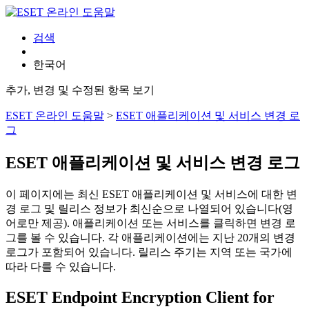
검색
한국어
추가, 변경 및 수정된 항목 보기
ESET 온라인 도움말
>
ESET 애플리케이션 및 서비스 변경 로
그
ESET 애플리케이션 및 서비스 변경 로그
이 페이지에는 최신 ESET 애플리케이션 및 서비스에 대한 변
경 로그 및 릴리스 정보가 최신순으로 나열되어 있습니다(영
어로만 제공). 애플리케이션 또는 서비스를 클릭하면 변경 로
그를 볼 수 있습니다. 각 애플리케이션에는 지난 20개의 변경
로그가 포함되어 있습니다. 릴리스 주기는 지역 또는 국가에
따라 다를 수 있습니다.
ESET Endpoint Encryption Client for