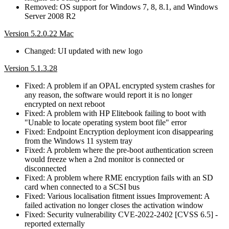
Removed: OS support for Windows 7, 8, 8.1, and Windows
Server 2008 R2
Version 5.2.0.22 Mac
Changed: UI updated with new logo
Version 5.1.3.28
Fixed: A problem if an OPAL encrypted system crashes for
any reason, the software would report it is no longer
encrypted on next reboot
Fixed: A problem with HP Elitebook failing to boot with
"Unable to locate operating system boot file" error
Fixed: Endpoint Encryption deployment icon disappearing
from the Windows 11 system tray
Fixed: A problem where the pre-boot authentication screen
would freeze when a 2nd monitor is connected or
disconnected
Fixed: A problem where RME encryption fails with an SD
card when connected to a SCSI bus
Fixed: Various localisation fitment issues Improvement: A
failed activation no longer closes the activation window
Fixed: Security vulnerability CVE-2022-2402 [CVSS 6.5] -
reported externally