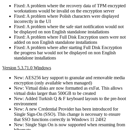
Fixed: A problem where the recovery data of TPM encrypted
workstations would be invalid on the encryption server
Fixed: A problem where Polish characters were displayed
incorrectly in the UI
Fixed: A problem where the safe start notification would not
be displayed on non English standalone installations
Fixed: A problem where Full Disk Encryption users were not
added on non English standalone installations
Fixed: A problem where after starting Full Disk Encryption
the progress bar would not be displayed on non English
standalone installations
Version 5.3.71.0 Windows
New: AES256 key support to granular and removable media
encryption (only available when managed)
New: Virtual disks are now formatted as exFat. This allows
virtual disks larger than 500GB to be created
New: Added Turkish Q & F keyboard layouts to the pre-boot
environment
New: A new Credential Provider has been introduced for
Single Sign-On (SSO). This change is necessary to ensure
that SSO functions correctly in Windows 11 24H2
New: Single Sign On is now supported when resuming from
hibernate