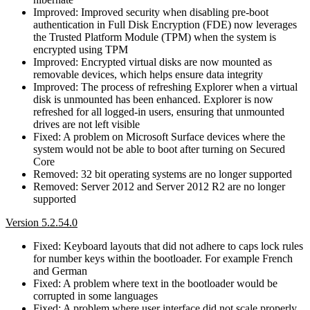
Improved: Improved security when disabling pre-boot
authentication in Full Disk Encryption (FDE) now leverages
the Trusted Platform Module (TPM) when the system is
encrypted using TPM
Improved: Encrypted virtual disks are now mounted as
removable devices, which helps ensure data integrity
Improved: The process of refreshing Explorer when a virtual
disk is unmounted has been enhanced. Explorer is now
refreshed for all logged-in users, ensuring that unmounted
drives are not left visible
Fixed: A problem on Microsoft Surface devices where the
system would not be able to boot after turning on Secured
Core
Removed: 32 bit operating systems are no longer supported
Removed: Server 2012 and Server 2012 R2 are no longer
supported
Version 5.2.54.0
Fixed: Keyboard layouts that did not adhere to caps lock rules
for number keys within the bootloader. For example French
and German
Fixed: A problem where text in the bootloader would be
corrupted in some languages
Fixed: A problem where user interface did not scale properly