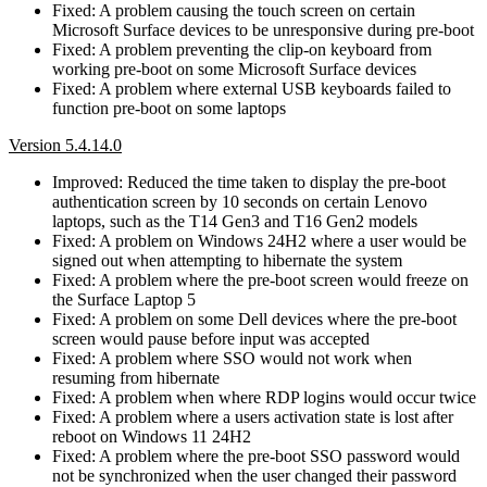
Fixed: A problem causing the touch screen on certain
Microsoft Surface devices to be unresponsive during pre-boot
Fixed: A problem preventing the clip-on keyboard from
working pre-boot on some Microsoft Surface devices
Fixed: A problem where external USB keyboards failed to
function pre-boot on some laptops
Version 5.4.14.0
Improved: Reduced the time taken to display the pre-boot
authentication screen by 10 seconds on certain Lenovo
laptops, such as the T14 Gen3 and T16 Gen2 models
Fixed: A problem on Windows 24H2 where a user would be
signed out when attempting to hibernate the system
Fixed: A problem where the pre-boot screen would freeze on
the Surface Laptop 5
Fixed: A problem on some Dell devices where the pre-boot
screen would pause before input was accepted
Fixed: A problem where SSO would not work when
resuming from hibernate
Fixed: A problem when where RDP logins would occur twice
Fixed: A problem where a users activation state is lost after
reboot on Windows 11 24H2
Fixed: A problem where the pre-boot SSO password would
not be synchronized when the user changed their password