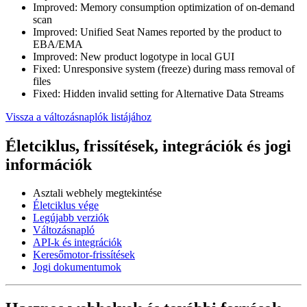
Improved: Memory consumption optimization of on-demand
scan
Improved: Unified Seat Names reported by the product to
EBA/EMA
Improved: New product logotype in local GUI
Fixed: Unresponsive system (freeze) during mass removal of
files
Fixed: Hidden invalid setting for Alternative Data Streams
Vissza a változásnaplók listájához
Életciklus, frissítések, integrációk és jogi
információk
Asztali webhely megtekintése
Életciklus vége
Legújabb verziók
Változásnapló
API-k és integrációk
Keresőmotor-frissítések
Jogi dokumentumok