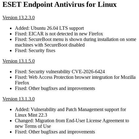
ESET Endpoint Antivirus for Linux
Version 13.2.3.0
Added: Ubuntu 26.04 LTS support
Fixed: EICAR is not detected in new Firefox
Fixed: SecureBoot menu is shown during installation on some
machines with SecureBoot disabled
Fixed: Security fixes
Version 13.1.5.0
Fixed: Security vulnerability CVE-2026-6424
Fixed: Web Access Protection browser integration for Mozilla
Firefox
Fixed: Other bugfixes and improvements
Version 13.1.3.0
Added: Vulnerability and Patch Management support for
Linux Mint 22.3
Changed: Migration from End-User License Agreement to
new Terms of Use
Fixed: Other bugfixes and improvements