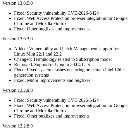
Version 13.0.5.0
Fixed: Security vulnerability CVE-2026-6424
Fixed: Web Access Protection browser integration for Google
Chrome and Mozilla Firefox
Fixed: Other bugfixes and improvements
Version 13.0.3.0
Added: Vulnerability and Patch Management support for
Linux Mint 22.1 and 22.2
Changed: Terminology related to Subscription model
Removed: Support of Ubuntu 20.04 LTS
Fixed: Fixed system crashes occurring on certain Intel 12th+
generation systems
Fixed: Minor improvements and bugfixes
Version 12.2.9.0
Fixed: Security vulnerability CVE-2026-6424
Fixed: Web Access Protection browser integration for Google
Chrome and Mozilla Firefox
Fixed: Other bugfixes and improvements
Version 12.2.8.0