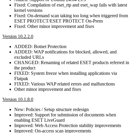
Fixed: Compilation of eset_rtp and eset_wap fails with latest
kernel versions
Fixed: On-demand scan taking too long when triggered from
ESET PROTECT/ESET PROTECT On-Prem
Fixed: Other minor improvement and fixes
Version 10.2.2.0
ADDED: Botnet Protection
ADDED: WAP notifications for blocked, allowed, and
excluded URLs
CHANGED: Renaming of related ESET products referred in
the product
FIXED: System freeze when installing applications via
Flatpak
FIXED: Various WAP related errors and malfunctions
Other minor improvement and fixes
Version 10.1.8.0
New: Policies / Setup structure redesign
Improved: Support for submission of documents when
enabling ESET LiveGuard
Improved: Web Access Protection stability improvements
Improved: On-access scan improvements