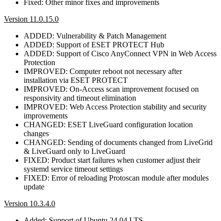
Fixed: Other minor fixes and improvements
Version 11.0.15.0
ADDED: Vulnerability & Patch Management
ADDED: Support of ESET PROTECT Hub
ADDED: Support of Cisco AnyConnect VPN in Web Access
Protection
IMPROVED: Computer reboot not necessary after
installation via ESET PROTECT
IMPROVED: On-Access scan improvement focused on
responsivity and timeout elimination
IMPROVED: Web Access Protection stability and security
improvements
CHANGED: ESET LiveGuard configuration location
changes
CHANGED: Sending of documents changed from LiveGrid
& LiveGuard only to LiveGuard
FIXED: Product start failures when customer adjust their
systemd service timeout settings
FIXED: Error of reloading Protoscan module after modules
update
Version 10.3.4.0
Added: Support of Ubuntu 24.04 LTS