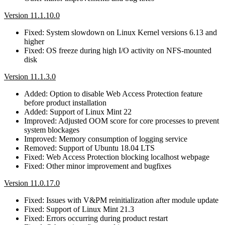
Version 11.1.10.0
Fixed: System slowdown on Linux Kernel versions 6.13 and
higher
Fixed: OS freeze during high I/O activity on NFS-mounted
disk
Version 11.1.3.0
Added: Option to disable Web Access Protection feature
before product installation
Added: Support of Linux Mint 22
Improved: Adjusted OOM score for core processes to prevent
system blockages
Improved: Memory consumption of logging service
Removed: Support of Ubuntu 18.04 LTS
Fixed: Web Access Protection blocking localhost webpage
Fixed: Other minor improvement and bugfixes
Version 11.0.17.0
Fixed: Issues with V&PM reinitialization after module update
Fixed: Support of Linux Mint 21.3
Fixed: Errors occurring during product restart