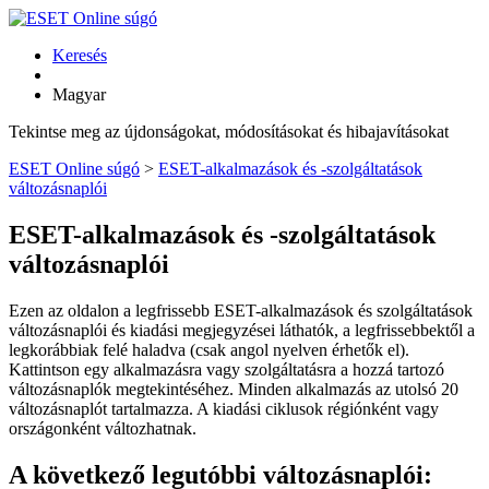
Keresés
Magyar
Tekintse meg az újdonságokat, módosításokat és hibajavításokat
ESET Online súgó
>
ESET-alkalmazások és -szolgáltatások
változásnaplói
ESET-alkalmazások és -szolgáltatások
változásnaplói
Ezen az oldalon a legfrissebb ESET-alkalmazások és szolgáltatások
változásnaplói és kiadási megjegyzései láthatók, a legfrissebbektől a
legkorábbiak felé haladva (csak angol nyelven érhetők el).
Kattintson egy alkalmazásra vagy szolgáltatásra a hozzá tartozó
változásnaplók megtekintéséhez. Minden alkalmazás az utolsó 20
változásnaplót tartalmazza. A kiadási ciklusok régiónként vagy
országonként változhatnak.
A következő legutóbbi változásnaplói: