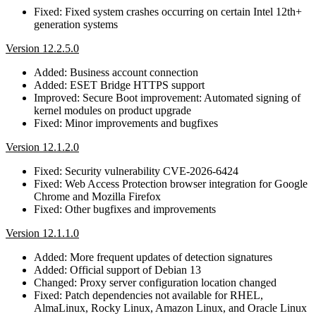
Fixed: Fixed system crashes occurring on certain Intel 12th+
generation systems
Version 12.2.5.0
Added: Business account connection
Added: ESET Bridge HTTPS support
Improved: Secure Boot improvement: Automated signing of
kernel modules on product upgrade
Fixed: Minor improvements and bugfixes
Version 12.1.2.0
Fixed: Security vulnerability CVE-2026-6424
Fixed: Web Access Protection browser integration for Google
Chrome and Mozilla Firefox
Fixed: Other bugfixes and improvements
Version 12.1.1.0
Added: More frequent updates of detection signatures
Added: Official support of Debian 13
Changed: Proxy server configuration location changed
Fixed: Patch dependencies not available for RHEL,
AlmaLinux, Rocky Linux, Amazon Linux, and Oracle Linux