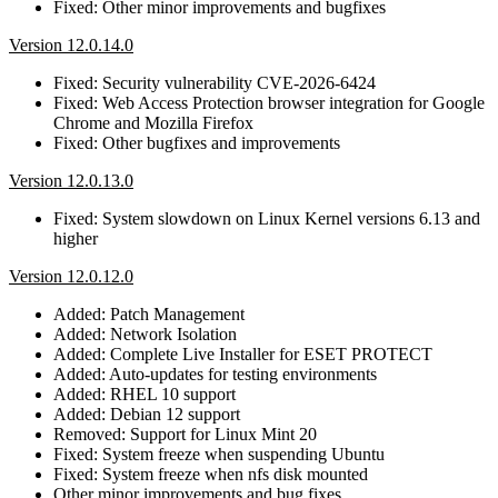
Fixed: Other minor improvements and bugfixes
Version 12.0.14.0
Fixed: Security vulnerability CVE-2026-6424
Fixed: Web Access Protection browser integration for Google
Chrome and Mozilla Firefox
Fixed: Other bugfixes and improvements
Version 12.0.13.0
Fixed: System slowdown on Linux Kernel versions 6.13 and
higher
Version 12.0.12.0
Added: Patch Management
Added: Network Isolation
Added: Complete Live Installer for ESET PROTECT
Added: Auto-updates for testing environments
Added: RHEL 10 support
Added: Debian 12 support
Removed: Support for Linux Mint 20
Fixed: System freeze when suspending Ubuntu
Fixed: System freeze when nfs disk mounted
Other minor improvements and bug fixes