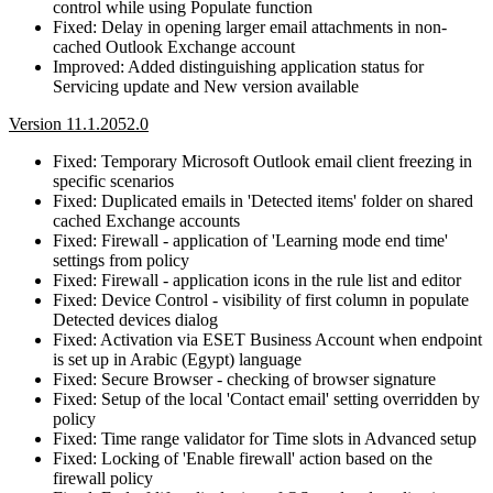
control while using Populate function
Fixed: Delay in opening larger email attachments in non-
cached Outlook Exchange account
Improved: Added distinguishing application status for
Servicing update and New version available
Version 11.1.2052.0
Fixed: Temporary Microsoft Outlook email client freezing in
specific scenarios
Fixed: Duplicated emails in 'Detected items' folder on shared
cached Exchange accounts
Fixed: Firewall - application of 'Learning mode end time'
settings from policy
Fixed: Firewall - application icons in the rule list and editor
Fixed: Device Control - visibility of first column in populate
Detected devices dialog
Fixed: Activation via ESET Business Account when endpoint
is set up in Arabic (Egypt) language
Fixed: Secure Browser - checking of browser signature
Fixed: Setup of the local 'Contact email' setting overridden by
policy
Fixed: Time range validator for Time slots in Advanced setup
Fixed: Locking of 'Enable firewall' action based on the
firewall policy