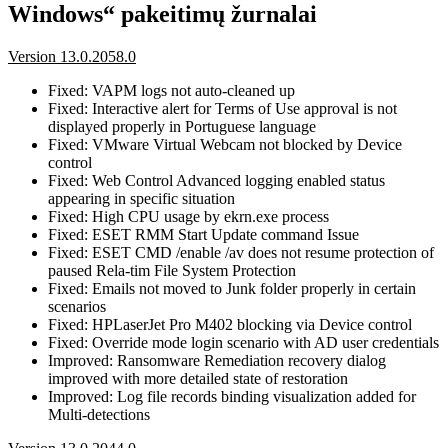
Windows“ pakeitimų žurnalai
Version 13.0.2058.0
Fixed: VAPM logs not auto-cleaned up
Fixed: Interactive alert for Terms of Use approval is not
displayed properly in Portuguese language
Fixed: VMware Virtual Webcam not blocked by Device
control
Fixed: Web Control Advanced logging enabled status
appearing in specific situation
Fixed: High CPU usage by ekrn.exe process
Fixed: ESET RMM Start Update command Issue
Fixed: ESET CMD /enable /av does not resume protection of
paused Rela-tim File System Protection
Fixed: Emails not moved to Junk folder properly in certain
scenarios
Fixed: HPLaserJet Pro M402 blocking via Device control
Fixed: Override mode login scenario with AD user credentials
Improved: Ransomware Remediation recovery dialog
improved with more detailed state of restoration
Improved: Log file records binding visualization added for
Multi-detections