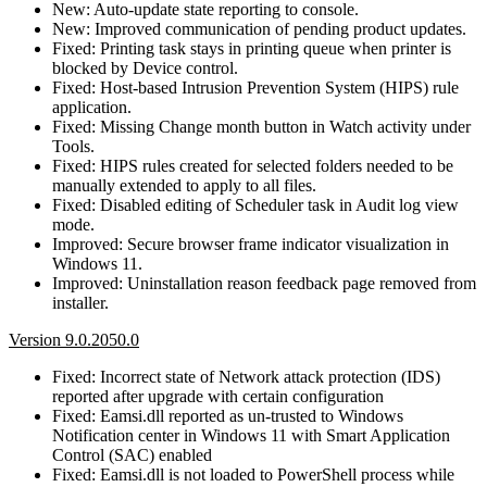
New: Auto-update state reporting to console.
New: Improved communication of pending product updates.
Fixed: Printing task stays in printing queue when printer is
blocked by Device control.
Fixed: Host-based Intrusion Prevention System (HIPS) rule
application.
Fixed: Missing Change month button in Watch activity under
Tools.
Fixed: HIPS rules created for selected folders needed to be
manually extended to apply to all files.
Fixed: Disabled editing of Scheduler task in Audit log view
mode.
Improved: Secure browser frame indicator visualization in
Windows 11.
Improved: Uninstallation reason feedback page removed from
installer.
Version 9.0.2050.0
Fixed: Incorrect state of Network attack protection (IDS)
reported after upgrade with certain configuration
Fixed: Eamsi.dll reported as un-trusted to Windows
Notification center in Windows 11 with Smart Application
Control (SAC) enabled
Fixed: Eamsi.dll is not loaded to PowerShell process while