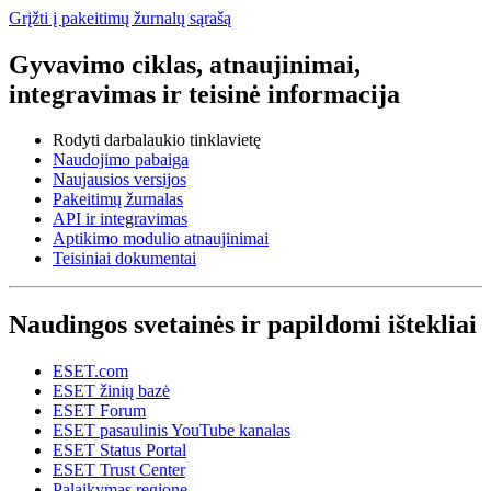
Grįžti į pakeitimų žurnalų sąrašą
Gyvavimo ciklas, atnaujinimai,
integravimas ir teisinė informacija
Rodyti darbalaukio tinklavietę
Naudojimo pabaiga
Naujausios versijos
Pakeitimų žurnalas
API ir integravimas
Aptikimo modulio atnaujinimai
Teisiniai dokumentai
Naudingos svetainės ir papildomi ištekliai
ESET.com
ESET žinių bazė
ESET Forum
ESET pasaulinis YouTube kanalas
ESET Status Portal
ESET Trust Center
Palaikymas regione