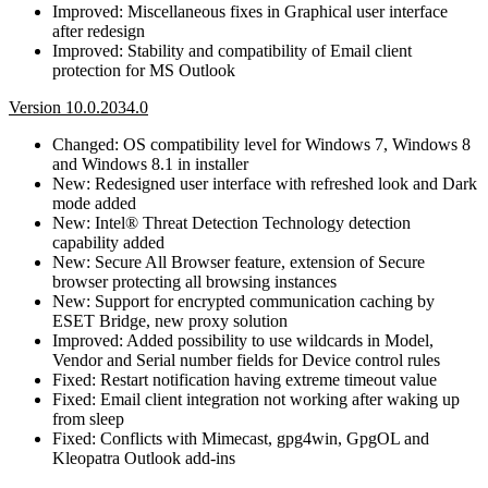
Improved: Miscellaneous fixes in Graphical user interface
after redesign
Improved: Stability and compatibility of Email client
protection for MS Outlook
Version 10.0.2034.0
Changed: OS compatibility level for Windows 7, Windows 8
and Windows 8.1 in installer
New: Redesigned user interface with refreshed look and Dark
mode added
New: Intel® Threat Detection Technology detection
capability added
New: Secure All Browser feature, extension of Secure
browser protecting all browsing instances
New: Support for encrypted communication caching by
ESET Bridge, new proxy solution
Improved: Added possibility to use wildcards in Model,
Vendor and Serial number fields for Device control rules
Fixed: Restart notification having extreme timeout value
Fixed: Email client integration not working after waking up
from sleep
Fixed: Conflicts with Mimecast, gpg4win, GpgOL and
Kleopatra Outlook add-ins