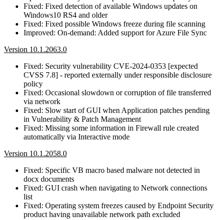
Fixed: Fixed detection of available Windows updates on
Windows10 RS4 and older
Fixed: Fixed possible Windows freeze during file scanning
Improved: On-demand: Added support for Azure File Sync
Version 10.1.2063.0
Fixed: Security vulnerability CVE-2024-0353 [expected
CVSS 7.8] - reported externally under responsible disclosure
policy
Fixed: Occasional slowdown or corruption of file transferred
via network
Fixed: Slow start of GUI when Application patches pending
in Vulnerability & Patch Management
Fixed: Missing some information in Firewall rule created
automatically via Interactive mode
Version 10.1.2058.0
Fixed: Specific VB macro based malware not detected in
docx documents
Fixed: GUI crash when navigating to Network connections
list
Fixed: Operating system freezes caused by Endpoint Security
product having unavailable network path excluded