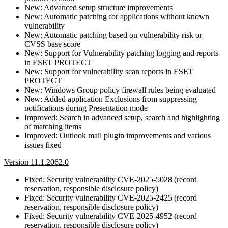
New: Advanced setup structure improvements
New: Automatic patching for applications without known
vulnerability
New: Automatic patching based on vulnerability risk or
CVSS base score
New: Support for Vulnerability patching logging and reports
in ESET PROTECT
New: Support for vulnerability scan reports in ESET
PROTECT
New: Windows Group policy firewall rules being evaluated
New: Added application Exclusions from suppressing
notifications during Presentation mode
Improved: Search in advanced setup, search and highlighting
of matching items
Improved: Outlook mail plugin improvements and various
issues fixed
Version 11.1.2062.0
Fixed: Security vulnerability CVE-2025-5028 (record
reservation, responsible disclosure policy)
Fixed: Security vulnerability CVE-2025-2425 (record
reservation, responsible disclosure policy)
Fixed: Security vulnerability CVE-2025-4952 (record
reservation, responsible disclosure policy)