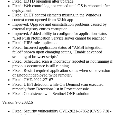
Fixed: EDTD operation after upgrade
Fixed: Web control log not created until OS is rebooted after
deployment
Fixed: ESET control elements missing in the Windows
context menu opened from 32-bit app
Improved: Upgrade and uninstallation problems caused by
external registry entries corruption
Improved: Added ability to configure for application status
"Eset Push Notification Service server cannot be reached"
Fixed: HIPS rule application
Fixed: Incorrect application status of "AMSI integration
failed" shown upon changing setting "Enable advanced
scanning of browser scripts"
Fixed: Scheduled scan is incorrectly reported as not running if
previous occurrence is still running
Fixed: Restart required application status when same version
of Endpoint deployed twice remotely
Fixed: CVE-2022-27167
Fixed: UEFI detection while On-Demand scan executed
remotely from Detections list in Protect console
Fixed: Coexistence with Sentinel ONE solution
Version 9.0.2032.6
Fixed: Security vulnerability CVE-2021-37852 [CVSS 7.8] -