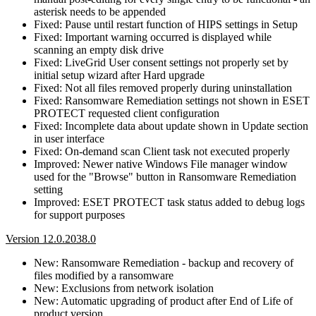
asterisk needs to be appended
Fixed: Pause until restart function of HIPS settings in Setup
Fixed: Important warning occurred is displayed while
scanning an empty disk drive
Fixed: LiveGrid User consent settings not properly set by
initial setup wizard after Hard upgrade
Fixed: Not all files removed properly during uninstallation
Fixed: Ransomware Remediation settings not shown in ESET
PROTECT requested client configuration
Fixed: Incomplete data about update shown in Update section
in user interface
Fixed: On-demand scan Client task not executed properly
Improved: Newer native Windows File manager window
used for the "Browse" button in Ransomware Remediation
setting
Improved: ESET PROTECT task status added to debug logs
for support purposes
Version 12.0.2038.0
New: Ransomware Remediation - backup and recovery of
files modified by a ransomware
New: Exclusions from network isolation
New: Automatic upgrading of product after End of Life of
product version