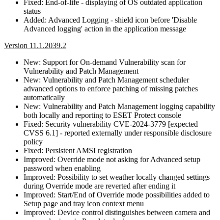
Fixed: End-of-life - displaying of OS outdated application
status
Added: Advanced Logging - shield icon before 'Disable
Advanced logging' action in the application message
Version 11.1.2039.2
New: Support for On-demand Vulnerability scan for
Vulnerability and Patch Management
New: Vulnerability and Patch Management scheduler
advanced options to enforce patching of missing patches
automatically
New: Vulnerability and Patch Management logging capability
both locally and reporting to ESET Protect console
Fixed: Security vulnerability CVE-2024-3779 [expected
CVSS 6.1] - reported externally under responsible disclosure
policy
Fixed: Persistent AMSI registration
Improved: Override mode not asking for Advanced setup
password when enabling
Improved: Possibility to set weather locally changed settings
during Override mode are reverted after ending it
Improved: Start/End of Override mode possibilities added to
Setup page and tray icon context menu
Improved: Device control distinguishes between camera and