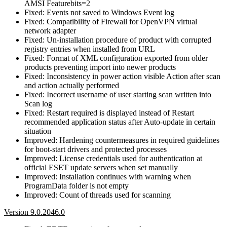
AMSI Featurebits=2
Fixed: Events not saved to Windows Event log
Fixed: Compatibility of Firewall for OpenVPN virtual
network adapter
Fixed: Un-installation procedure of product with corrupted
registry entries when installed from URL
Fixed: Format of XML configuration exported from older
products preventing import into newer products
Fixed: Inconsistency in power action visible Action after scan
and action actually performed
Fixed: Incorrect username of user starting scan written into
Scan log
Fixed: Restart required is displayed instead of Restart
recommended application status after Auto-update in certain
situation
Improved: Hardening countermeasures in required guidelines
for boot-start drivers and protected processes
Improved: License credentials used for authentication at
official ESET update servers when set manually
Improved: Installation continues with warning when
ProgramData folder is not empty
Improved: Count of threads used for scanning
Version 9.0.2046.0