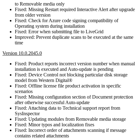
to Removable media only
Fixed: Missing Restart required Interactive Alert after upgrade
from older version
Fixed: Check for Azure code signing compatibility of
Operating system during installation
Fixed: Error when submitting file to LiveGrid
Improved: Prevent duplicate scans to be executed at the same
time
Version 10.0.2045.0
Fixed: Product reports incorrect version number when manual
installation is executed and Auto-update is pending
Fixed: Device Control not blocking particular disk storage
model from Western Digital®
Fixed: Offline license file product activation in specific
scenarios
Fixed: Missing configuration section of Document protection
after otherwise successful Auto-update
Fixed: Attaching data to Technical support report from
SysInspector
Fixed: Updating modules from Removable media storage
Fixed: Minor typos and localization fixes
Fixed: Incorrect order of attachments scanning if message
contains related attachments