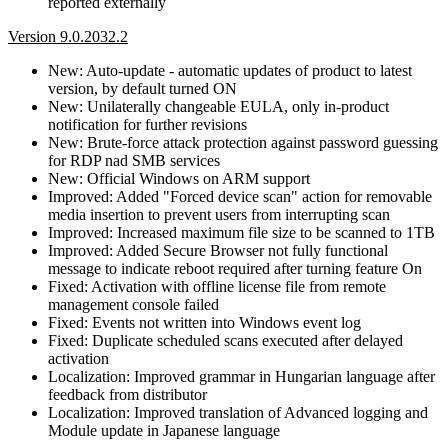
reported externally
Version 9.0.2032.2
New: Auto-update - automatic updates of product to latest
version, by default turned ON
New: Unilaterally changeable EULA, only in-product
notification for further revisions
New: Brute-force attack protection against password guessing
for RDP nad SMB services
New: Official Windows on ARM support
Improved: Added "Forced device scan" action for removable
media insertion to prevent users from interrupting scan
Improved: Increased maximum file size to be scanned to 1TB
Improved: Added Secure Browser not fully functional
message to indicate reboot required after turning feature On
Fixed: Activation with offline license file from remote
management console failed
Fixed: Events not written into Windows event log
Fixed: Duplicate scheduled scans executed after delayed
activation
Localization: Improved grammar in Hungarian language after
feedback from distributor
Localization: Improved translation of Advanced logging and
Module update in Japanese language