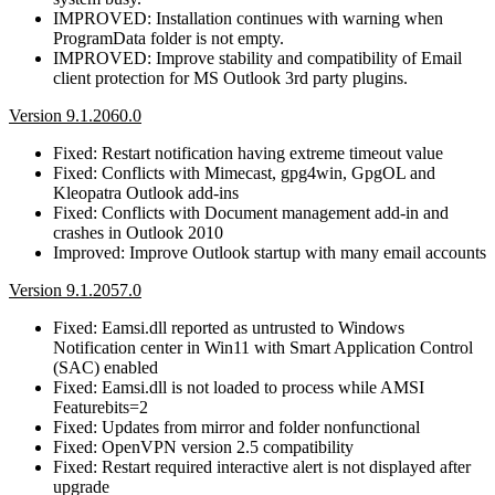
IMPROVED: Installation continues with warning when
ProgramData folder is not empty.
IMPROVED: Improve stability and compatibility of Email
client protection for MS Outlook 3rd party plugins.
Version 9.1.2060.0
Fixed: Restart notification having extreme timeout value
Fixed: Conflicts with Mimecast, gpg4win, GpgOL and
Kleopatra Outlook add-ins
Fixed: Conflicts with Document management add-in and
crashes in Outlook 2010
Improved: Improve Outlook startup with many email accounts
Version 9.1.2057.0
Fixed: Eamsi.dll reported as untrusted to Windows
Notification center in Win11 with Smart Application Control
(SAC) enabled
Fixed: Eamsi.dll is not loaded to process while AMSI
Featurebits=2
Fixed: Updates from mirror and folder nonfunctional
Fixed: OpenVPN version 2.5 compatibility
Fixed: Restart required interactive alert is not displayed after
upgrade