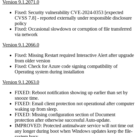
Version 9.1.2071.0
Fixed: Security vulnerability CVE-2024-0353 [expected
CVSS 7.8] - reported externally under responsible disclosure
policy
Fixed: Occasional slowdown or corruption of file transferred
via network
Version 9.1.2066.0
Fixed: Missing Restart required Interactive Alert after upgrade
from older version
Fixed: Check for Azure code signing compatibility of
Operating system during installation
Version 9.1.2063.0
FIXED: Reboot notification showing up earlier than set by
snooze time.
FIXED: Email client protection not operational after computer
waking up from sleep.
FIXED: Missing configuration section of Document
protection after otherwise successful Auto-update.
IMPROVED: Protected antimalware service will not time out
any longer during boot when Windows updates keep the file-
system busy.