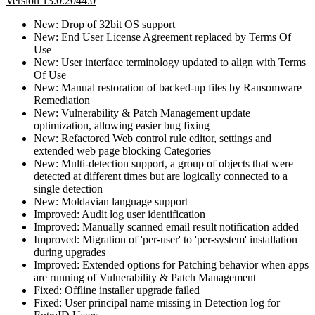
Version 13.0.2044.0
New: Drop of 32bit OS support
New: End User License Agreement replaced by Terms Of
Use
New: User interface terminology updated to align with Terms
Of Use
New: Manual restoration of backed-up files by Ransomware
Remediation
New: Vulnerability & Patch Management update
optimization, allowing easier bug fixing
New: Refactored Web control rule editor, settings and
extended web page blocking Categories
New: Multi-detection support, a group of objects that were
detected at different times but are logically connected to a
single detection
New: Moldavian language support
Improved: Audit log user identification
Improved: Manually scanned email result notification added
Improved: Migration of 'per-user' to 'per-system' installation
during upgrades
Improved: Extended options for Patching behavior when apps
are running of Vulnerability & Patch Management
Fixed: Offline installer upgrade failed
Fixed: User principal name missing in Detection log for