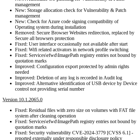
management
New: Storage allocation check for Vulnerability & Patch
management
New: Check for Azure code signing compatibility of
Operating system during installation
Removed: Secure Browser Websites redirection, replaced by
Secure all browsers protection
Fixed: User interface occasionally not available after start
Fixed: Wifi related activators in network profile switching
Fixed: Services\efwd\ImagePath registry entries not bound by
quotation marks
Improved: Configuration export protected by admin rights
needed
Improved: Deletion of any log is recorded in Audit log
Improved: Alternative identification of USB device by Device
control not providing serial number
Version 10.1.2065.0
Fixed: Residual files with zero size on volumes with FAT file
system after cleaning operation
Fixed: Services\efwd\ImagePath registry entries not bound by
quotation marks
Fixed: Security vulnerability CVE-2024-3779 [CVSS 6.1] -
reported externally under responsible disclosure policy