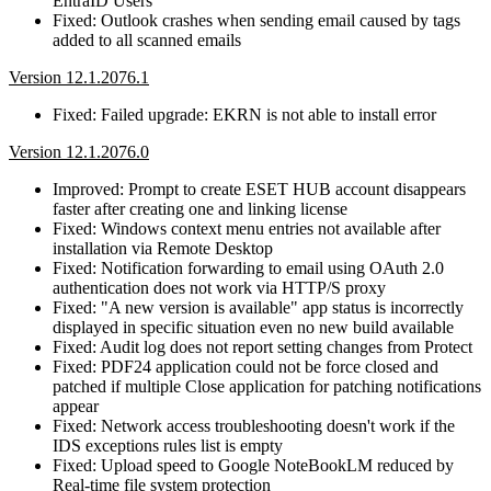
EntraID Users
Fixed: Outlook crashes when sending email caused by tags
added to all scanned emails
Version 12.1.2076.1
Fixed: Failed upgrade: EKRN is not able to install error
Version 12.1.2076.0
Improved: Prompt to create ESET HUB account disappears
faster after creating one and linking license
Fixed: Windows context menu entries not available after
installation via Remote Desktop
Fixed: Notification forwarding to email using OAuth 2.0
authentication does not work via HTTP/S proxy
Fixed: "A new version is available" app status is incorrectly
displayed in specific situation even no new build available
Fixed: Audit log does not report setting changes from Protect
Fixed: PDF24 application could not be force closed and
patched if multiple Close application for patching notifications
appear
Fixed: Network access troubleshooting doesn't work if the
IDS exceptions rules list is empty
Fixed: Upload speed to Google NoteBookLM reduced by
Real-time file system protection