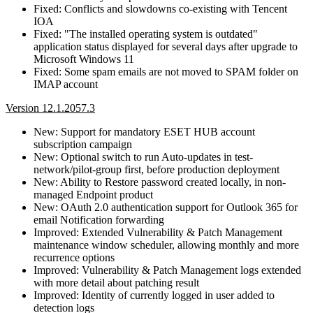
Fixed: Conflicts and slowdowns co-existing with Tencent
IOA
Fixed: "The installed operating system is outdated"
application status displayed for several days after upgrade to
Microsoft Windows 11
Fixed: Some spam emails are not moved to SPAM folder on
IMAP account
Version 12.1.2057.3
New: Support for mandatory ESET HUB account
subscription campaign
New: Optional switch to run Auto-updates in test-
network/pilot-group first, before production deployment
New: Ability to Restore password created locally, in non-
managed Endpoint product
New: OAuth 2.0 authentication support for Outlook 365 for
email Notification forwarding
Improved: Extended Vulnerability & Patch Management
maintenance window scheduler, allowing monthly and more
recurrence options
Improved: Vulnerability & Patch Management logs extended
with more detail about patching result
Improved: Identity of currently logged in user added to
detection logs