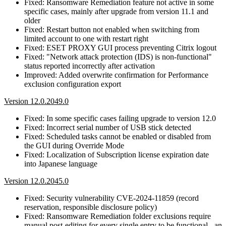
Fixed: Ransomware Remediation feature not active in some
specific cases, mainly after upgrade from version 11.1 and
older
Fixed: Restart button not enabled when switching from
limited account to one with restart right
Fixed: ESET PROXY GUI process preventing Citrix logout
Fixed: "Network attack protection (IDS) is non-functional"
status reported incorrectly after activation
Improved: Added overwrite confirmation for Performance
exclusion configuration export
Version 12.0.2049.0
Fixed: In some specific cases failing upgrade to version 12.0
Fixed: Incorrect serial number of USB stick detected
Fixed: Scheduled tasks cannot be enabled or disabled from
the GUI during Override Mode
Fixed: Localization of Subscription license expiration date
into Japanese language
Version 12.0.2045.0
Fixed: Security vulnerability CVE-2024-11859 (record
reservation, responsible disclosure policy)
Fixed: Ransomware Remediation folder exclusions require
manual post-editing for every single entry to be functional - an