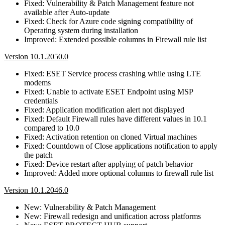
Fixed: Vulnerability & Patch Management feature not
available after Auto-update
Fixed: Check for Azure code signing compatibility of
Operating system during installation
Improved: Extended possible columns in Firewall rule list
Version 10.1.2050.0
Fixed: ESET Service process crashing while using LTE
modems
Fixed: Unable to activate ESET Endpoint using MSP
credentials
Fixed: Application modification alert not displayed
Fixed: Default Firewall rules have different values in 10.1
compared to 10.0
Fixed: Activation retention on cloned Virtual machines
Fixed: Countdown of Close applications notification to apply
the patch
Fixed: Device restart after applying of patch behavior
Improved: Added more optional columns to firewall rule list
Version 10.1.2046.0
New: Vulnerability & Patch Management
New: Firewall redesign and unification across platforms