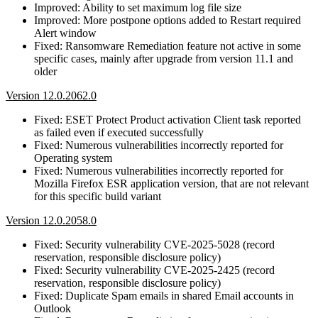
Improved: Ability to set maximum log file size
Improved: More postpone options added to Restart required
Alert window
Fixed: Ransomware Remediation feature not active in some
specific cases, mainly after upgrade from version 11.1 and
older
Version 12.0.2062.0
Fixed: ESET Protect Product activation Client task reported
as failed even if executed successfully
Fixed: Numerous vulnerabilities incorrectly reported for
Operating system
Fixed: Numerous vulnerabilities incorrectly reported for
Mozilla Firefox ESR application version, that are not relevant
for this specific build variant
Version 12.0.2058.0
Fixed: Security vulnerability CVE-2025-5028 (record
reservation, responsible disclosure policy)
Fixed: Security vulnerability CVE-2025-2425 (record
reservation, responsible disclosure policy)
Fixed: Duplicate Spam emails in shared Email accounts in
Outlook