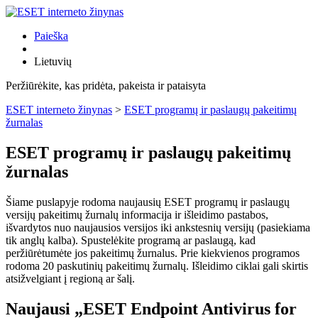
Paieška
Lietuvių
Peržiūrėkite, kas pridėta, pakeista ir pataisyta
ESET interneto žinynas
>
ESET programų ir paslaugų pakeitimų
žurnalas
ESET programų ir paslaugų pakeitimų
žurnalas
Šiame puslapyje rodoma naujausių ESET programų ir paslaugų
versijų pakeitimų žurnalų informacija ir išleidimo pastabos,
išvardytos nuo naujausios versijos iki ankstesnių versijų (pasiekiama
tik anglų kalba). Spustelėkite programą ar paslaugą, kad
peržiūrėtumėte jos pakeitimų žurnalus. Prie kiekvienos programos
rodoma 20 paskutinių pakeitimų žurnalų. Išleidimo ciklai gali skirtis
atsižvelgiant į regioną ar šalį.
Naujausi „ESET Endpoint Antivirus for