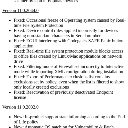
scanner by icon in Populate devices
Version 11.0.2044.0
Fixed: Occasional freeze of Operating system caused by Real-
time File System Protection
Fixed: Device control rules applied incorrectly for devices
having non-standard characters in Serial number
Fixed: EGUI interfering with Codegate's SAFE Panic button
application
Fixed: Real-time file system protection module blocks access
to office files created by Linux/Mac applications on network
drive
Fixed: Filtering mode of Firewall set incorrectly to Interactive
mode while importing XML configuration during installation
Fixed: Export of Performance exclusions list contains
exclusions set by policy, even when the list is filtered to show
only locally created exclusions
Fixed: Reactivation of previously deactivated Endpoint
license
Version 11.0.2032.0
New: In-product support state informing according to the End
of Life policy
New: Automatic OS patching for Vulnerability & Patch