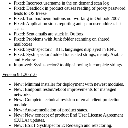
Fixed: Incorrect username in the on demand scan log
Fixed: Deadlock in product causes reading of proxy password
leads to OS freeze
Fixed: Toolbar/menu buttons not working in Outlook 2007
Fixed: Application stops reporting antispam user address list
scans
Fixed: Sent emails are stuck in Outbox
Fixed: Problems with Junk folder scanning on shared
mailboxes
Fixed: SysInspector2 - RTL languages displayed in ENU
Fixed: SysInspector2 added translated strings, mainly Arabic
and Hebrew
Improved: SysInspector2 tooltip showing incomplete strings
Version 9.1.2051.0
New: Minimal installer for deployment with newest modules.
New: Endpoint restart/reboot improvements for managed
networks.
New: Complete technical revision of email client protection
module.
New: Auto-remediation of product states.
New: New concept of product End User License Agreement
(EULA) updates.
New: ESET SysInspector 2: Redesign and refactoring.