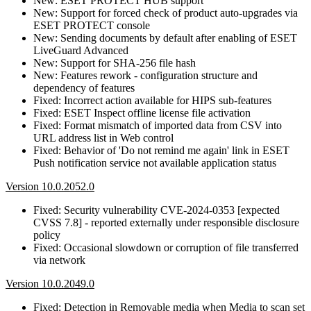
New: ESET PROTECT HUB support
New: Support for forced check of product auto-upgrades via
ESET PROTECT console
New: Sending documents by default after enabling of ESET
LiveGuard Advanced
New: Support for SHA-256 file hash
New: Features rework - configuration structure and
dependency of features
Fixed: Incorrect action available for HIPS sub-features
Fixed: ESET Inspect offline license file activation
Fixed: Format mismatch of imported data from CSV into
URL address list in Web control
Fixed: Behavior of 'Do not remind me again' link in ESET
Push notification service not available application status
Version 10.0.2052.0
Fixed: Security vulnerability CVE-2024-0353 [expected
CVSS 7.8] - reported externally under responsible disclosure
policy
Fixed: Occasional slowdown or corruption of file transferred
via network
Version 10.0.2049.0
Fixed: Detection in Removable media when Media to scan set