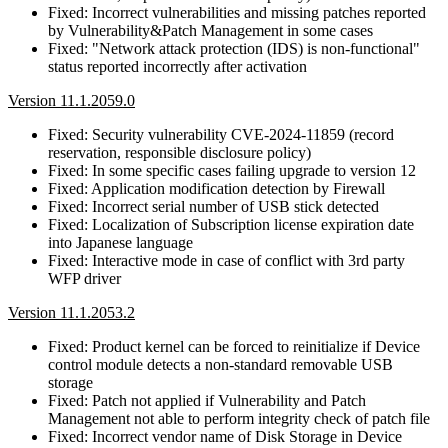
Fixed: Incorrect vulnerabilities and missing patches reported
by Vulnerability&Patch Management in some cases
Fixed: "Network attack protection (IDS) is non-functional"
status reported incorrectly after activation
Version 11.1.2059.0
Fixed: Security vulnerability CVE-2024-11859 (record
reservation, responsible disclosure policy)
Fixed: In some specific cases failing upgrade to version 12
Fixed: Application modification detection by Firewall
Fixed: Incorrect serial number of USB stick detected
Fixed: Localization of Subscription license expiration date
into Japanese language
Fixed: Interactive mode in case of conflict with 3rd party
WFP driver
Version 11.1.2053.2
Fixed: Product kernel can be forced to reinitialize if Device
control module detects a non-standard removable USB
storage
Fixed: Patch not applied if Vulnerability and Patch
Management not able to perform integrity check of patch file
Fixed: Incorrect vendor name of Disk Storage in Device