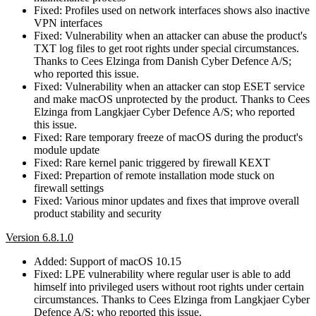
Fixed: Profiles used on network interfaces shows also inactive
VPN interfaces
Fixed: Vulnerability when an attacker can abuse the product's
TXT log files to get root rights under special circumstances.
Thanks to Cees Elzinga from Danish Cyber Defence A/S;
who reported this issue.
Fixed: Vulnerability when an attacker can stop ESET service
and make macOS unprotected by the product. Thanks to Cees
Elzinga from Langkjaer Cyber Defence A/S; who reported
this issue.
Fixed: Rare temporary freeze of macOS during the product's
module update
Fixed: Rare kernel panic triggered by firewall KEXT
Fixed: Prepartion of remote installation mode stuck on
firewall settings
Fixed: Various minor updates and fixes that improve overall
product stability and security
Version 6.8.1.0
Added: Support of macOS 10.15
Fixed: LPE vulnerability where regular user is able to add
himself into privileged users without root rights under certain
circumstances. Thanks to Cees Elzinga from Langkjaer Cyber
Defence A/S; who reported this issue.