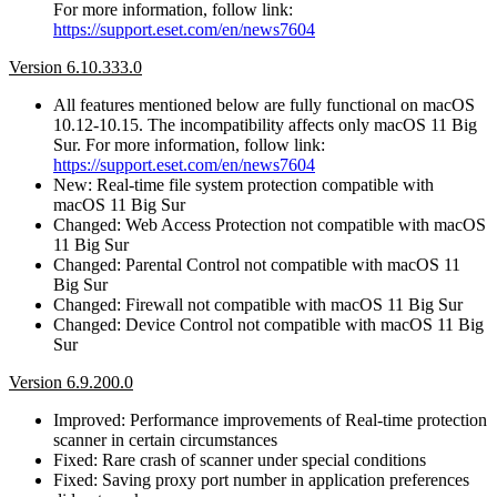
For more information, follow link:
https://support.eset.com/en/news7604
Version 6.10.333.0
All features mentioned below are fully functional on macOS
10.12-10.15. The incompatibility affects only macOS 11 Big
Sur. For more information, follow link:
https://support.eset.com/en/news7604
New: Real-time file system protection compatible with
macOS 11 Big Sur
Changed: Web Access Protection not compatible with macOS
11 Big Sur
Changed: Parental Control not compatible with macOS 11
Big Sur
Changed: Firewall not compatible with macOS 11 Big Sur
Changed: Device Control not compatible with macOS 11 Big
Sur
Version 6.9.200.0
Improved: Performance improvements of Real-time protection
scanner in certain circumstances
Fixed: Rare crash of scanner under special conditions
Fixed: Saving proxy port number in application preferences