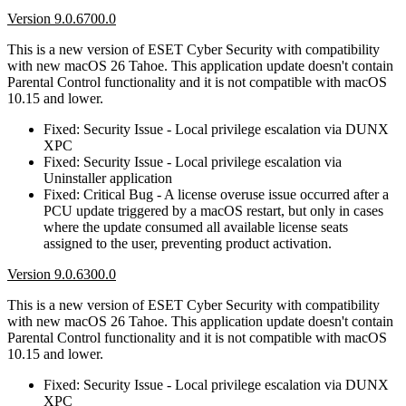
Version 9.0.6700.0
This is a new version of ESET Cyber Security with compatibility
with new macOS 26 Tahoe. This application update doesn't contain
Parental Control functionality and it is not compatible with macOS
10.15 and lower.
Fixed: Security Issue - Local privilege escalation via DUNX
XPC
Fixed: Security Issue - Local privilege escalation via
Uninstaller application
Fixed: Critical Bug - A license overuse issue occurred after a
PCU update triggered by a macOS restart, but only in cases
where the update consumed all available license seats
assigned to the user, preventing product activation.
Version 9.0.6300.0
This is a new version of ESET Cyber Security with compatibility
with new macOS 26 Tahoe. This application update doesn't contain
Parental Control functionality and it is not compatible with macOS
10.15 and lower.
Fixed: Security Issue - Local privilege escalation via DUNX
XPC