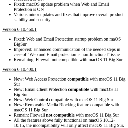
Fixed: macOS update problem when Web and Email
Protection is ON
Various minor updates and fixes that improve overall product
stability and security
Version 6.10.460.1
Fixed: Web and Email Protection startup problem on maOS
BigSur
Improved: Enhanced communication of the needed steps in
case of "Web and Email protection is non-functional" issue
Remaining: Firewall not compatible with macOS 11 Big Sur
Version 6.10.400.1
New: Web Access Protection
compatible
with macOS 11 Big
Sur
New: Email Client Protection
compatible
with macOS 11
Big Sur
New: Web Control compatible with macOS 11 Big Sur
New: Removable Media Blocking feature compatible with
macOS 11 Big Sur
Remain: Firewall
not compatible
with macOS 11 Big Sur
All the features above fully functional on macOS 10.12-
10.15, the incompatibility will only affect macOS 11 Big Sur.