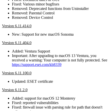
Fixed: Various minor bugfixes
Removed: Deprecated functions from Uninstaller
Removed: Parental Control
Removed: Device Control
Version 6.11.414.0
New: Support for new macOS Sonoma
Version 6.11.404.0
Added: Ventura Support
Important: After upgrading to macOS 13 Ventura, you
received a warning: Your computer is not fully protected. See
https://support.eset.com/kb8339
Version 6.11.100.0
Updated: ESET certificate
Version 6.11.2.0
Added: support for macOS 12 Monterey
Fixed: reported vulnerabilities
Fixed: firewall issue with parsing rule for path that doesn't