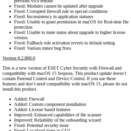
previous v9.0 release
Fixed: Modules cannot be updated after upgrade
Fixed: Corrupted firewall rule in special conditions
Fixed: Inconsistency in application statuses
Fixed: Unable to grant permission in macOS for Real-time file
protection
Fixed: Unable to mute status about upgrade to higher license
version
Fixed: Fallback rule activation reverts to default setting
Fixed: Various minor bug fixes
Version 8.2.800.0
This is a new version of ESET Cyber Security with Firewall and
compatibility with macOS 15 Sequoia. This product update doesn’t
contain Parental Control and Device Control. If you use these
features and don’t need compatibility with macOS 15, please do not
install this product.
Added: Firewall
Added: Custom component installation
Added: License based features
Improved: Enhanced capabilities of file scanner
Improved: Reliability of the onboarding wizard
Fixed: Potential security issue
Fixed: Localized dates in GUI