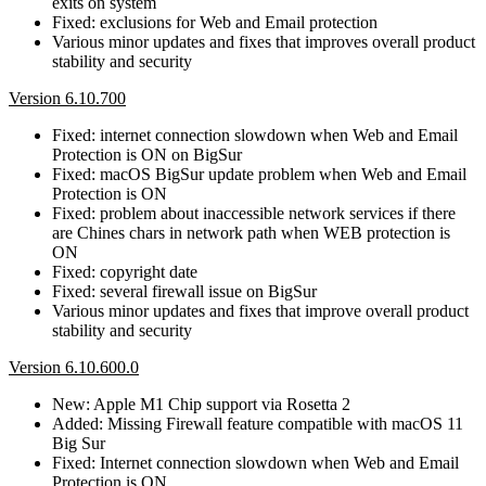
exits on system
Fixed: exclusions for Web and Email protection
Various minor updates and fixes that improves overall product
stability and security
Version 6.10.700
Fixed: internet connection slowdown when Web and Email
Protection is ON on BigSur
Fixed: macOS BigSur update problem when Web and Email
Protection is ON
Fixed: problem about inaccessible network services if there
are Chines chars in network path when WEB protection is
ON
Fixed: copyright date
Fixed: several firewall issue on BigSur
Various minor updates and fixes that improve overall product
stability and security
Version 6.10.600.0
New: Apple M1 Chip support via Rosetta 2
Added: Missing Firewall feature compatible with macOS 11
Big Sur
Fixed: Internet connection slowdown when Web and Email
Protection is ON