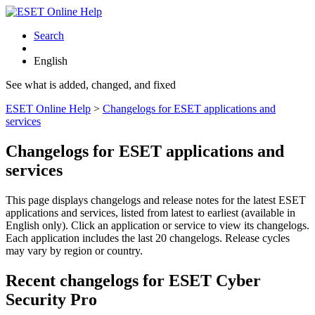
Search
English
See what is added, changed, and fixed
ESET Online Help
>
Changelogs for ESET applications and
services
Changelogs for ESET applications and
services
This page displays changelogs and release notes for the latest ESET
applications and services, listed from latest to earliest (available in
English only). Click an application or service to view its changelogs.
Each application includes the last 20 changelogs. Release cycles
may vary by region or country.
Recent changelogs for ESET Cyber
Security Pro