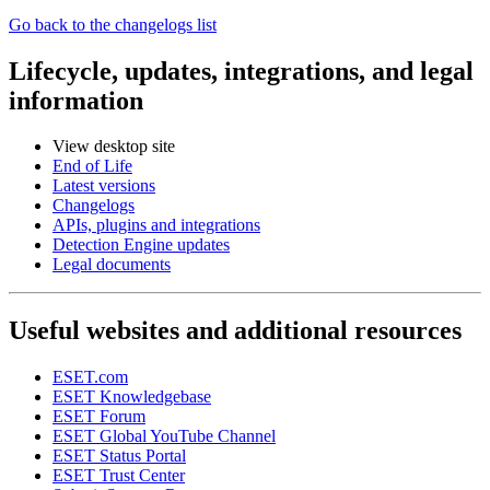
Go back to the changelogs list
Lifecycle, updates, integrations, and legal
information
View desktop site
End of Life
Latest versions
Changelogs
APIs, plugins and integrations
Detection Engine updates
Legal documents
Useful websites and additional resources
ESET.com
ESET Knowledgebase
ESET Forum
ESET Global YouTube Channel
ESET Status Portal
ESET Trust Center