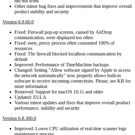
did not work
Other minor bug fixes and improvements that improve overall
product stability and security
Version 6.9.60.0
Fixed: Firewall pop-up screens, caused by AirDrop
communication, were displayed too often
Fixed: esets_proxy process often consumed 100% of
resources
Fixed: The firewall blocked localhost communication by
default
Improved: Performance of TimeMachine backups
Changed: Setting "Allow software signed by Apple to access
the network automatically" now properly allows built-in
software to receive incoming connections. Please, see KB for
more information
Removed: Support for macOS 10.11 and older
Updated: EULA
Various minor updates and fixes that improve overall product
performance, stability and security
Version 6.8.300.0
Improved: Lower CPU utilization of real-time scanner logs
maintenance process