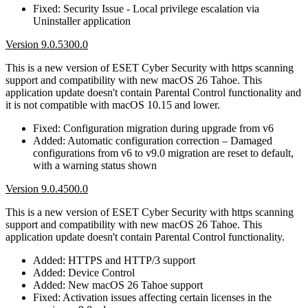
Fixed: Security Issue - Local privilege escalation via
Uninstaller application
Version 9.0.5300.0
This is a new version of ESET Cyber Security with https scanning
support and compatibility with new macOS 26 Tahoe. This
application update doesn't contain Parental Control functionality and
it is not compatible with macOS 10.15 and lower.
Fixed: Configuration migration during upgrade from v6
Added: Automatic configuration correction – Damaged
configurations from v6 to v9.0 migration are reset to default,
with a warning status shown
Version 9.0.4500.0
This is a new version of ESET Cyber Security with https scanning
support and compatibility with new macOS 26 Tahoe. This
application update doesn't contain Parental Control functionality.
Added: HTTPS and HTTP/3 support
Added: Device Control
Added: New macOS 26 Tahoe support
Fixed: Activation issues affecting certain licenses in the