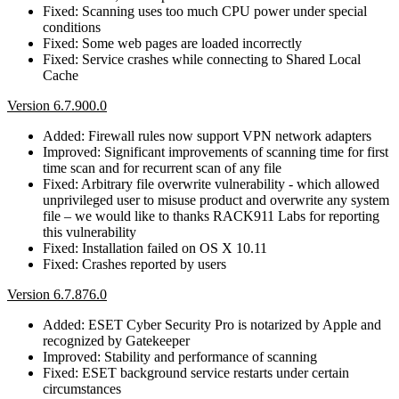
Fixed: Scanning uses too much CPU power under special
conditions
Fixed: Some web pages are loaded incorrectly
Fixed: Service crashes while connecting to Shared Local
Cache
Version 6.7.900.0
Added: Firewall rules now support VPN network adapters
Improved: Significant improvements of scanning time for first
time scan and for recurrent scan of any file
Fixed: Arbitrary file overwrite vulnerability - which allowed
unprivileged user to misuse product and overwrite any system
file – we would like to thanks RACK911 Labs for reporting
this vulnerability
Fixed: Installation failed on OS X 10.11
Fixed: Crashes reported by users
Version 6.7.876.0
Added: ESET Cyber Security Pro is notarized by Apple and
recognized by Gatekeeper
Improved: Stability and performance of scanning
Fixed: ESET background service restarts under certain
circumstances