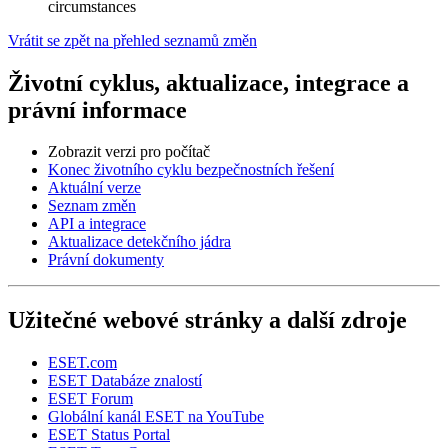
circumstances
Vrátit se zpět na přehled seznamů změn
Životní cyklus, aktualizace, integrace a
právní informace
Zobrazit verzi pro počítač
Konec životního cyklu bezpečnostních řešení
Aktuální verze
Seznam změn
API a integrace
Aktualizace detekčního jádra
Právní dokumenty
Užitečné webové stránky a další zdroje
ESET.com
ESET Databáze znalostí
ESET Forum
Globální kanál ESET na YouTube
ESET Status Portal