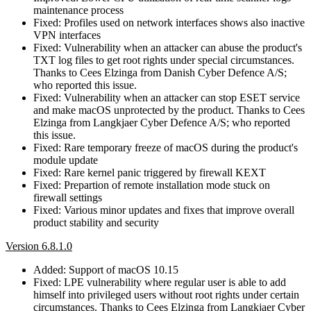
maintenance process
Fixed: Profiles used on network interfaces shows also inactive
VPN interfaces
Fixed: Vulnerability when an attacker can abuse the product's
TXT log files to get root rights under special circumstances.
Thanks to Cees Elzinga from Danish Cyber Defence A/S;
who reported this issue.
Fixed: Vulnerability when an attacker can stop ESET service
and make macOS unprotected by the product. Thanks to Cees
Elzinga from Langkjaer Cyber Defence A/S; who reported
this issue.
Fixed: Rare temporary freeze of macOS during the product's
module update
Fixed: Rare kernel panic triggered by firewall KEXT
Fixed: Prepartion of remote installation mode stuck on
firewall settings
Fixed: Various minor updates and fixes that improve overall
product stability and security
Version 6.8.1.0
Added: Support of macOS 10.15
Fixed: LPE vulnerability where regular user is able to add
himself into privileged users without root rights under certain
circumstances. Thanks to Cees Elzinga from Langkjaer Cyber