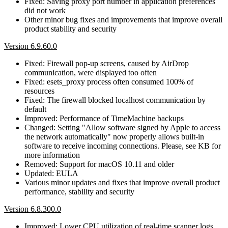
Fixed: Saving proxy port number in application preferences
did not work
Other minor bug fixes and improvements that improve overall
product stability and security
Version 6.9.60.0
Fixed: Firewall pop-up screens, caused by AirDrop
communication, were displayed too often
Fixed: esets_proxy process often consumed 100% of
resources
Fixed: The firewall blocked localhost communication by
default
Improved: Performance of TimeMachine backups
Changed: Setting "Allow software signed by Apple to access
the network automatically" now properly allows built-in
software to receive incoming connections. Please, see KB for
more information
Removed: Support for macOS 10.11 and older
Updated: EULA
Various minor updates and fixes that improve overall product
performance, stability and security
Version 6.8.300.0
Improved: Lower CPU utilization of real-time scanner logs