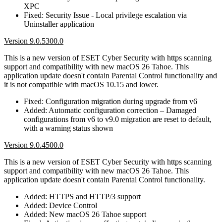
XPC
Fixed: Security Issue - Local privilege escalation via
Uninstaller application
Version 9.0.5300.0
This is a new version of ESET Cyber Security with https scanning
support and compatibility with new macOS 26 Tahoe. This
application update doesn't contain Parental Control functionality and
it is not compatible with macOS 10.15 and lower.
Fixed: Configuration migration during upgrade from v6
Added: Automatic configuration correction – Damaged
configurations from v6 to v9.0 migration are reset to default,
with a warning status shown
Version 9.0.4500.0
This is a new version of ESET Cyber Security with https scanning
support and compatibility with new macOS 26 Tahoe. This
application update doesn't contain Parental Control functionality.
Added: HTTPS and HTTP/3 support
Added: Device Control
Added: New macOS 26 Tahoe support