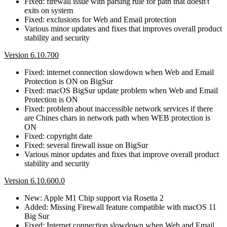
Fixed: firewall issue with parsing rule for path that doesn't
exits on system
Fixed: exclusions for Web and Email protection
Various minor updates and fixes that improves overall product
stability and security
Version 6.10.700
Fixed: internet connection slowdown when Web and Email
Protection is ON on BigSur
Fixed: macOS BigSur update problem when Web and Email
Protection is ON
Fixed: problem about inaccessible network services if there
are Chines chars in network path when WEB protection is
ON
Fixed: copyright date
Fixed: several firewall issue on BigSur
Various minor updates and fixes that improve overall product
stability and security
Version 6.10.600.0
New: Apple M1 Chip support via Rosetta 2
Added: Missing Firewall feature compatible with macOS 11
Big Sur
Fixed: Internet connection slowdown when Web and Email