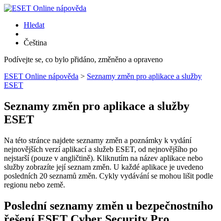
Hledat
Čeština
Podívejte se, co bylo přidáno, změněno a opraveno
ESET Online nápověda
>
Seznamy změn pro aplikace a služby
ESET
Seznamy změn pro aplikace a služby
ESET
Na této stránce najdete seznamy změn a poznámky k vydání
nejnovějších verzí aplikací a služeb ESET, od nejnovějšího po
nejstarší (pouze v angličtině). Kliknutím na název aplikace nebo
služby zobrazíte její seznam změn. U každé aplikace je uvedeno
posledních 20 seznamů změn. Cykly vydávání se mohou lišit podle
regionu nebo země.
Poslední seznamy změn u bezpečnostního
řešení ESET Cyber Security Pro