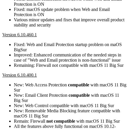
Protection is ON
Fixed: macOS update problem when Web and Email
Protection is ON
Various minor updates and fixes that improve overall product
stability and security
Version 6.10.460.1
Fixed: Web and Email Protection startup problem on maOS
BigSur
Improved: Enhanced communication of the needed steps in
case of "Web and Email protection is non-functional" issue
Remaining: Firewall not compatible with macOS 11 Big Sur
Version 6.10.400.1
New: Web Access Protection
compatible
with macOS 11 Big
Sur
New: Email Client Protection
compatible
with macOS 11
Big Sur
New: Web Control compatible with macOS 11 Big Sur
New: Removable Media Blocking feature compatible with
macOS 11 Big Sur
Remain: Firewall
not compatible
with macOS 11 Big Sur
All the features above fully functional on macOS 10.12-