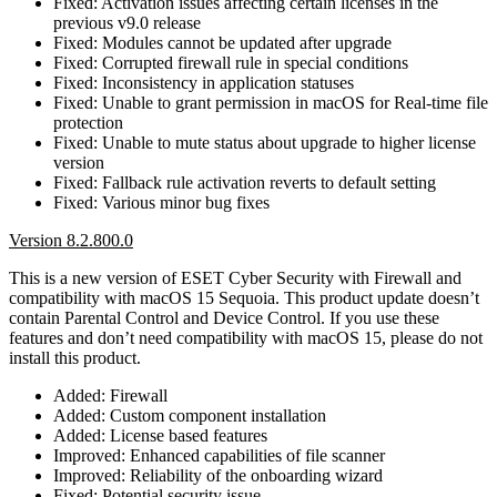
Fixed: Activation issues affecting certain licenses in the
previous v9.0 release
Fixed: Modules cannot be updated after upgrade
Fixed: Corrupted firewall rule in special conditions
Fixed: Inconsistency in application statuses
Fixed: Unable to grant permission in macOS for Real-time file
protection
Fixed: Unable to mute status about upgrade to higher license
version
Fixed: Fallback rule activation reverts to default setting
Fixed: Various minor bug fixes
Version 8.2.800.0
This is a new version of ESET Cyber Security with Firewall and
compatibility with macOS 15 Sequoia. This product update doesn’t
contain Parental Control and Device Control. If you use these
features and don’t need compatibility with macOS 15, please do not
install this product.
Added: Firewall
Added: Custom component installation
Added: License based features
Improved: Enhanced capabilities of file scanner
Improved: Reliability of the onboarding wizard
Fixed: Potential security issue