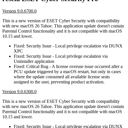
Version 9.0.6700.0
This is a new version of ESET Cyber Security with compatibility
with new macOS 26 Tahoe. This application update doesn't contain
Parental Control functionality and it is not compatible with macOS
10.15 and lower.
Fixed: Security Issue - Local privilege escalation via DUNX
XPC
Fixed: Security Issue - Local privilege escalation via
Uninstaller application
Fixed: Critical Bug - A license overuse issue occurred after a
PCU update triggered by a macOS restart, but only in cases
where the update consumed all available license seats
assigned to the user, preventing product activation.
Version 9.0.6300.0
This is a new version of ESET Cyber Security with compatibility
with new macOS 26 Tahoe. This application update doesn't contain
Parental Control functionality and it is not compatible with macOS
10.15 and lower.
Fixed: Security Issue - Local privilege escalation via DUNX