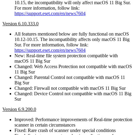
10.15, the incompatibility will only affect macOS 11 Big Sur.
For more information, follow link:
https://support.eset.com/en/news7604
Version 6.10.333.0
All features mentioned below are fully functional on macOS
10.12-10.15. The incompatibility affects only macOS 11 Big
Sur. For more information, follow link:
https://support.eset.com/en/news7604
New: Real-time file system protection compatible with
macOS 11 Big Sur
Changed: Web Access Protection not compatible with macOS
11 Big Sur
Changed: Parental Control not compatible with macOS 11
Big Sur
Changed: Firewall not compatible with macOS 11 Big Sur
Changed: Device Control not compatible with macOS 11 Big
Sur
Version 6.9.200.0
Improved: Performance improvements of Real-time protection
scanner in certain circumstances
Fixed: Rare crash of scanner under special conditions