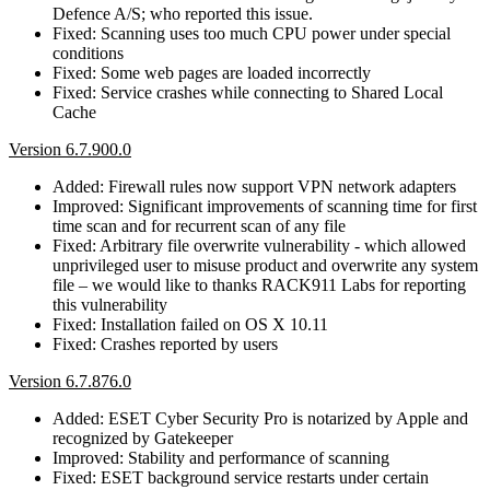
Defence A/S; who reported this issue.
Fixed: Scanning uses too much CPU power under special
conditions
Fixed: Some web pages are loaded incorrectly
Fixed: Service crashes while connecting to Shared Local
Cache
Version 6.7.900.0
Added: Firewall rules now support VPN network adapters
Improved: Significant improvements of scanning time for first
time scan and for recurrent scan of any file
Fixed: Arbitrary file overwrite vulnerability - which allowed
unprivileged user to misuse product and overwrite any system
file – we would like to thanks RACK911 Labs for reporting
this vulnerability
Fixed: Installation failed on OS X 10.11
Fixed: Crashes reported by users
Version 6.7.876.0
Added: ESET Cyber Security Pro is notarized by Apple and
recognized by Gatekeeper
Improved: Stability and performance of scanning
Fixed: ESET background service restarts under certain