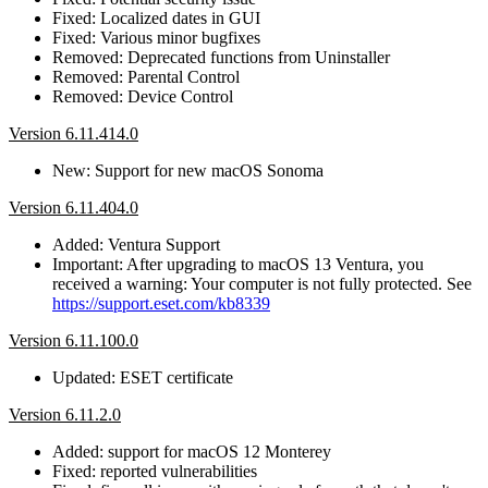
Fixed: Localized dates in GUI
Fixed: Various minor bugfixes
Removed: Deprecated functions from Uninstaller
Removed: Parental Control
Removed: Device Control
Version 6.11.414.0
New: Support for new macOS Sonoma
Version 6.11.404.0
Added: Ventura Support
Important: After upgrading to macOS 13 Ventura, you
received a warning: Your computer is not fully protected. See
https://support.eset.com/kb8339
Version 6.11.100.0
Updated: ESET certificate
Version 6.11.2.0
Added: support for macOS 12 Monterey
Fixed: reported vulnerabilities