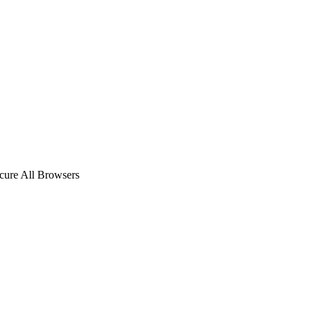
ecure All Browsers