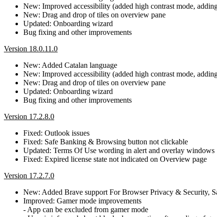
New: Improved accessibility (added high contrast mode, adding b
New: Drag and drop of tiles on overview pane
Updated: Onboarding wizard
Bug fixing and other improvements
Version 18.0.11.0
New: Added Catalan language
New: Improved accessibility (added high contrast mode, adding b
New: Drag and drop of tiles on overview pane
Updated: Onboarding wizard
Bug fixing and other improvements
Version 17.2.8.0
Fixed: Outlook issues
Fixed: Safe Banking & Browsing button not clickable
Updated: Terms Of Use wording in alert and overlay windows
Fixed: Expired license state not indicated on Overview page
Version 17.2.7.0
New: Added Brave support For Browser Privacy & Security, 
Improved: Gamer mode improvements
- App can be excluded from gamer mode