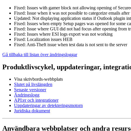
Fixed: Issues with gamer block not allowing opening of Secu
Fixed: Issue when it was not possible to categorize emails afte
Updated: Not displaying application status if Outlook plugin int
Fixed: Issues when empty Setup pages was opened for some ca
Fixed: Issue where GUI did not had focus after opening from t
Fixed: Issues where ESI logs export was not working
Fixed: Localization issues HEB
Fixed: Anti-Theft issue when test data is not sent to the server
Gå tillbaka till listan över ändringsloggar
Produktlivscykel, uppdateringar, integrati
Visa skrivbords-webbplats
Slutet på livslängden
Senaste versioner
Ändringslogg
API:er och integrationer
Uppdateringar av detekteringsmotorn
Juridiska dokument
Användbara webbplatser och andra resurs