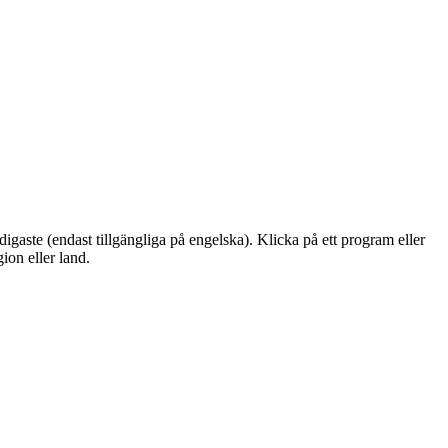
igaste (endast tillgängliga på engelska). Klicka på ett program eller
ion eller land.