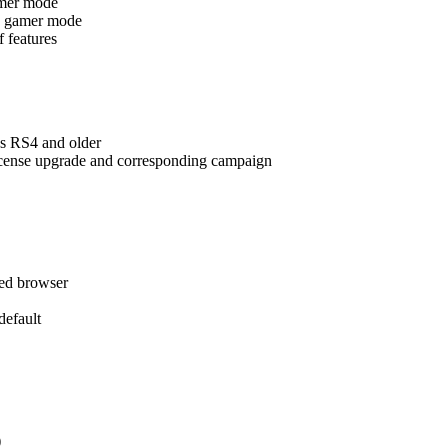
amer mode
ing gamer mode
f features
s RS4 and older
license upgrade and corresponding campaign
red browser
efault
)