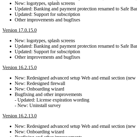
New: logotypes, splash screens
Updated: Banking and payment protection renamed to Safe B
Updated: Support for subscription
Other improvements and bugfixes
Version 17.0.15.0
New: logotypes, splash screens
Updated: Banking and payment protection renamed to Safe B
Updated: Support for subscription
Other improvements and bugfixes
Version 16.2.15.0
New: Redesigned advanced setup Web and email section (new Pr
New: Redesigned firewall
New: Onboarding wizard
Bugfixing and other improvements
- Updated: License expiration wording
- New: Uninstall survey
Version 16.2.13.0
New: Redesigned advanced setup Web and email section (new Pr
New: Onboarding wizard