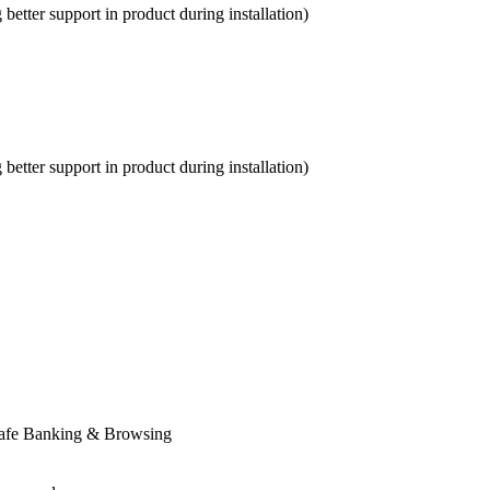
etter support in product during installation)
etter support in product during installation)
Safe Banking & Browsing