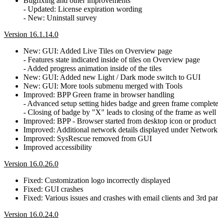
Bugfixing and other improvements
- Updated: License expiration wording
- New: Uninstall survey
Version 16.1.14.0
New: GUI: Added Live Tiles on Overview page
- Features state indicated inside of tiles on Overview page
- Added progress animation inside of the tiles
New: GUI: Added new Light / Dark mode switch to GUI
New: GUI: More tools submenu merged with Tools
Improved: BPP Green frame in browser handling
- Advanced setup setting hides badge and green frame complete
- Closing of badge by "X" leads to closing of the frame as well
Improved: BPP - Browser started from desktop icon or product w
Improved: Additional network details displayed under Network
Improved: SysRescue removed from GUI
Improved accessibility
Version 16.0.26.0
Fixed: Customization logo incorrectly displayed
Fixed: GUI crashes
Fixed: Various issues and crashes with email clients and 3rd par
Version 16.0.24.0