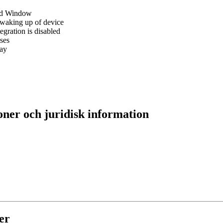
red Window
r waking up of device
egration is disabled
ses
ray
oner och juridisk information
er