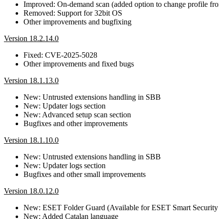
Improved: On-demand scan (added option to change profile f
Removed: Support for 32bit OS
Other improvements and bugfixing
Version 18.2.14.0
Fixed: CVE-2025-5028
Other improvements and fixed bugs
Version 18.1.13.0
New: Untrusted extensions handling in SBB
New: Updater logs section
New: Advanced setup scan section
Bugfixes and other improvements
Version 18.1.10.0
New: Untrusted extensions handling in SBB
New: Updater logs section
Bugfixes and other small improvements
Version 18.0.12.0
New: ESET Folder Guard (Available for ESET Smart Security
New: Added Catalan language