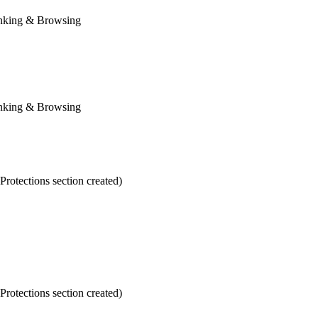
anking & Browsing
anking & Browsing
otections section created)
otections section created)