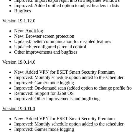
Improved: Import export split into two separate windows
Improved: Added unified option to adjust headers in lists
Bugfixes
Version 19.1.12.0
New: Audit log
New: Browser screen protection
Updated: better communication for disabled features
Updated: reconfigured parental control
Other improvements and bugfixes
Version 19.0.14.0
New: Added VPN for ESET Smart Security Premium
Improved: Monthly schedule option added to the scheduler
Improved: Gamer mode logging
Improved: On-demand scan (added option to change profile fro
Removed: Support for 32bit OS
Improved: Other improvements and bugfixing
Version 19.0.11.0
New: Added VPN for ESET Smart Security Premium
Improved: Monthly schedule option added to the scheduler
Improved: Gamer mode logging