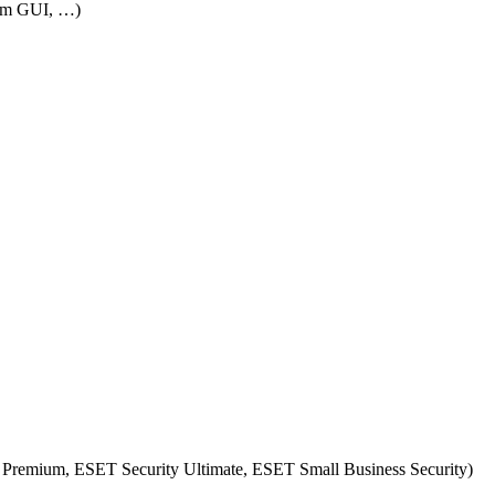
rom GUI, …)
 Premium, ESET Security Ultimate, ESET Small Business Security)