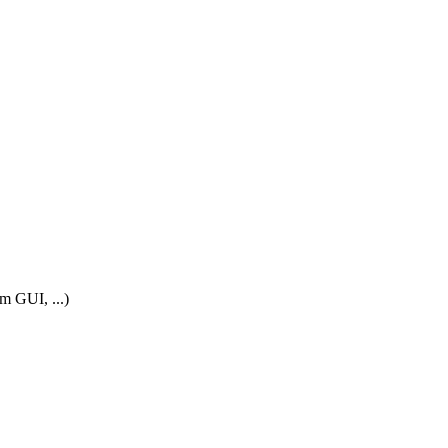
m GUI, ...)