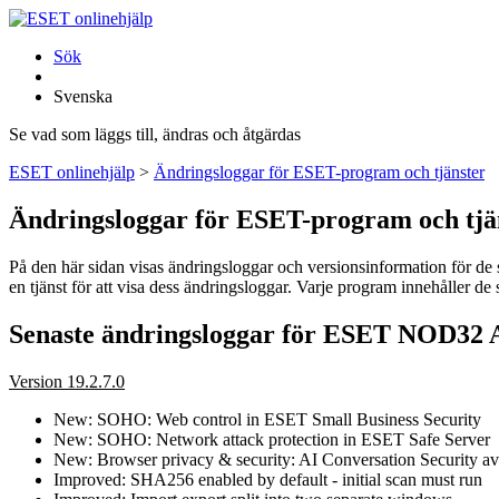
Sök
Svenska
Se vad som läggs till, ändras och åtgärdas
ESET onlinehjälp
>
Ändringsloggar för ESET-program och tjänster
Ändringsloggar för ESET-program och tjä
På den här sidan visas ändringsloggar och versionsinformation för de se
en tjänst för att visa dess ändringsloggar. Varje program innehåller d
Senaste ändringsloggar för ESET NOD32 A
Version 19.2.7.0
New: SOHO: Web control in ESET Small Business Security
New: SOHO: Network attack protection in ESET Safe Server
New: Browser privacy & security: AI Conversation Security ava
Improved: SHA256 enabled by default - initial scan must run