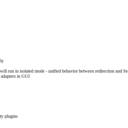
ly
ill run in isolated mode - unified behavior between redirection and S
 adapters in GUI
ty plugins