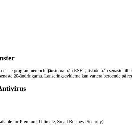
nster
naste programmen och tjänsterna från ESET, listade från senaste till tid
e senaste 20-ändringarna. Lanseringscyklerna kan variera beroende på reg
ntivirus
ilable for Premium, Ultimate, Small Business Security)