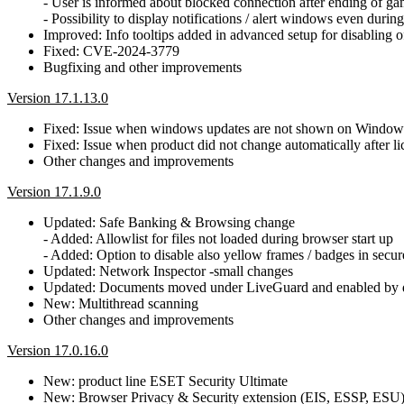
- User is informed about blocked connection after ending of g
- Possibility to display notifications / alert windows even dur
Improved: Info tooltips added in advanced setup for disabling o
Fixed: CVE-2024-3779
Bugfixing and other improvements
Version 17.1.13.0
Fixed: Issue when windows updates are not shown on Window
Fixed: Issue when product did not change automatically after 
Other changes and improvements
Version 17.1.9.0
Updated: Safe Banking & Browsing change
- Added: Allowlist for files not loaded during browser start up
- Added: Option to disable also yellow frames / badges in secu
Updated: Network Inspector -small changes
Updated: Documents moved under LiveGuard and enabled by d
New: Multithread scanning
Other changes and improvements
Version 17.0.16.0
New: product line ESET Security Ultimate
New: Browser Privacy & Security extension (EIS, ESSP, ESU