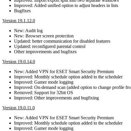
Improved: Import export split into two separate windows
Improved: Added unified option to adjust headers in lists
Bugfixes
Version 19.1.12.0
New: Audit log
New: Browser screen protection
Updated: better communication for disabled features
Updated: reconfigured parental control
Other improvements and bugfixes
Version 19.0.14.0
New: Added VPN for ESET Smart Security Premium
Improved: Monthly schedule option added to the scheduler
Improved: Gamer mode logging
Improved: On-demand scan (added option to change profile fro
Removed: Support for 32bit OS
Improved: Other improvements and bugfixing
Version 19.0.11.0
New: Added VPN for ESET Smart Security Premium
Improved: Monthly schedule option added to the scheduler
Improved: Gamer mode logging