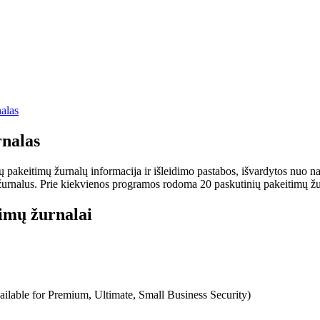
alas
nalas
keitimų žurnalų informacija ir išleidimo pastabos, išvardytos nuo nauj
rnalus. Prie kiekvienos programos rodoma 20 paskutinių pakeitimų žurnalų
imų žurnalai
ilable for Premium, Ultimate, Small Business Security)