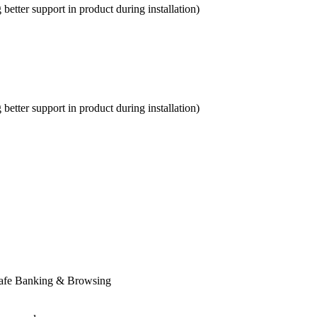
etter support in product during installation)
etter support in product during installation)
Safe Banking & Browsing