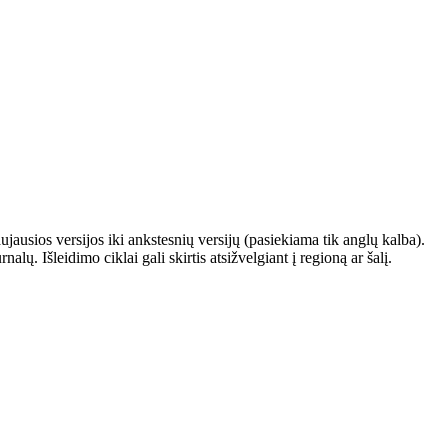
ausios versijos iki ankstesnių versijų (pasiekiama tik anglų kalba).
. Išleidimo ciklai gali skirtis atsižvelgiant į regioną ar šalį.