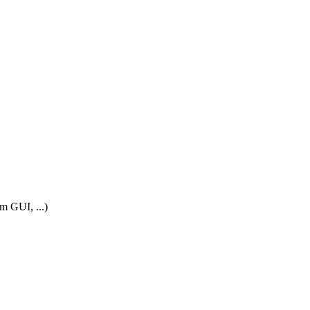
m GUI, ...)