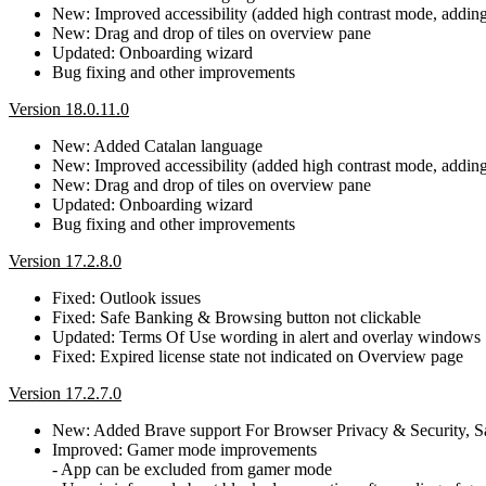
New: Improved accessibility (added high contrast mode, adding b
New: Drag and drop of tiles on overview pane
Updated: Onboarding wizard
Bug fixing and other improvements
Version 18.0.11.0
New: Added Catalan language
New: Improved accessibility (added high contrast mode, adding b
New: Drag and drop of tiles on overview pane
Updated: Onboarding wizard
Bug fixing and other improvements
Version 17.2.8.0
Fixed: Outlook issues
Fixed: Safe Banking & Browsing button not clickable
Updated: Terms Of Use wording in alert and overlay windows
Fixed: Expired license state not indicated on Overview page
Version 17.2.7.0
New: Added Brave support For Browser Privacy & Security, 
Improved: Gamer mode improvements
- App can be excluded from gamer mode