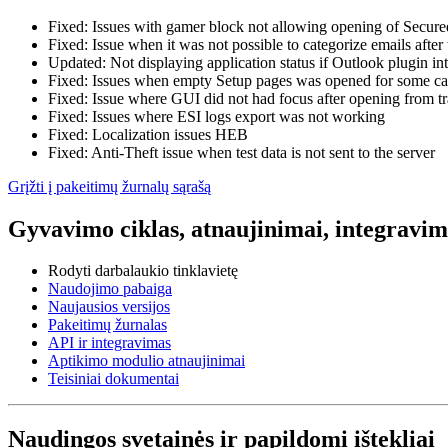
Fixed: Issues with gamer block not allowing opening of Secu
Fixed: Issue when it was not possible to categorize emails afte
Updated: Not displaying application status if Outlook plugin int
Fixed: Issues when empty Setup pages was opened for some ca
Fixed: Issue where GUI did not had focus after opening from t
Fixed: Issues where ESI logs export was not working
Fixed: Localization issues HEB
Fixed: Anti-Theft issue when test data is not sent to the server
Grįžti į pakeitimų žurnalų sąrašą
Gyvavimo ciklas, atnaujinimai, integravima
Rodyti darbalaukio tinklavietę
Naudojimo pabaiga
Naujausios versijos
Pakeitimų žurnalas
API ir integravimas
Aptikimo modulio atnaujinimai
Teisiniai dokumentai
Naudingos svetainės ir papildomi ištekliai