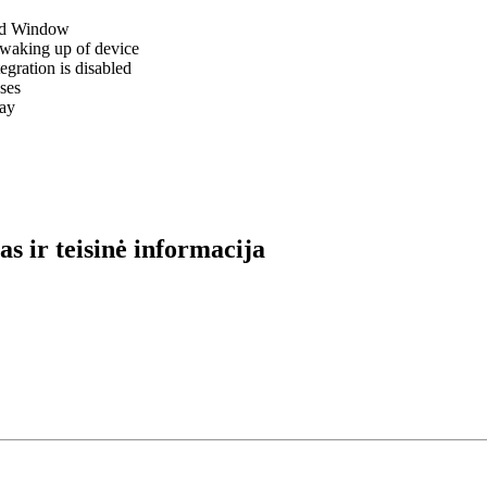
red Window
r waking up of device
egration is disabled
ses
ray
s ir teisinė informacija