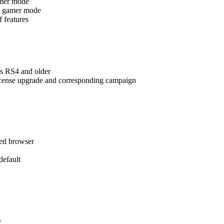
amer mode
ing gamer mode
f features
s RS4 and older
license upgrade and corresponding campaign
red browser
efault
)