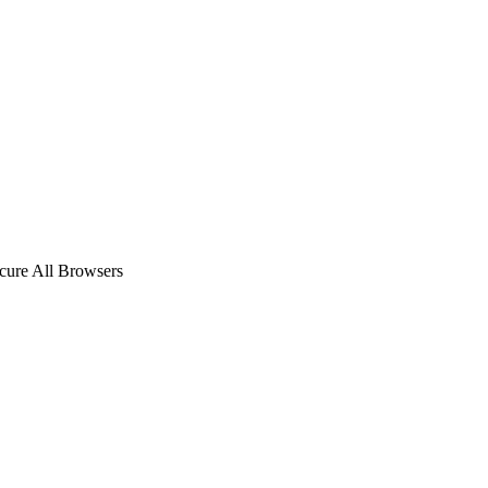
ecure All Browsers