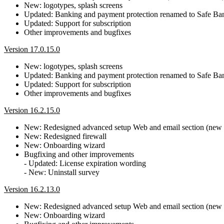
New: logotypes, splash screens
Updated: Banking and payment protection renamed to Safe B
Updated: Support for subscription
Other improvements and bugfixes
Version 17.0.15.0
New: logotypes, splash screens
Updated: Banking and payment protection renamed to Safe B
Updated: Support for subscription
Other improvements and bugfixes
Version 16.2.15.0
New: Redesigned advanced setup Web and email section (new Pr
New: Redesigned firewall
New: Onboarding wizard
Bugfixing and other improvements
- Updated: License expiration wording
- New: Uninstall survey
Version 16.2.13.0
New: Redesigned advanced setup Web and email section (new Pr
New: Onboarding wizard