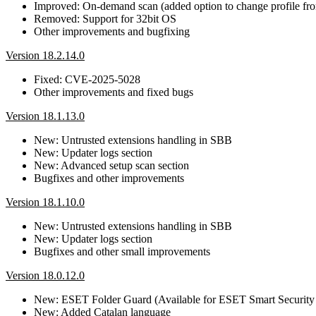
Improved: On-demand scan (added option to change profile f
Removed: Support for 32bit OS
Other improvements and bugfixing
Version 18.2.14.0
Fixed: CVE-2025-5028
Other improvements and fixed bugs
Version 18.1.13.0
New: Untrusted extensions handling in SBB
New: Updater logs section
New: Advanced setup scan section
Bugfixes and other improvements
Version 18.1.10.0
New: Untrusted extensions handling in SBB
New: Updater logs section
Bugfixes and other small improvements
Version 18.0.12.0
New: ESET Folder Guard (Available for ESET Smart Security
New: Added Catalan language