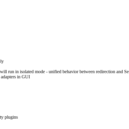
ly
ill run in isolated mode - unified behavior between redirection and S
 adapters in GUI
ty plugins