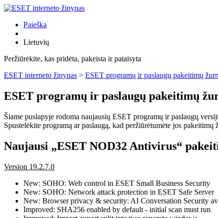
Paieška
Lietuvių
Peržiūrėkite, kas pridėta, pakeista ir pataisyta
ESET interneto žinynas
>
ESET programų ir paslaugų pakeitimų žurn
ESET programų ir paslaugų pakeitimų žur
Šiame puslapyje rodoma naujausių ESET programų ir paslaugų versijų pa
Spustelėkite programą ar paslaugą, kad peržiūrėtumėte jos pakeitimų žu
Naujausi „ESET NOD32 Antivirus“ pakeit
Version 19.2.7.0
New: SOHO: Web control in ESET Small Business Security
New: SOHO: Network attack protection in ESET Safe Server
New: Browser privacy & security: AI Conversation Security ava
Improved: SHA256 enabled by default - initial scan must run