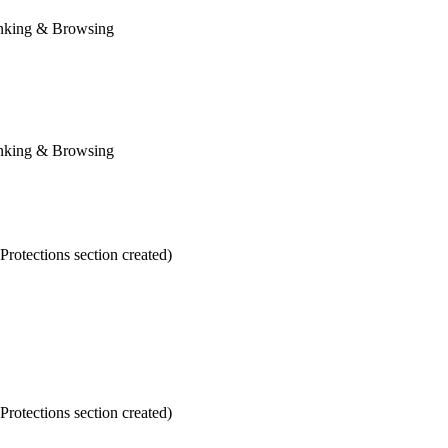
anking & Browsing
anking & Browsing
otections section created)
otections section created)