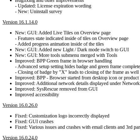
Bugfixing and other improvements
- Updated: License expiration wording
- New: Uninstall survey
Version 16.1.14.0
New: GUI: Added Live Tiles on Overview page
- Features state indicated inside of tiles on Overview page
- Added progress animation inside of the tiles
New: GUI: Added new Light / Dark mode switch to GUI
New: GUI: More tools submenu merged with Tools
Improved: BPP Green frame in browser handling
- Advanced setup setting hides badge and green frame complete
- Closing of badge by "X" leads to closing of the frame as well
Improved: BPP - Browser started from desktop icon or product w
Improved: Additional network details displayed under Network
Improved: SysRescue removed from GUI
Improved accessibility
Version 16.0.26.0
Fixed: Customization logo incorrectly displayed
Fixed: GUI crashes
Fixed: Various issues and crashes with email clients and 3rd par
Version 16.0.24.0