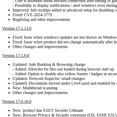
- User is informed about blocked connection after ending of g
- Possibility to display notifications / alert windows even dur
Improved: Info tooltips added in advanced setup for disabling o
Fixed: CVE-2024-3779
Bugfixing and other improvements
Version 17.1.13.0
Fixed: Issue when windows updates are not shown on Window
Fixed: Issue when product did not change automatically after 
Other changes and improvements
Version 17.1.9.0
Updated: Safe Banking & Browsing change
- Added: Allowlist for files not loaded during browser start up
- Added: Option to disable also yellow frames / badges in secu
Updated: Network Inspector -small changes
Updated: Documents moved under LiveGuard and enabled by d
New: Multithread scanning
Other changes and improvements
Version 17.0.16.0
New: product line ESET Security Ultimate
New: Browser Privacy & Security extension (EIS, ESSP, ESU