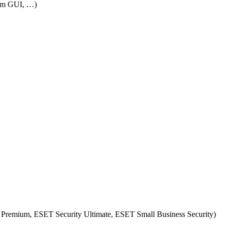
rom GUI, …)
 Premium, ESET Security Ultimate, ESET Small Business Security)