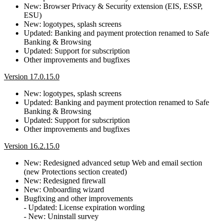
New: Browser Privacy & Security extension (EIS, ESSP,
ESU)
New: logotypes, splash screens
Updated: Banking and payment protection renamed to Safe
Banking & Browsing
Updated: Support for subscription
Other improvements and bugfixes
Version 17.0.15.0
New: logotypes, splash screens
Updated: Banking and payment protection renamed to Safe
Banking & Browsing
Updated: Support for subscription
Other improvements and bugfixes
Version 16.2.15.0
New: Redesigned advanced setup Web and email section
(new Protections section created)
New: Redesigned firewall
New: Onboarding wizard
Bugfixing and other improvements
- Updated: License expiration wording
- New: Uninstall survey