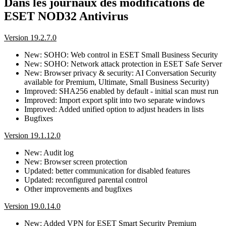
Dans les journaux des modifications de
ESET NOD32 Antivirus
Version 19.2.7.0
New: SOHO: Web control in ESET Small Business Security
New: SOHO: Network attack protection in ESET Safe Server
New: Browser privacy & security: AI Conversation Security
available for Premium, Ultimate, Small Business Security)
Improved: SHA256 enabled by default - initial scan must run
Improved: Import export split into two separate windows
Improved: Added unified option to adjust headers in lists
Bugfixes
Version 19.1.12.0
New: Audit log
New: Browser screen protection
Updated: better communication for disabled features
Updated: reconfigured parental control
Other improvements and bugfixes
Version 19.0.14.0
New: Added VPN for ESET Smart Security Premium