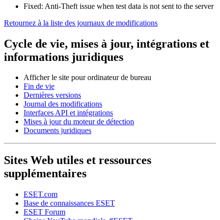
Fixed: Anti-Theft issue when test data is not sent to the server
Retournez à la liste des journaux de modifications
Cycle de vie, mises à jour, intégrations et
informations juridiques
Afficher le site pour ordinateur de bureau
Fin de vie
Dernières versions
Journal des modifications
Interfaces API et intégrations
Mises à jour du moteur de détection
Documents juridiques
Sites Web utiles et ressources
supplémentaires
ESET.com
Base de connaissances ESET
ESET Forum