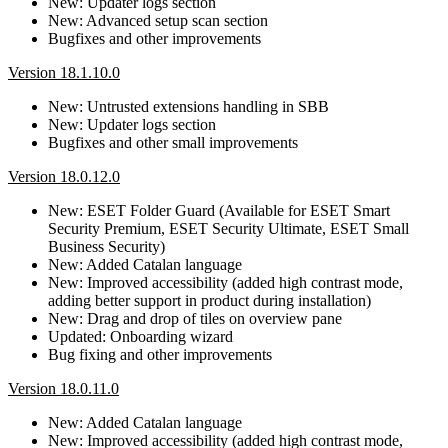
New: Updater logs section
New: Advanced setup scan section
Bugfixes and other improvements
Version 18.1.10.0
New: Untrusted extensions handling in SBB
New: Updater logs section
Bugfixes and other small improvements
Version 18.0.12.0
New: ESET Folder Guard (Available for ESET Smart
Security Premium, ESET Security Ultimate, ESET Small
Business Security)
New: Added Catalan language
New: Improved accessibility (added high contrast mode,
adding better support in product during installation)
New: Drag and drop of tiles on overview pane
Updated: Onboarding wizard
Bug fixing and other improvements
Version 18.0.11.0
New: Added Catalan language
New: Improved accessibility (added high contrast mode,