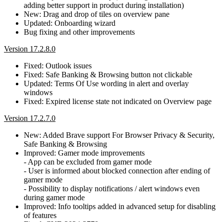
adding better support in product during installation)
New: Drag and drop of tiles on overview pane
Updated: Onboarding wizard
Bug fixing and other improvements
Version 17.2.8.0
Fixed: Outlook issues
Fixed: Safe Banking & Browsing button not clickable
Updated: Terms Of Use wording in alert and overlay
windows
Fixed: Expired license state not indicated on Overview page
Version 17.2.7.0
New: Added Brave support For Browser Privacy & Security,
Safe Banking & Browsing
Improved: Gamer mode improvements
- App can be excluded from gamer mode
- User is informed about blocked connection after ending of
gamer mode
- Possibility to display notifications / alert windows even
during gamer mode
Improved: Info tooltips added in advanced setup for disabling
of features