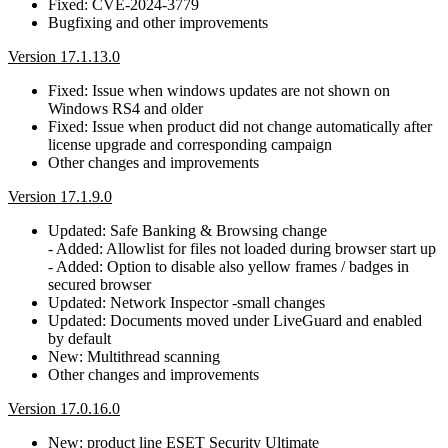
Fixed: CVE-2024-3779
Bugfixing and other improvements
Version 17.1.13.0
Fixed: Issue when windows updates are not shown on
Windows RS4 and older
Fixed: Issue when product did not change automatically after
license upgrade and corresponding campaign
Other changes and improvements
Version 17.1.9.0
Updated: Safe Banking & Browsing change
- Added: Allowlist for files not loaded during browser start up
- Added: Option to disable also yellow frames / badges in
secured browser
Updated: Network Inspector -small changes
Updated: Documents moved under LiveGuard and enabled
by default
New: Multithread scanning
Other changes and improvements
Version 17.0.16.0
New: product line ESET Security Ultimate