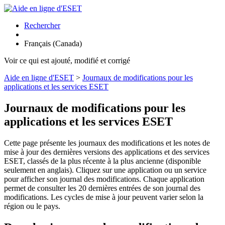
Rechercher
Français (Canada)
Voir ce qui est ajouté, modifié et corrigé
Aide en ligne d'ESET
>
Journaux de modifications pour les
applications et les services ESET
Journaux de modifications pour les
applications et les services ESET
Cette page présente les journaux des modifications et les notes de
mise à jour des dernières versions des applications et des services
ESET, classés de la plus récente à la plus ancienne (disponible
seulement en anglais). Cliquez sur une application ou un service
pour afficher son journal des modifications. Chaque application
permet de consulter les 20 dernières entrées de son journal des
modifications. Les cycles de mise à jour peuvent varier selon la
région ou le pays.