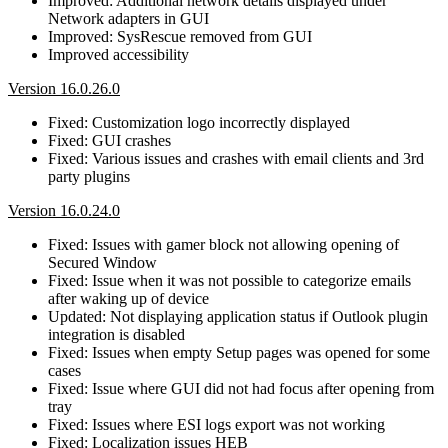
Improved: Additional network details displayed under
Network adapters in GUI
Improved: SysRescue removed from GUI
Improved accessibility
Version 16.0.26.0
Fixed: Customization logo incorrectly displayed
Fixed: GUI crashes
Fixed: Various issues and crashes with email clients and 3rd
party plugins
Version 16.0.24.0
Fixed: Issues with gamer block not allowing opening of
Secured Window
Fixed: Issue when it was not possible to categorize emails
after waking up of device
Updated: Not displaying application status if Outlook plugin
integration is disabled
Fixed: Issues when empty Setup pages was opened for some
cases
Fixed: Issue where GUI did not had focus after opening from
tray
Fixed: Issues where ESI logs export was not working
Fixed: Localization issues HEB