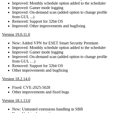
Improved: Monthly schedule option added to the scheduler
Improved: Gamer mode logging
Improved: On-demand scan (added option to change profile
from GUI, ...)
Removed: Support for 32bit OS
Improved: Other improvements and bugfixing
Version 19.0.11.0
New: Added VPN for ESET Smart Security Premium
Improved: Monthly schedule option added to the scheduler
Improved: Gamer mode logging
Improved: On-demand scan (added option to change profile
from GUI, …)
Removed: Support for 32bit OS
Other improvements and bugfixing
Version 18.2.14.0
Fixed: CVE-2025-5028
Other improvements and fixed bugs
Version 18.1.13.0
New: Untrusted extensions handling in SBB