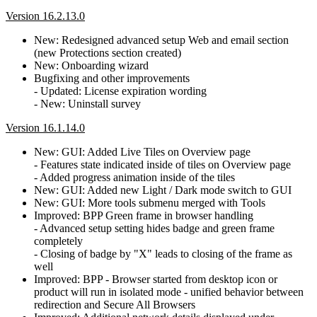
Version 16.2.13.0
New: Redesigned advanced setup Web and email section
(new Protections section created)
New: Onboarding wizard
Bugfixing and other improvements
- Updated: License expiration wording
- New: Uninstall survey
Version 16.1.14.0
New: GUI: Added Live Tiles on Overview page
- Features state indicated inside of tiles on Overview page
- Added progress animation inside of the tiles
New: GUI: Added new Light / Dark mode switch to GUI
New: GUI: More tools submenu merged with Tools
Improved: BPP Green frame in browser handling
- Advanced setup setting hides badge and green frame
completely
- Closing of badge by "X" leads to closing of the frame as
well
Improved: BPP - Browser started from desktop icon or
product will run in isolated mode - unified behavior between
redirection and Secure All Browsers