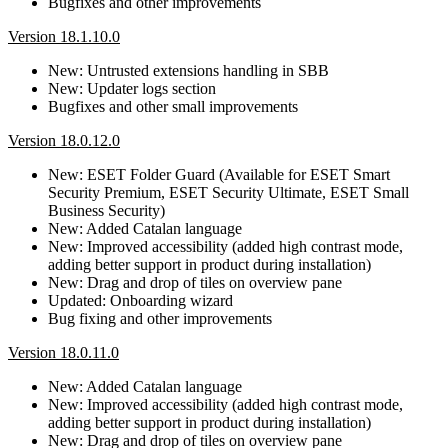
Bugfixes and other improvements
Version 18.1.10.0
New: Untrusted extensions handling in SBB
New: Updater logs section
Bugfixes and other small improvements
Version 18.0.12.0
New: ESET Folder Guard (Available for ESET Smart
Security Premium, ESET Security Ultimate, ESET Small
Business Security)
New: Added Catalan language
New: Improved accessibility (added high contrast mode,
adding better support in product during installation)
New: Drag and drop of tiles on overview pane
Updated: Onboarding wizard
Bug fixing and other improvements
Version 18.0.11.0
New: Added Catalan language
New: Improved accessibility (added high contrast mode,
adding better support in product during installation)
New: Drag and drop of tiles on overview pane