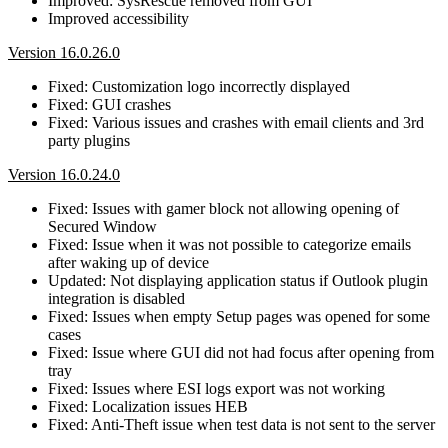
Improved: SysRescue removed from GUI
Improved accessibility
Version 16.0.26.0
Fixed: Customization logo incorrectly displayed
Fixed: GUI crashes
Fixed: Various issues and crashes with email clients and 3rd
party plugins
Version 16.0.24.0
Fixed: Issues with gamer block not allowing opening of
Secured Window
Fixed: Issue when it was not possible to categorize emails
after waking up of device
Updated: Not displaying application status if Outlook plugin
integration is disabled
Fixed: Issues when empty Setup pages was opened for some
cases
Fixed: Issue where GUI did not had focus after opening from
tray
Fixed: Issues where ESI logs export was not working
Fixed: Localization issues HEB
Fixed: Anti-Theft issue when test data is not sent to the server