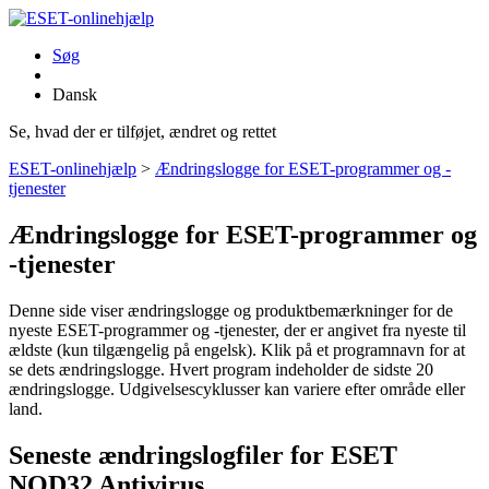
Søg
Dansk
Se, hvad der er tilføjet, ændret og rettet
ESET-onlinehjælp
>
Ændringslogge for ESET-programmer og -
tjenester
Ændringslogge for ESET-programmer og
-tjenester
Denne side viser ændringslogge og produktbemærkninger for de
nyeste ESET-programmer og -tjenester, der er angivet fra nyeste til
ældste (kun tilgængelig på engelsk). Klik på et programnavn for at
se dets ændringslogge. Hvert program indeholder de sidste 20
ændringslogge. Udgivelsescyklusser kan variere efter område eller
land.
Seneste ændringslogfiler for ESET
NOD32 Antivirus