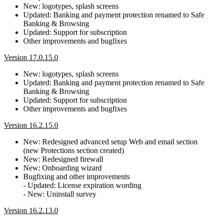
New: logotypes, splash screens
Updated: Banking and payment protection renamed to Safe
Banking & Browsing
Updated: Support for subscription
Other improvements and bugfixes
Version 17.0.15.0
New: logotypes, splash screens
Updated: Banking and payment protection renamed to Safe
Banking & Browsing
Updated: Support for subscription
Other improvements and bugfixes
Version 16.2.15.0
New: Redesigned advanced setup Web and email section
(new Protections section created)
New: Redesigned firewall
New: Onboarding wizard
Bugfixing and other improvements
- Updated: License expiration wording
- New: Uninstall survey
Version 16.2.13.0