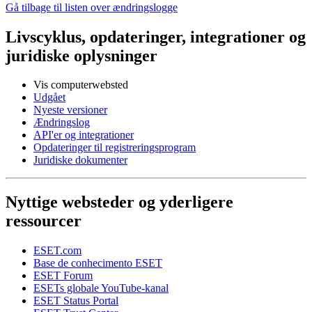
Gå tilbage til listen over ændringslogge
Livscyklus, opdateringer, integrationer og
juridiske oplysninger
Vis computerwebsted
Udgået
Nyeste versioner
Ændringslog
API'er og integrationer
Opdateringer til registreringsprogram
Juridiske dokumenter
Nyttige websteder og yderligere
ressourcer
ESET.com
Base de conhecimento ESET
ESET Forum
ESETs globale YouTube-kanal
ESET Status Portal