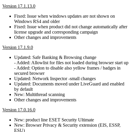
Version 17.1.13.0
Fixed: Issue when windows updates are not shown on
Windows RS4 and older
Fixed: Issue when product did not change automatically after
license upgrade and corresponding campaign
Other changes and improvements
Version 17.1.9.0
Updated: Safe Banking & Browsing change
- Added: Allowlist for files not loaded during browser start up
- Added: Option to disable also yellow frames / badges in
secured browser
Updated: Network Inspector -small changes
Updated: Documents moved under LiveGuard and enabled
by default
New: Multithread scanning
Other changes and improvements
Version 17.0.16.0
New: product line ESET Security Ultimate
New: Browser Privacy & Security extension (EIS, ESSP,
ESU)