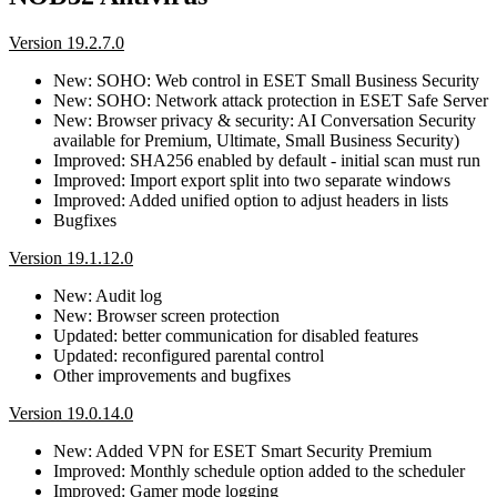
Version 19.2.7.0
New: SOHO: Web control in ESET Small Business Security
New: SOHO: Network attack protection in ESET Safe Server
New: Browser privacy & security: AI Conversation Security
available for Premium, Ultimate, Small Business Security)
Improved: SHA256 enabled by default - initial scan must run
Improved: Import export split into two separate windows
Improved: Added unified option to adjust headers in lists
Bugfixes
Version 19.1.12.0
New: Audit log
New: Browser screen protection
Updated: better communication for disabled features
Updated: reconfigured parental control
Other improvements and bugfixes
Version 19.0.14.0
New: Added VPN for ESET Smart Security Premium
Improved: Monthly schedule option added to the scheduler
Improved: Gamer mode logging