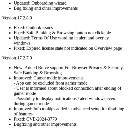
Updated: Onboarding wizard
Bug fixing and other improvements
Version 17.2.8.0
Fixed: Outlook issues
Fixed: Safe Banking & Browsing button not clickable
Updated: Terms Of Use wording in alert and overlay
windows
Fixed: Expired license state not indicated on Overview page
Version 17.2.7.0
New: Added Brave support For Browser Privacy & Security,
Safe Banking & Browsing
Improved: Gamer mode improvements
- App can be excluded from gamer mode
- User is informed about blocked connection after ending of
gamer mode
- Possibility to display notifications / alert windows even
during gamer mode
Improved: Info tooltips added in advanced setup for disabling
of features
Fixed: CVE-2024-3779
Bugfixing and other improvements