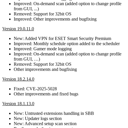
Improved: On-demand scan (added option to change profile
from GUI, ...)
Removed: Support for 32bit OS
Improved: Other improvements and bugfixing
Version 19.0.11.0
New: Added VPN for ESET Smart Security Premium
Improved: Monthly schedule option added to the scheduler
Improved: Gamer mode logging
Improved: On-demand scan (added option to change profile
from GUI, …)
Removed: Support for 32bit OS
Other improvements and bugfixing
Version 18.2.14.0
Fixed: CVE-2025-5028
Other improvements and fixed bugs
Version 18.1.13.0
New: Untrusted extensions handling in SBB
New: Updater logs section
New: Advanced setup scan section