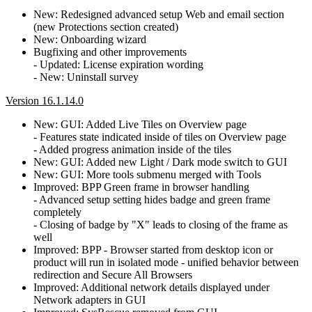
New: Redesigned advanced setup Web and email section
(new Protections section created)
New: Onboarding wizard
Bugfixing and other improvements
- Updated: License expiration wording
- New: Uninstall survey
Version 16.1.14.0
New: GUI: Added Live Tiles on Overview page
- Features state indicated inside of tiles on Overview page
- Added progress animation inside of the tiles
New: GUI: Added new Light / Dark mode switch to GUI
New: GUI: More tools submenu merged with Tools
Improved: BPP Green frame in browser handling
- Advanced setup setting hides badge and green frame
completely
- Closing of badge by "X" leads to closing of the frame as
well
Improved: BPP - Browser started from desktop icon or
product will run in isolated mode - unified behavior between
redirection and Secure All Browsers
Improved: Additional network details displayed under
Network adapters in GUI