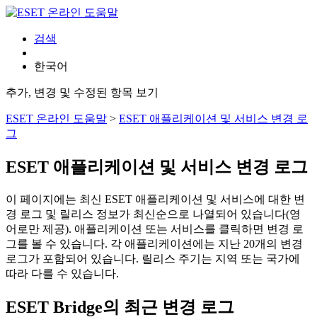
검색
한국어
추가, 변경 및 수정된 항목 보기
ESET 온라인 도움말
>
ESET 애플리케이션 및 서비스 변경 로
그
ESET 애플리케이션 및 서비스 변경 로그
이 페이지에는 최신 ESET 애플리케이션 및 서비스에 대한 변
경 로그 및 릴리스 정보가 최신순으로 나열되어 있습니다(영
어로만 제공). 애플리케이션 또는 서비스를 클릭하면 변경 로
그를 볼 수 있습니다. 각 애플리케이션에는 지난 20개의 변경
로그가 포함되어 있습니다. 릴리스 주기는 지역 또는 국가에
따라 다를 수 있습니다.
ESET Bridge의 최근 변경 로그