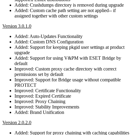
Added: Crashdumps directory is removed during upgrade
Added: Custom cache path setting are not applied-- if
assigned together with other custom settings
Version 3.0.1.0
Added: Auto-Updates Functionality
Added: Custom DNS Configuration
Added: Support for keeping pkgid user settings at product
upgrade
Added: Support for using V&PM with ESET Bridge by
default
Improved: Custom proxy cache directory with correct
permissions set by default
Improved: Support for Bridge usage without compatible
PROTECT
Improved: Certificate Functionality
Improved: Expired Certificate
Improved: Proxy Chaining
Improved: Stability Improvements
Added: Brand Unification
Version 2.0.2.0
Added: Support for proxy chaining with caching capabilities