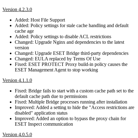
Version 4.2.3.0
Added: Host File Support
Added: Policy settings for stale cache handling and default
cache age
Added: Policy settings to disable ACL restrictions
Changed: Upgrade Nginx and dependencies to the latest
version
Changed: Upgrade ESET Bridge third-party dependencies
Changed: EULA replaced by Terms Of Use
Fixed: ESET PROTECT Proxy build-in policy causes the
ESET Management Agent to stop working
Version 4.1.1.0
Fixed: Bridge fails to start with a custom cache path set to the
default cache path due to permissions
Fixed: Multiple Bridge processes running after installation
Improved: Added a setting to hide the "Access restrictions are
disabled" application status
Improved: Added an option to bypass the proxy chain for
ESET Inspect communication
Version 4.0.5.0