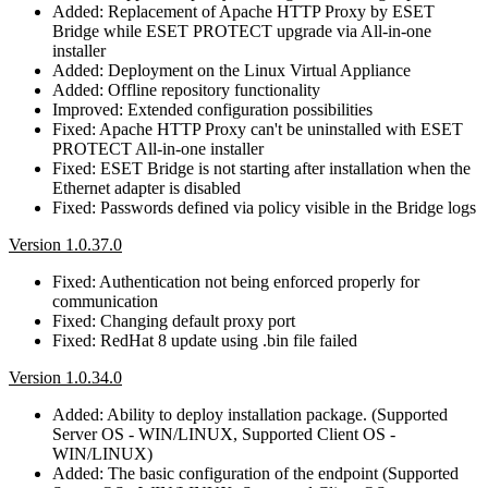
Added: Replacement of Apache HTTP Proxy by ESET
Bridge while ESET PROTECT upgrade via All-in-one
installer
Added: Deployment on the Linux Virtual Appliance
Added: Offline repository functionality
Improved: Extended configuration possibilities
Fixed: Apache HTTP Proxy can't be uninstalled with ESET
PROTECT All-in-one installer
Fixed: ESET Bridge is not starting after installation when the
Ethernet adapter is disabled
Fixed: Passwords defined via policy visible in the Bridge logs
Version 1.0.37.0
Fixed: Authentication not being enforced properly for
communication
Fixed: Changing default proxy port
Fixed: RedHat 8 update using .bin file failed
Version 1.0.34.0
Added: Ability to deploy installation package. (Supported
Server OS - WIN/LINUX, Supported Client OS -
WIN/LINUX)
Added: The basic configuration of the endpoint (Supported