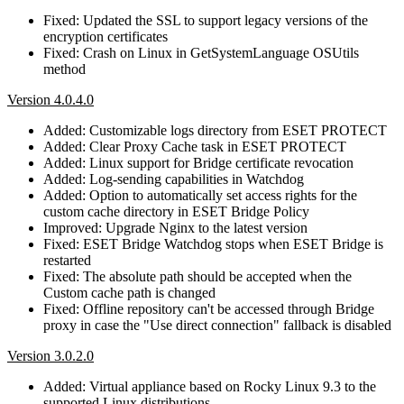
Fixed: Updated the SSL to support legacy versions of the
encryption certificates
Fixed: Crash on Linux in GetSystemLanguage OSUtils
method
Version 4.0.4.0
Added: Customizable logs directory from ESET PROTECT
Added: Clear Proxy Cache task in ESET PROTECT
Added: Linux support for Bridge certificate revocation
Added: Log-sending capabilities in Watchdog
Added: Option to automatically set access rights for the
custom cache directory in ESET Bridge Policy
Improved: Upgrade Nginx to the latest version
Fixed: ESET Bridge Watchdog stops when ESET Bridge is
restarted
Fixed: The absolute path should be accepted when the
Custom cache path is changed
Fixed: Offline repository can't be accessed through Bridge
proxy in case the "Use direct connection" fallback is disabled
Version 3.0.2.0
Added: Virtual appliance based on Rocky Linux 9.3 to the
supported Linux distributions