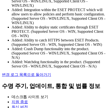
Server OS - WIN/LINUX, Supported Client OS -
WIN/LINUX)
Added: Integration within the ESET PROTECT which will
allow users to allow policies and perform basic configuration.
(Supported Server OS - WIN/LINUX, Supported Client OS -
WIN/LINUX)
Added: Ability to deploy static certificates through ESET
PROTECT. (Supported Server OS - WIN, Supported Client
OS - WIN)
Added: Ability to catch HTTPS between ESET Products.
(Supported Server OS - WIN, Supported Client OS - WIN)
Added: Crash Dump functionality into the product.
(Supported Server OS - WIN/LINUX, Supported Client OS -
N/A)
Added: Watchdog functionality in the product. (Supported
Server OS - WIN/LINUX, Supported Client OS - N/A)
변경 로그 목록으로 돌아가기
수명 주기, 업데이트, 통합 및 법률 정보
데스크톱 사이트 보기
지원 종료
최신 버전