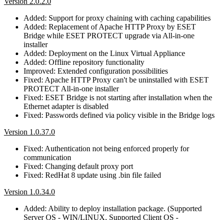
Version 2.0.2.0
Added: Support for proxy chaining with caching capabilities
Added: Replacement of Apache HTTP Proxy by ESET
Bridge while ESET PROTECT upgrade via All-in-one
installer
Added: Deployment on the Linux Virtual Appliance
Added: Offline repository functionality
Improved: Extended configuration possibilities
Fixed: Apache HTTP Proxy can't be uninstalled with ESET
PROTECT All-in-one installer
Fixed: ESET Bridge is not starting after installation when the
Ethernet adapter is disabled
Fixed: Passwords defined via policy visible in the Bridge logs
Version 1.0.37.0
Fixed: Authentication not being enforced properly for
communication
Fixed: Changing default proxy port
Fixed: RedHat 8 update using .bin file failed
Version 1.0.34.0
Added: Ability to deploy installation package. (Supported
Server OS - WIN/LINUX, Supported Client OS -