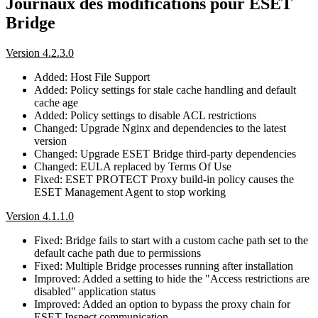
Journaux des modifications pour ESET
Bridge
Version 4.2.3.0
Added: Host File Support
Added: Policy settings for stale cache handling and default
cache age
Added: Policy settings to disable ACL restrictions
Changed: Upgrade Nginx and dependencies to the latest
version
Changed: Upgrade ESET Bridge third-party dependencies
Changed: EULA replaced by Terms Of Use
Fixed: ESET PROTECT Proxy build-in policy causes the
ESET Management Agent to stop working
Version 4.1.1.0
Fixed: Bridge fails to start with a custom cache path set to the
default cache path due to permissions
Fixed: Multiple Bridge processes running after installation
Improved: Added a setting to hide the "Access restrictions are
disabled" application status
Improved: Added an option to bypass the proxy chain for
ESET Inspect communication