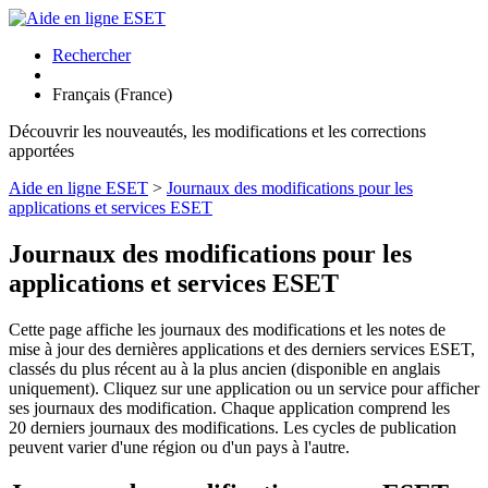
Rechercher
Français (France)
Découvrir les nouveautés, les modifications et les corrections
apportées
Aide en ligne ESET
>
Journaux des modifications pour les
applications et services ESET
Journaux des modifications pour les
applications et services ESET
Cette page affiche les journaux des modifications et les notes de
mise à jour des dernières applications et des derniers services ESET,
classés du plus récent au à la plus ancien (disponible en anglais
uniquement). Cliquez sur une application ou un service pour afficher
ses journaux des modification. Chaque application comprend les
20 derniers journaux des modifications. Les cycles de publication
peuvent varier d'une région ou d'un pays à l'autre.