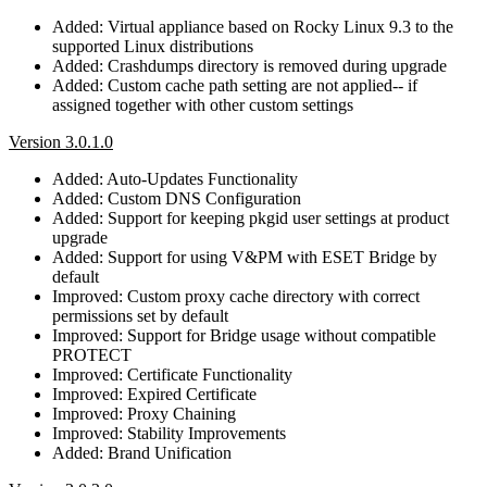
Added: Virtual appliance based on Rocky Linux 9.3 to the
supported Linux distributions
Added: Crashdumps directory is removed during upgrade
Added: Custom cache path setting are not applied-- if
assigned together with other custom settings
Version 3.0.1.0
Added: Auto-Updates Functionality
Added: Custom DNS Configuration
Added: Support for keeping pkgid user settings at product
upgrade
Added: Support for using V&PM with ESET Bridge by
default
Improved: Custom proxy cache directory with correct
permissions set by default
Improved: Support for Bridge usage without compatible
PROTECT
Improved: Certificate Functionality
Improved: Expired Certificate
Improved: Proxy Chaining
Improved: Stability Improvements
Added: Brand Unification