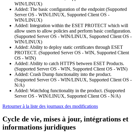
WIN/LINUX)
Added: The basic configuration of the endpoint (Supported
Server OS - WIN/LINUX, Supported Client OS -
WIN/LINUX)
Added: Integration within the ESET PROTECT which will
allow users to allow policies and perform basic configuration.
(Supported Server OS - WIN/LINUX, Supported Client OS -
WIN/LINUX)
Added: Ability to deploy static certificates through ESET
PROTECT. (Supported Server OS - WIN, Supported Client
OS - WIN)
Added: Ability to catch HTTPS between ESET Products.
(Supported Server OS - WIN, Supported Client OS - WIN)
Added: Crash Dump functionality into the product.
(Supported Server OS - WIN/LINUX, Supported Client OS -
N/A)
Added: Watchdog functionality in the product. (Supported
Server OS - WIN/LINUX, Supported Client OS - N/A)
Retourner à la liste des journaux des modifications
Cycle de vie, mises à jour, intégrations et
informations juridiques