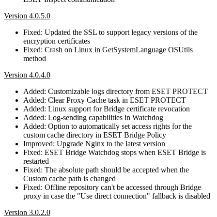
Version 4.0.5.0
Fixed: Updated the SSL to support legacy versions of the
encryption certificates
Fixed: Crash on Linux in GetSystemLanguage OSUtils
method
Version 4.0.4.0
Added: Customizable logs directory from ESET PROTECT
Added: Clear Proxy Cache task in ESET PROTECT
Added: Linux support for Bridge certificate revocation
Added: Log-sending capabilities in Watchdog
Added: Option to automatically set access rights for the
custom cache directory in ESET Bridge Policy
Improved: Upgrade Nginx to the latest version
Fixed: ESET Bridge Watchdog stops when ESET Bridge is
restarted
Fixed: The absolute path should be accepted when the
Custom cache path is changed
Fixed: Offline repository can't be accessed through Bridge
proxy in case the "Use direct connection" fallback is disabled
Version 3.0.2.0