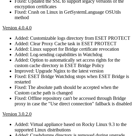
Fixed: Updated the SSL to support legacy versions of the
encryption certificates
Fixed: Crash on Linux in GetSystemLanguage OSUtils
method
Version 4.0.4.0
Added: Customizable logs directory from ESET PROTECT
Added: Clear Proxy Cache task in ESET PROTECT
Added: Linux support for Bridge certificate revocation
Added: Log-sending capabilities in Watchdog
Added: Option to automatically set access rights for the
custom cache directory in ESET Bridge Policy
Improved: Upgrade Nginx to the latest version
Fixed: ESET Bridge Watchdog stops when ESET Bridge is
restarted
Fixed: The absolute path should be accepted when the
Custom cache path is changed
Fixed: Offline repository can't be accessed through Bridge
proxy in case the "Use direct connection" fallback is disabled
Version 3.0.2.0
Added: Virtual appliance based on Rocky Linux 9.3 to the
supported Linux distributions
Added: Crashdumps directory is removed during upgrade