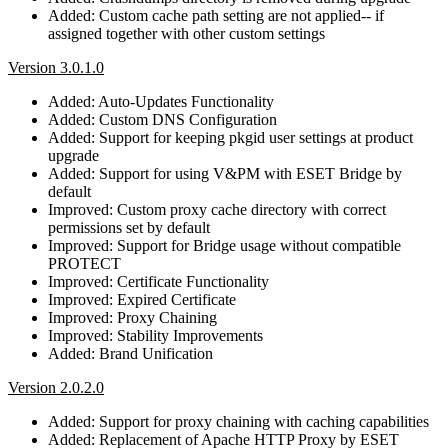
Added: Custom cache path setting are not applied-- if
assigned together with other custom settings
Version 3.0.1.0
Added: Auto-Updates Functionality
Added: Custom DNS Configuration
Added: Support for keeping pkgid user settings at product
upgrade
Added: Support for using V&PM with ESET Bridge by
default
Improved: Custom proxy cache directory with correct
permissions set by default
Improved: Support for Bridge usage without compatible
PROTECT
Improved: Certificate Functionality
Improved: Expired Certificate
Improved: Proxy Chaining
Improved: Stability Improvements
Added: Brand Unification
Version 2.0.2.0
Added: Support for proxy chaining with caching capabilities
Added: Replacement of Apache HTTP Proxy by ESET