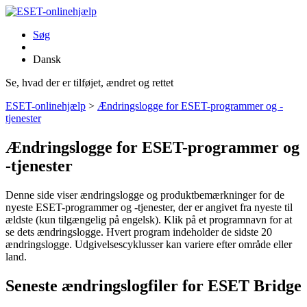
Søg
Dansk
Se, hvad der er tilføjet, ændret og rettet
ESET-onlinehjælp
>
Ændringslogge for ESET-programmer og -
tjenester
Ændringslogge for ESET-programmer og
-tjenester
Denne side viser ændringslogge og produktbemærkninger for de
nyeste ESET-programmer og -tjenester, der er angivet fra nyeste til
ældste (kun tilgængelig på engelsk). Klik på et programnavn for at
se dets ændringslogge. Hvert program indeholder de sidste 20
ændringslogge. Udgivelsescyklusser kan variere efter område eller
land.
Seneste ændringslogfiler for ESET Bridge