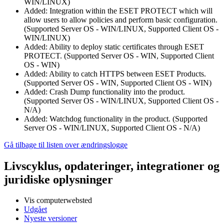
WIN/LINUX)
Added: Integration within the ESET PROTECT which will
allow users to allow policies and perform basic configuration.
(Supported Server OS - WIN/LINUX, Supported Client OS -
WIN/LINUX)
Added: Ability to deploy static certificates through ESET
PROTECT. (Supported Server OS - WIN, Supported Client
OS - WIN)
Added: Ability to catch HTTPS between ESET Products.
(Supported Server OS - WIN, Supported Client OS - WIN)
Added: Crash Dump functionality into the product.
(Supported Server OS - WIN/LINUX, Supported Client OS -
N/A)
Added: Watchdog functionality in the product. (Supported
Server OS - WIN/LINUX, Supported Client OS - N/A)
Gå tilbage til listen over ændringslogge
Livscyklus, opdateringer, integrationer og
juridiske oplysninger
Vis computerwebsted
Udgået
Nyeste versioner