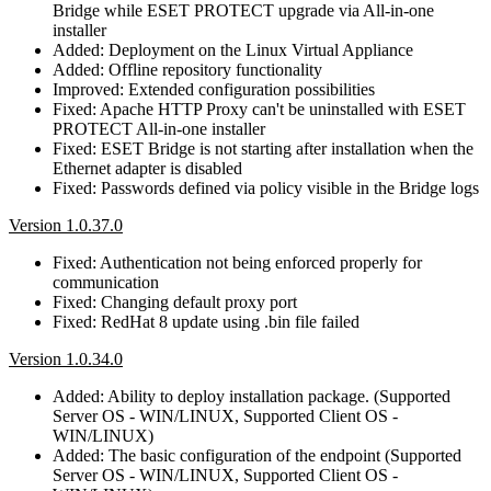
Bridge while ESET PROTECT upgrade via All-in-one
installer
Added: Deployment on the Linux Virtual Appliance
Added: Offline repository functionality
Improved: Extended configuration possibilities
Fixed: Apache HTTP Proxy can't be uninstalled with ESET
PROTECT All-in-one installer
Fixed: ESET Bridge is not starting after installation when the
Ethernet adapter is disabled
Fixed: Passwords defined via policy visible in the Bridge logs
Version 1.0.37.0
Fixed: Authentication not being enforced properly for
communication
Fixed: Changing default proxy port
Fixed: RedHat 8 update using .bin file failed
Version 1.0.34.0
Added: Ability to deploy installation package. (Supported
Server OS - WIN/LINUX, Supported Client OS -
WIN/LINUX)
Added: The basic configuration of the endpoint (Supported
Server OS - WIN/LINUX, Supported Client OS -