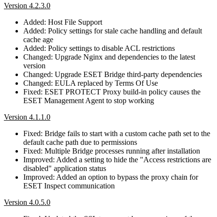
Version 4.2.3.0
Added: Host File Support
Added: Policy settings for stale cache handling and default
cache age
Added: Policy settings to disable ACL restrictions
Changed: Upgrade Nginx and dependencies to the latest
version
Changed: Upgrade ESET Bridge third-party dependencies
Changed: EULA replaced by Terms Of Use
Fixed: ESET PROTECT Proxy build-in policy causes the
ESET Management Agent to stop working
Version 4.1.1.0
Fixed: Bridge fails to start with a custom cache path set to the
default cache path due to permissions
Fixed: Multiple Bridge processes running after installation
Improved: Added a setting to hide the "Access restrictions are
disabled" application status
Improved: Added an option to bypass the proxy chain for
ESET Inspect communication
Version 4.0.5.0