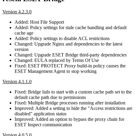
Version 4.2.3.0
Added: Host File Support
Added: Policy settings for stale cache handling and default
cache age
Added: Policy settings to disable ACL restrictions
Changed: Upgrade Nginx and dependencies to the latest
version
Changed: Upgrade ESET Bridge third-party dependencies
Changed: EULA replaced by Terms Of Use
Fixed: ESET PROTECT Proxy build-in policy causes the
ESET Management Agent to stop working
Version 4.1.1.0
Fixed: Bridge fails to start with a custom cache path set to the
default cache path due to permissions
Fixed: Multiple Bridge processes running after installation
Improved: Added a setting to hide the "Access restrictions are
disabled" application status
Improved: Added an option to bypass the proxy chain for
ESET Inspect communication
Version 4.0.5.0