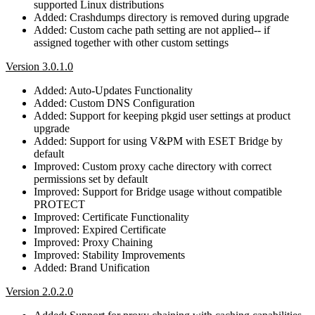
supported Linux distributions
Added: Crashdumps directory is removed during upgrade
Added: Custom cache path setting are not applied-- if
assigned together with other custom settings
Version 3.0.1.0
Added: Auto-Updates Functionality
Added: Custom DNS Configuration
Added: Support for keeping pkgid user settings at product
upgrade
Added: Support for using V&PM with ESET Bridge by
default
Improved: Custom proxy cache directory with correct
permissions set by default
Improved: Support for Bridge usage without compatible
PROTECT
Improved: Certificate Functionality
Improved: Expired Certificate
Improved: Proxy Chaining
Improved: Stability Improvements
Added: Brand Unification
Version 2.0.2.0