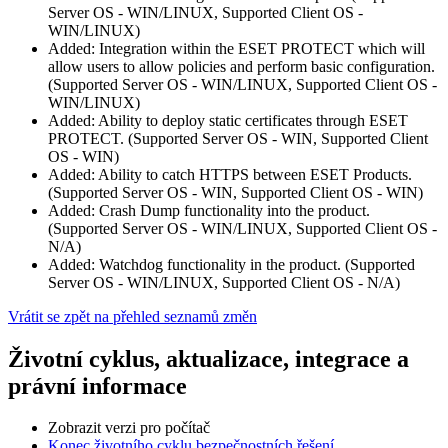
Server OS - WIN/LINUX, Supported Client OS -
WIN/LINUX)
Added: Integration within the ESET PROTECT which will
allow users to allow policies and perform basic configuration.
(Supported Server OS - WIN/LINUX, Supported Client OS -
WIN/LINUX)
Added: Ability to deploy static certificates through ESET
PROTECT. (Supported Server OS - WIN, Supported Client
OS - WIN)
Added: Ability to catch HTTPS between ESET Products.
(Supported Server OS - WIN, Supported Client OS - WIN)
Added: Crash Dump functionality into the product.
(Supported Server OS - WIN/LINUX, Supported Client OS -
N/A)
Added: Watchdog functionality in the product. (Supported
Server OS - WIN/LINUX, Supported Client OS - N/A)
Vrátit se zpět na přehled seznamů změn
Životní cyklus, aktualizace, integrace a
právní informace
Zobrazit verzi pro počítač
Konec životního cyklu bezpečnostních řešení