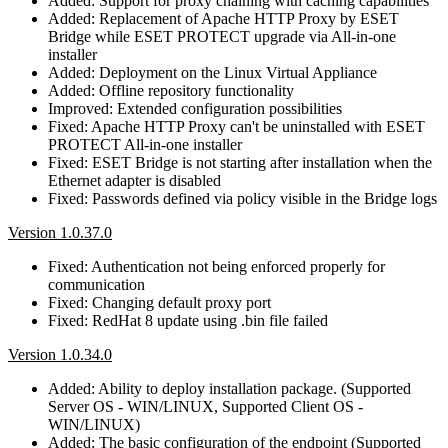
Added: Support for proxy chaining with caching capabilities
Added: Replacement of Apache HTTP Proxy by ESET
Bridge while ESET PROTECT upgrade via All-in-one
installer
Added: Deployment on the Linux Virtual Appliance
Added: Offline repository functionality
Improved: Extended configuration possibilities
Fixed: Apache HTTP Proxy can't be uninstalled with ESET
PROTECT All-in-one installer
Fixed: ESET Bridge is not starting after installation when the
Ethernet adapter is disabled
Fixed: Passwords defined via policy visible in the Bridge logs
Version 1.0.37.0
Fixed: Authentication not being enforced properly for
communication
Fixed: Changing default proxy port
Fixed: RedHat 8 update using .bin file failed
Version 1.0.34.0
Added: Ability to deploy installation package. (Supported
Server OS - WIN/LINUX, Supported Client OS -
WIN/LINUX)
Added: The basic configuration of the endpoint (Supported