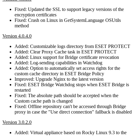
Fixed: Updated the SSL to support legacy versions of the
encryption certificates
Fixed: Crash on Linux in GetSystemLanguage OSUtils
method
Version 4.0.4.0
Added: Customizable logs directory from ESET PROTECT
Added: Clear Proxy Cache task in ESET PROTECT
Added: Linux support for Bridge certificate revocation
Added: Log-sending capabilities in Watchdog
Added: Option to automatically set access rights for the
custom cache directory in ESET Bridge Policy
Improved: Upgrade Nginx to the latest version
Fixed: ESET Bridge Watchdog stops when ESET Bridge is
restarted
Fixed: The absolute path should be accepted when the
Custom cache path is changed
Fixed: Offline repository can't be accessed through Bridge
proxy in case the "Use direct connection" fallback is disabled
Version 3.0.2.0
Added: Virtual appliance based on Rocky Linux 9.3 to the