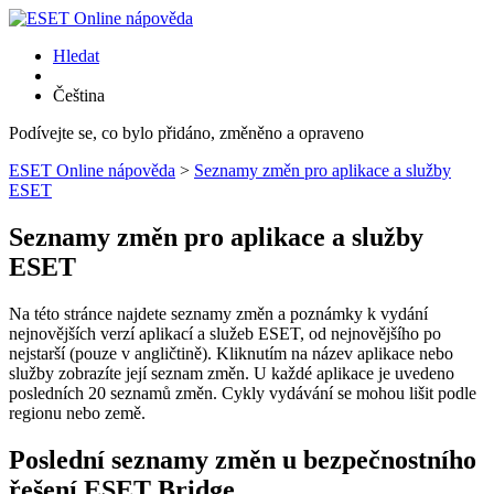
Hledat
Čeština
Podívejte se, co bylo přidáno, změněno a opraveno
ESET Online nápověda
>
Seznamy změn pro aplikace a služby
ESET
Seznamy změn pro aplikace a služby
ESET
Na této stránce najdete seznamy změn a poznámky k vydání
nejnovějších verzí aplikací a služeb ESET, od nejnovějšího po
nejstarší (pouze v angličtině). Kliknutím na název aplikace nebo
služby zobrazíte její seznam změn. U každé aplikace je uvedeno
posledních 20 seznamů změn. Cykly vydávání se mohou lišit podle
regionu nebo země.
Poslední seznamy změn u bezpečnostního
řešení ESET Bridge