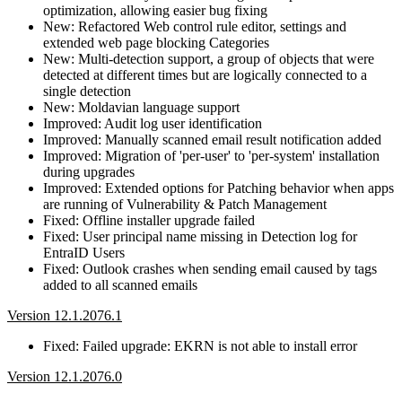
optimization, allowing easier bug fixing
New: Refactored Web control rule editor, settings and
extended web page blocking Categories
New: Multi-detection support, a group of objects that were
detected at different times but are logically connected to a
single detection
New: Moldavian language support
Improved: Audit log user identification
Improved: Manually scanned email result notification added
Improved: Migration of 'per-user' to 'per-system' installation
during upgrades
Improved: Extended options for Patching behavior when apps
are running of Vulnerability & Patch Management
Fixed: Offline installer upgrade failed
Fixed: User principal name missing in Detection log for
EntraID Users
Fixed: Outlook crashes when sending email caused by tags
added to all scanned emails
Version 12.1.2076.1
Fixed: Failed upgrade: EKRN is not able to install error
Version 12.1.2076.0