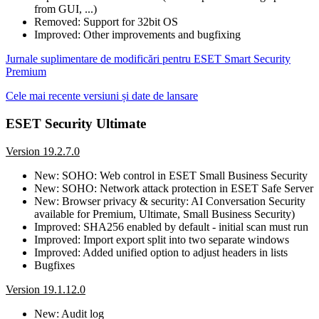
from GUI, ...)
Removed: Support for 32bit OS
Improved: Other improvements and bugfixing
Jurnale suplimentare de modificări pentru ESET Smart Security
Premium
Cele mai recente versiuni și date de lansare
ESET Security Ultimate
Version 19.2.7.0
New: SOHO: Web control in ESET Small Business Security
New: SOHO: Network attack protection in ESET Safe Server
New: Browser privacy & security: AI Conversation Security
available for Premium, Ultimate, Small Business Security)
Improved: SHA256 enabled by default - initial scan must run
Improved: Import export split into two separate windows
Improved: Added unified option to adjust headers in lists
Bugfixes
Version 19.1.12.0
New: Audit log