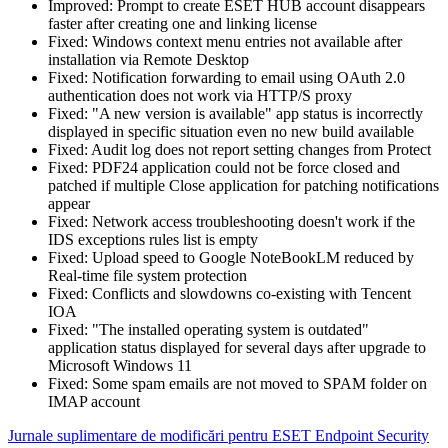
Improved: Prompt to create ESET HUB account disappears
faster after creating one and linking license
Fixed: Windows context menu entries not available after
installation via Remote Desktop
Fixed: Notification forwarding to email using OAuth 2.0
authentication does not work via HTTP/S proxy
Fixed: "A new version is available" app status is incorrectly
displayed in specific situation even no new build available
Fixed: Audit log does not report setting changes from Protect
Fixed: PDF24 application could not be force closed and
patched if multiple Close application for patching notifications
appear
Fixed: Network access troubleshooting doesn't work if the
IDS exceptions rules list is empty
Fixed: Upload speed to Google NoteBookLM reduced by
Real-time file system protection
Fixed: Conflicts and slowdowns co-existing with Tencent
IOA
Fixed: "The installed operating system is outdated"
application status displayed for several days after upgrade to
Microsoft Windows 11
Fixed: Some spam emails are not moved to SPAM folder on
IMAP account
Jurnale suplimentare de modificări pentru ESET Endpoint Security