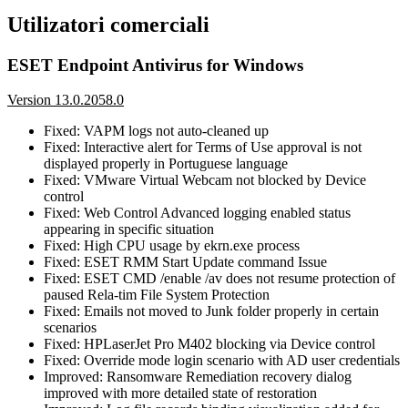
Utilizatori comerciali
ESET Endpoint Antivirus for Windows
Version 13.0.2058.0
Fixed: VAPM logs not auto-cleaned up
Fixed: Interactive alert for Terms of Use approval is not
displayed properly in Portuguese language
Fixed: VMware Virtual Webcam not blocked by Device
control
Fixed: Web Control Advanced logging enabled status
appearing in specific situation
Fixed: High CPU usage by ekrn.exe process
Fixed: ESET RMM Start Update command Issue
Fixed: ESET CMD /enable /av does not resume protection of
paused Rela-tim File System Protection
Fixed: Emails not moved to Junk folder properly in certain
scenarios
Fixed: HPLaserJet Pro M402 blocking via Device control
Fixed: Override mode login scenario with AD user credentials
Improved: Ransomware Remediation recovery dialog
improved with more detailed state of restoration