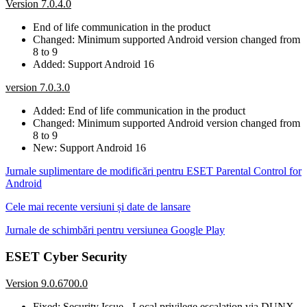
Version 7.0.4.0
End of life communication in the product
Changed: Minimum supported Android version changed from
8 to 9
Added: Support Android 16
version 7.0.3.0
Added: End of life communication in the product
Changed: Minimum supported Android version changed from
8 to 9
New: Support Android 16
Jurnale suplimentare de modificări pentru ESET Parental Control for
Android
Cele mai recente versiuni și date de lansare
Jurnale de schimbări pentru versiunea Google Play
ESET Cyber Security
Version 9.0.6700.0
Fixed: Security Issue - Local privilege escalation via DUNX