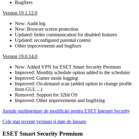
Bugfixes
Version 19.1.12.0
New: Audit log
New: Browser screen protection
Updated: better communication for disabled features
Updated: reconfigured parental control
Other improvements and bugfixes
Version 19.0.14.0
New: Added VPN for ESET Smart Security Premium
Improved: Monthly schedule option added to the scheduler
Improved: Gamer mode logging
Improved: On-demand scan (added option to change profile
from GUI, ...)
Removed: Support for 32bit OS
Improved: Other improvements and bugfixing
Jurnale suplimentare de modificări pentru ESET Internet Security
Cele mai recente versiuni și date de lansare
ESET Smart Security Premium