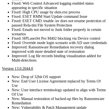
Fixed: Web Control Advanced logging enabled status
appearing in specific situation
Fixed: High CPU usage by ekrn.exe process
Fixed: ESET RMM Start Update command Issue
Fixed: ESET CMD /enable /av does not resume protection of
paused Rela-tim File System Protection
Fixed: Emails not moved to Junk folder properly in certain
scenarios
Fixed: HPLaserJet Pro M402 blocking via Device control
Fixed: Override mode login scenario with AD user credentials
Improved: Ransomware Remediation recovery dialog
improved with more detailed state of restoration
Improved: Log file records binding visualization added for
Multi-detections
Version 13.0.2044.0
New: Drop of 32bit OS support
New: End User License Agreement replaced by Terms Of
Use
New: User interface terminology updated to align with Terms
Of Use
New: Manual restoration of backed-up files by Ransomware
Remediation
New: Vulnerability & Patch Management update