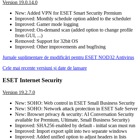
Version 19.0.14.0
New: Added VPN for ESET Smart Security Premium
Improved: Monthly schedule option added to the scheduler
Improved: Gamer mode logging
Improved: On-demand scan (added option to change profile
from GUI, ...)
Removed: Support for 32bit OS
Improved: Other improvements and bugfixing
Jurnale suplimentare de modificări pentru ESET NOD32 Antivirus
Cele mai recente versiuni și date de lansare
ESET Internet Security
Version 19.2.7.0
New: SOHO: Web control in ESET Small Business Security
New: SOHO: Network attack protection in ESET Safe Server
New: Browser privacy & security: AI Conversation Security
available for Premium, Ultimate, Small Business Security)
Improved: SHA256 enabled by default - initial scan must run
Improved: Import export split into two separate windows
Improved: Added unified option to adjust headers in lists