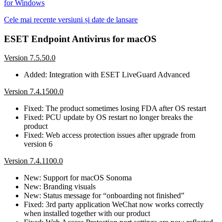
for Windows
Cele mai recente versiuni și date de lansare
ESET Endpoint Antivirus for macOS
Version 7.5.50.0
Added: Integration with ESET LiveGuard Advanced
Version 7.4.1500.0
Fixed: The product sometimes losing FDA after OS restart
Fixed: PCU update by OS restart no longer breaks the
product
Fixed: Web access protection issues after upgrade from
version 6
Version 7.4.1100.0
New: Support for macOS Sonoma
New: Branding visuals
New: Status message for “onboarding not finished”
Fixed: 3rd party application WeChat now works correctly
when installed together with our product