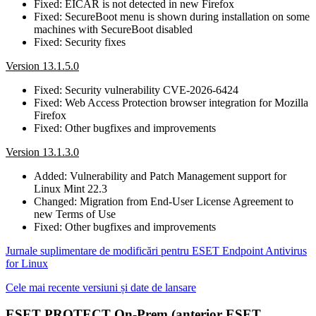
Fixed: EICAR is not detected in new Firefox
Fixed: SecureBoot menu is shown during installation on some
machines with SecureBoot disabled
Fixed: Security fixes
Version 13.1.5.0
Fixed: Security vulnerability CVE-2026-6424
Fixed: Web Access Protection browser integration for Mozilla
Firefox
Fixed: Other bugfixes and improvements
Version 13.1.3.0
Added: Vulnerability and Patch Management support for
Linux Mint 22.3
Changed: Migration from End-User License Agreement to
new Terms of Use
Fixed: Other bugfixes and improvements
Jurnale suplimentare de modificări pentru ESET Endpoint Antivirus
for Linux
Cele mai recente versiuni și date de lansare
ESET PROTECT On-Prem (anterior ESET