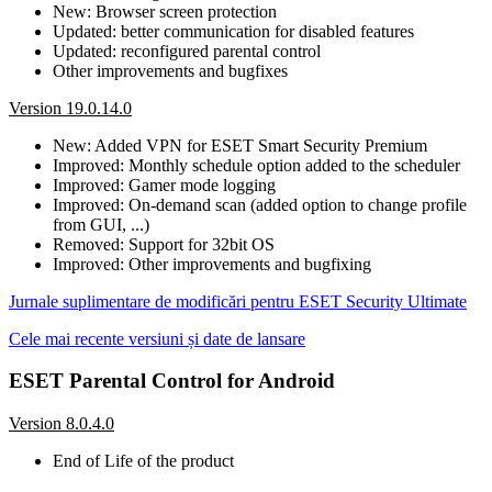
New: Browser screen protection
Updated: better communication for disabled features
Updated: reconfigured parental control
Other improvements and bugfixes
Version 19.0.14.0
New: Added VPN for ESET Smart Security Premium
Improved: Monthly schedule option added to the scheduler
Improved: Gamer mode logging
Improved: On-demand scan (added option to change profile
from GUI, ...)
Removed: Support for 32bit OS
Improved: Other improvements and bugfixing
Jurnale suplimentare de modificări pentru ESET Security Ultimate
Cele mai recente versiuni și date de lansare
ESET Parental Control for Android
Version 8.0.4.0
End of Life of the product