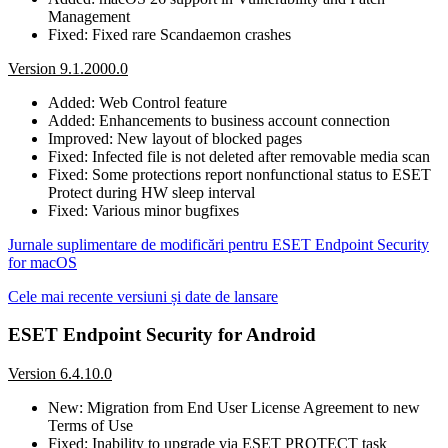
Management
Fixed: Fixed rare Scandaemon crashes
Version 9.1.2000.0
Added: Web Control feature
Added: Enhancements to business account connection
Improved: New layout of blocked pages
Fixed: Infected file is not deleted after removable media scan
Fixed: Some protections report nonfunctional status to ESET
Protect during HW sleep interval
Fixed: Various minor bugfixes
Jurnale suplimentare de modificări pentru ESET Endpoint Security
for macOS
Cele mai recente versiuni și date de lansare
ESET Endpoint Security for Android
Version 6.4.10.0
New: Migration from End User License Agreement to new
Terms of Use
Fixed: Inability to upgrade via ESET PROTECT task