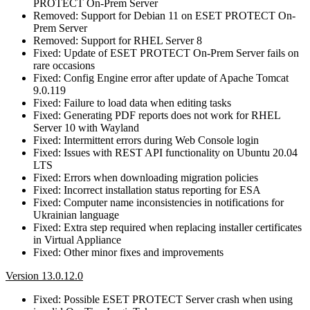
PROTECT On-Prem Server
Removed: Support for Debian 11 on ESET PROTECT On-
Prem Server
Removed: Support for RHEL Server 8
Fixed: Update of ESET PROTECT On-Prem Server fails on
rare occasions
Fixed: Config Engine error after update of Apache Tomcat
9.0.119
Fixed: Failure to load data when editing tasks
Fixed: Generating PDF reports does not work for RHEL
Server 10 with Wayland
Fixed: Intermittent errors during Web Console login
Fixed: Issues with REST API functionality on Ubuntu 20.04
LTS
Fixed: Errors when downloading migration policies
Fixed: Incorrect installation status reporting for ESA
Fixed: Computer name inconsistencies in notifications for
Ukrainian language
Fixed: Extra step required when replacing installer certificates
in Virtual Appliance
Fixed: Other minor fixes and improvements
Version 13.0.12.0
Fixed: Possible ESET PROTECT Server crash when using