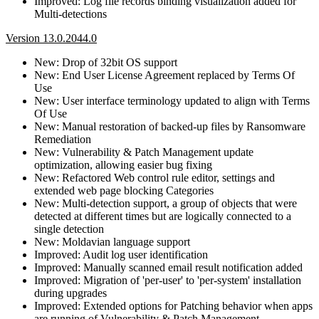
Improved: Log file records binding visualization added for
Multi-detections
Version 13.0.2044.0
New: Drop of 32bit OS support
New: End User License Agreement replaced by Terms Of
Use
New: User interface terminology updated to align with Terms
Of Use
New: Manual restoration of backed-up files by Ransomware
Remediation
New: Vulnerability & Patch Management update
optimization, allowing easier bug fixing
New: Refactored Web control rule editor, settings and
extended web page blocking Categories
New: Multi-detection support, a group of objects that were
detected at different times but are logically connected to a
single detection
New: Moldavian language support
Improved: Audit log user identification
Improved: Manually scanned email result notification added
Improved: Migration of 'per-user' to 'per-system' installation
during upgrades
Improved: Extended options for Patching behavior when apps
are running of Vulnerability & Patch Management