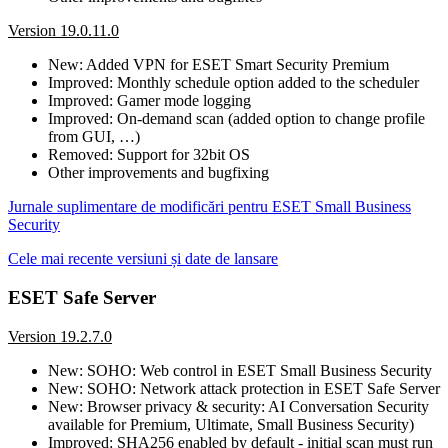
Version 19.0.11.0
New: Added VPN for ESET Smart Security Premium
Improved: Monthly schedule option added to the scheduler
Improved: Gamer mode logging
Improved: On-demand scan (added option to change profile
from GUI, …)
Removed: Support for 32bit OS
Other improvements and bugfixing
Jurnale suplimentare de modificări pentru ESET Small Business
Security
Cele mai recente versiuni și date de lansare
ESET Safe Server
Version 19.2.7.0
New: SOHO: Web control in ESET Small Business Security
New: SOHO: Network attack protection in ESET Safe Server
New: Browser privacy & security: AI Conversation Security
available for Premium, Ultimate, Small Business Security)
Improved: SHA256 enabled by default - initial scan must run