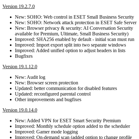
Version 19.2.7.0
New: SOHO: Web control in ESET Small Business Security
New: SOHO: Network attack protection in ESET Safe Server
New: Browser privacy & security: AI Conversation Security
available for Premium, Ultimate, Small Business Security)
Improved: SHA256 enabled by default - initial scan must run
Improved: Import export split into two separate windows
Improved: Added unified option to adjust headers in lists
Bugfixes
Version 19.1.12.0
New: Audit log
New: Browser screen protection
Updated: better communication for disabled features
Updated: reconfigured parental control
Other improvements and bugfixes
Version 19.0.14.0
New: Added VPN for ESET Smart Security Premium
Improved: Monthly schedule option added to the scheduler
Improved: Gamer mode logging
Improved: On-demand scan (added option to change profile