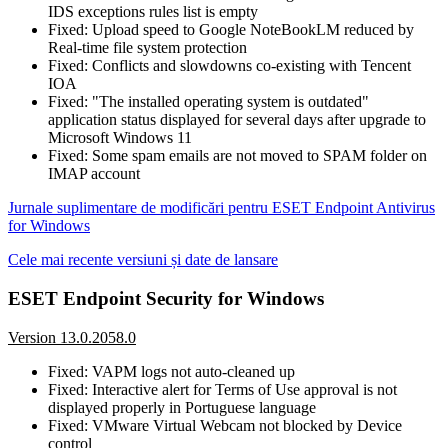
IDS exceptions rules list is empty
Fixed: Upload speed to Google NoteBookLM reduced by
Real-time file system protection
Fixed: Conflicts and slowdowns co-existing with Tencent
IOA
Fixed: "The installed operating system is outdated"
application status displayed for several days after upgrade to
Microsoft Windows 11
Fixed: Some spam emails are not moved to SPAM folder on
IMAP account
Jurnale suplimentare de modificări pentru ESET Endpoint Antivirus
for Windows
Cele mai recente versiuni și date de lansare
ESET Endpoint Security for Windows
Version 13.0.2058.0
Fixed: VAPM logs not auto-cleaned up
Fixed: Interactive alert for Terms of Use approval is not
displayed properly in Portuguese language
Fixed: VMware Virtual Webcam not blocked by Device
control