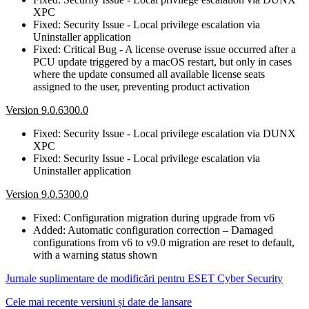
XPC
Fixed: Security Issue - Local privilege escalation via
Uninstaller application
Fixed: Critical Bug - A license overuse issue occurred after a
PCU update triggered by a macOS restart, but only in cases
where the update consumed all available license seats
assigned to the user, preventing product activation
Version 9.0.6300.0
Fixed: Security Issue - Local privilege escalation via DUNX
XPC
Fixed: Security Issue - Local privilege escalation via
Uninstaller application
Version 9.0.5300.0
Fixed: Configuration migration during upgrade from v6
Added: Automatic configuration correction – Damaged
configurations from v6 to v9.0 migration are reset to default,
with a warning status shown
Jurnale suplimentare de modificări pentru ESET Cyber Security
Cele mai recente versiuni și date de lansare