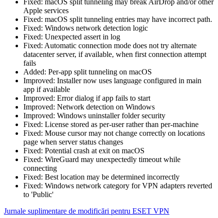
Fixed: macOS split tunneling may break AirDrop and/or other
Apple services
Fixed: macOS split tunneling entries may have incorrect path.
Fixed: Windows network detection logic
Fixed: Unexpected assert in log
Fixed: Automatic connection mode does not try alternate
datacenter server, if available, when first connection attempt
fails
Added: Per-app split tunneling on macOS
Improved: Installer now uses language configured in main
app if available
Improved: Error dialog if app fails to start
Improved: Network detection on Windows
Improved: Windows uninstaller folder security
Fixed: License stored as per-user rather than per-machine
Fixed: Mouse cursor may not change correctly on locations
page when server status changes
Fixed: Potential crash at exit on macOS
Fixed: WireGuard may unexpectedly timeout while
connecting
Fixed: Best location may be determined incorrectly
Fixed: Windows network category for VPN adapters reverted
to 'Public'
Jurnale suplimentare de modificări pentru ESET VPN