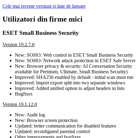
Cele mai recente versiuni și date de lansare
Utilizatori din firme mici
ESET Small Business Security
Version 19.2.7.0
New: SOHO: Web control in ESET Small Business Security
New: SOHO: Network attack protection in ESET Safe Server
New: Browser privacy & security: AI Conversation Security
available for Premium, Ultimate, Small Business Security)
Improved: SHA256 enabled by default - initial scan must run
Improved: Import export split into two separate windows
Improved: Added unified option to adjust headers in lists
Bugfixes
Version 19.1.12.0
New: Audit log
New: Browser screen protection
Updated: better communication for disabled features
Updated: reconfigured parental control
Other improvements and bugfixes