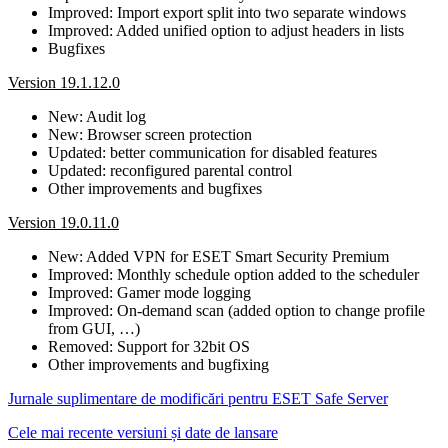
Improved: Import export split into two separate windows
Improved: Added unified option to adjust headers in lists
Bugfixes
Version 19.1.12.0
New: Audit log
New: Browser screen protection
Updated: better communication for disabled features
Updated: reconfigured parental control
Other improvements and bugfixes
Version 19.0.11.0
New: Added VPN for ESET Smart Security Premium
Improved: Monthly schedule option added to the scheduler
Improved: Gamer mode logging
Improved: On-demand scan (added option to change profile
from GUI, …)
Removed: Support for 32bit OS
Other improvements and bugfixing
Jurnale suplimentare de modificări pentru ESET Safe Server
Cele mai recente versiuni și date de lansare