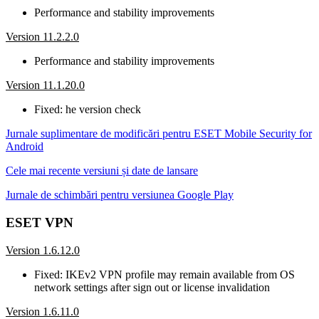
Performance and stability improvements
Version 11.2.2.0
Performance and stability improvements
Version 11.1.20.0
Fixed: he version check
Jurnale suplimentare de modificări pentru ESET Mobile Security for
Android
Cele mai recente versiuni și date de lansare
Jurnale de schimbări pentru versiunea Google Play
ESET VPN
Version 1.6.12.0
Fixed: IKEv2 VPN profile may remain available from OS
network settings after sign out or license invalidation
Version 1.6.11.0