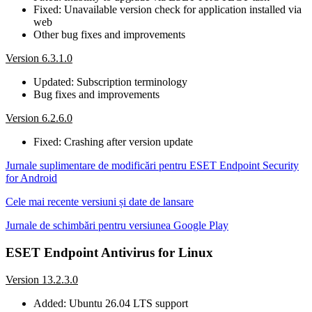
Fixed: Unavailable version check for application installed via
web
Other bug fixes and improvements
Version 6.3.1.0
Updated: Subscription terminology
Bug fixes and improvements
Version 6.2.6.0
Fixed: Crashing after version update
Jurnale suplimentare de modificări pentru ESET Endpoint Security
for Android
Cele mai recente versiuni și date de lansare
Jurnale de schimbări pentru versiunea Google Play
ESET Endpoint Antivirus for Linux
Version 13.2.3.0
Added: Ubuntu 26.04 LTS support