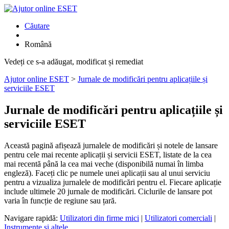
Căutare
Română
Vedeți ce s-a adăugat, modificat și remediat
Ajutor online ESET
>
Jurnale de modificări pentru aplicațiile și
serviciile ESET
Jurnale de modificări pentru aplicațiile și
serviciile ESET
Această pagină afișează jurnalele de modificări și notele de lansare
pentru cele mai recente aplicații și servicii ESET, listate de la cea
mai recentă până la cea mai veche (disponibilă numai în limba
engleză). Faceți clic pe numele unei aplicații sau al unui serviciu
pentru a vizualiza jurnalele de modificări pentru el. Fiecare aplicație
include ultimele 20 jurnale de modificări. Ciclurile de lansare pot
varia în funcție de regiune sau țară.
Navigare rapidă:
Utilizatori din firme mici
|
Utilizatori comerciali
|
Instrumente și altele