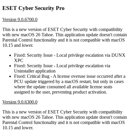
ESET Cyber Security Pro
Version 9.0.6700.0
This is a new version of ESET Cyber Security with compatibility
with new macOS 26 Tahoe. This application update doesn't contain
Parental Control functionality and it is not compatible with macOS
10.15 and lower.
Fixed: Security Issue - Local privilege escalation via DUNX
XPC
Fixed: Security Issue - Local privilege escalation via
Uninstaller application
Fixed: Critical Bug - A license overuse issue occurred after a
PCU update triggered by a macOS restart, but only in cases
where the update consumed all available license seats
assigned to the user, preventing product activation.
Version 9.0.6300.0
This is a new version of ESET Cyber Security with compatibility
with new macOS 26 Tahoe. This application update doesn't contain
Parental Control functionality and it is not compatible with macOS
10.15 and lower.