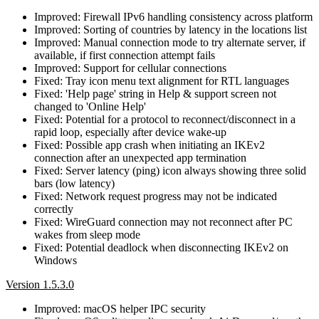
Improved: Firewall IPv6 handling consistency across platform
Improved: Sorting of countries by latency in the locations list
Improved: Manual connection mode to try alternate server, if
available, if first connection attempt fails
Improved: Support for cellular connections
Fixed: Tray icon menu text alignment for RTL languages
Fixed: 'Help page' string in Help & support screen not
changed to 'Online Help'
Fixed: Potential for a protocol to reconnect/disconnect in a
rapid loop, especially after device wake-up
Fixed: Possible app crash when initiating an IKEv2
connection after an unexpected app termination
Fixed: Server latency (ping) icon always showing three solid
bars (low latency)
Fixed: Network request progress may not be indicated
correctly
Fixed: WireGuard connection may not reconnect after PC
wakes from sleep mode
Fixed: Potential deadlock when disconnecting IKEv2 on
Windows
Version 1.5.3.0
Improved: macOS helper IPC security