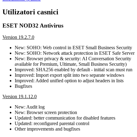
Utilizatori casnici
ESET NOD32 Antivirus
Version 19.2.7.0
New: SOHO: Web control in ESET Small Business Security
New: SOHO: Network attack protection in ESET Safe Server
New: Browser privacy & security: AI Conversation Security
available for Premium, Ultimate, Small Business Security)
Improved: SHA256 enabled by default - initial scan must run
Improved: Import export split into two separate windows
Improved: Added unified option to adjust headers in lists
Bugfixes
Version 19.1.12.0
New: Audit log
New: Browser screen protection
Updated: better communication for disabled features
Updated: reconfigured parental control
Other improvements and bugfixes