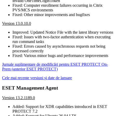
invalid OneTimeLoginToken
Fixed: Computer enrollment failures occurring in Citrix
PVS/MCS environments
Fixed: Other minor improvements and bugfixes
Version 13.0.10.0
Improved: Updated Notice File with the latest library versions
Fixed: Issues with two-factor authentication when executing
run command tasks
Fixed: Errors caused by asynchronous requests not being
processed correctly
Fixed: Various minor bugs and performance improvements
Jurnale suplimentare de modificări pentru ESET PROTECT On-
Prem (anterior ESET PROTECT)
Cele mai recente versiuni și date de lansare
ESET Management Agent
Version 13.2.1189.0
Added: Support for XDR capabilities introduced in ESET
PROTECT 7.2
Added: Support for Ubuntu 26.04 LTS