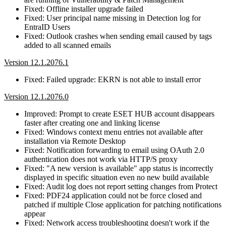
Fixed: Offline installer upgrade failed
Fixed: User principal name missing in Detection log for
EntraID Users
Fixed: Outlook crashes when sending email caused by tags
added to all scanned emails
Version 12.1.2076.1
Fixed: Failed upgrade: EKRN is not able to install error
Version 12.1.2076.0
Improved: Prompt to create ESET HUB account disappears
faster after creating one and linking license
Fixed: Windows context menu entries not available after
installation via Remote Desktop
Fixed: Notification forwarding to email using OAuth 2.0
authentication does not work via HTTP/S proxy
Fixed: "A new version is available" app status is incorrectly
displayed in specific situation even no new build available
Fixed: Audit log does not report setting changes from Protect
Fixed: PDF24 application could not be force closed and
patched if multiple Close application for patching notifications
appear
Fixed: Network access troubleshooting doesn't work if the