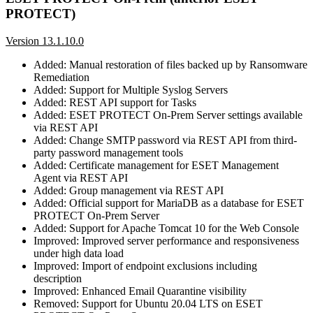
PROTECT)
Version 13.1.10.0
Added: Manual restoration of files backed up by Ransomware
Remediation
Added: Support for Multiple Syslog Servers
Added: REST API support for Tasks
Added: ESET PROTECT On-Prem Server settings available
via REST API
Added: Change SMTP password via REST API from third-
party password management tools
Added: Certificate management for ESET Management
Agent via REST API
Added: Group management via REST API
Added: Official support for MariaDB as a database for ESET
PROTECT On-Prem Server
Added: Support for Apache Tomcat 10 for the Web Console
Improved: Improved server performance and responsiveness
under high data load
Improved: Import of endpoint exclusions including
description
Improved: Enhanced Email Quarantine visibility
Removed: Support for Ubuntu 20.04 LTS on ESET