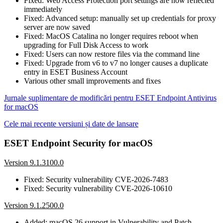
Fixed: Web Access Protection port settings are now reflected
immediately
Fixed: Advanced setup: manually set up credentials for proxy
server are now saved
Fixed: MacOS Catalina no longer requires reboot when
upgrading for Full Disk Access to work
Fixed: Users can now restore files via the command line
Fixed: Upgrade from v6 to v7 no longer causes a duplicate
entry in ESET Business Account
Various other small improvements and fixes
Jurnale suplimentare de modificări pentru ESET Endpoint Antivirus
for macOS
Cele mai recente versiuni și date de lansare
ESET Endpoint Security for macOS
Version 9.1.3100.0
Fixed: Security vulnerability CVE-2026-7483
Fixed: Security vulnerability CVE-2026-10610
Version 9.1.2500.0
Added: macOS 26 support in Vulnerability and Patch