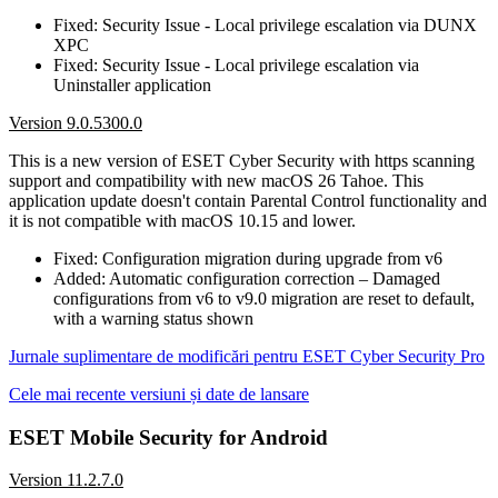
Fixed: Security Issue - Local privilege escalation via DUNX
XPC
Fixed: Security Issue - Local privilege escalation via
Uninstaller application
Version 9.0.5300.0
This is a new version of ESET Cyber Security with https scanning
support and compatibility with new macOS 26 Tahoe. This
application update doesn't contain Parental Control functionality and
it is not compatible with macOS 10.15 and lower.
Fixed: Configuration migration during upgrade from v6
Added: Automatic configuration correction – Damaged
configurations from v6 to v9.0 migration are reset to default,
with a warning status shown
Jurnale suplimentare de modificări pentru ESET Cyber Security Pro
Cele mai recente versiuni și date de lansare
ESET Mobile Security for Android
Version 11.2.7.0