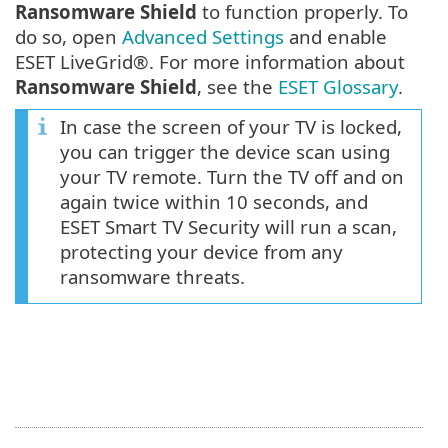
Ransomware Shield
to function properly. To
do so, open
Advanced Settings
and enable
ESET LiveGrid®. For more information about
Ransomware Shield
, see the
ESET Glossary
.
In case the screen of your TV is locked,
you can trigger the device scan using
your TV remote. Turn the TV off and on
again twice within 10 seconds, and
ESET Smart TV Security will run a scan,
protecting your device from any
ransomware threats.