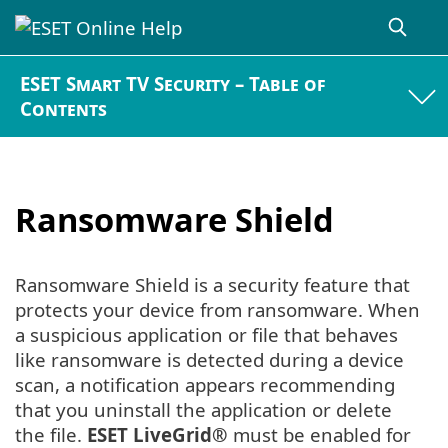
ESET Smart TV Security – Table of
Contents
Ransomware Shield
Ransomware Shield is a security feature that
protects your device from ransomware. When
a suspicious application or file that behaves
like ransomware is detected during a device
scan, a notification appears recommending
that you uninstall the application or delete
the file.
ESET LiveGrid®
must be enabled for