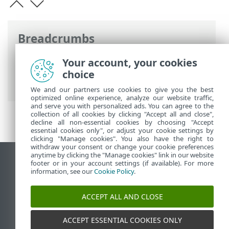
Breadcrumbs
ESET Online Help
>
ESET Smart TV
Your account, your cookies
Security
>
Working with ESET Smart TV
choice
Security > Ransomware Shield
We and our partners use cookies to give you the best
optimized online experience, analyze our website traffic,
and serve you with personalized ads. You can agree to the
collection of all cookies by clicking "Accept all and close",
decline all non-essential cookies by choosing "Accept
essential cookies only", or adjust your cookie settings by
clicking "Manage cookies". You also have the right to
withdraw your consent or change your cookie preferences
anytime by clicking the "Manage cookies" link in our website
View desktop site
footer or in your account settings (if available). For more
information, see our
Cookie Policy
.
End of Life
ESET Knowledgebase
ACCEPT ALL AND CLOSE
ESET Forum
ESET Status Portal
ACCEPT ESSENTIAL COOKIES ONLY
Regional support