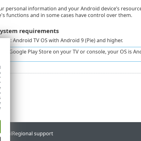
ur personal information and your Android device’s resource
e's functions and in some cases have control over them.
ystem requirements
tem: Android TV OS with Android 9 (Pie) and higher.
have Google Play Store on your TV or console, your OS is An
d
h
y
y
e
o
s
e
e
ortal
Regional support