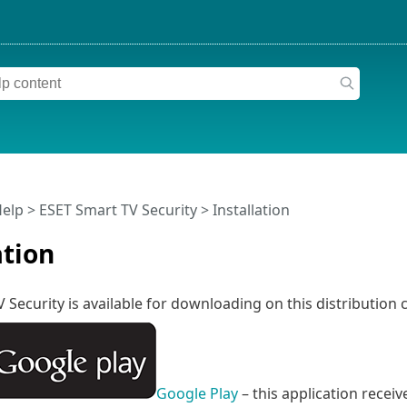
Help
>
ESET Smart TV Security
>
Installation
ation
 Security is available for downloading on this distribution 
Google Play
– this application recei