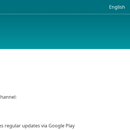
English
channel:
ves regular updates via Google Play