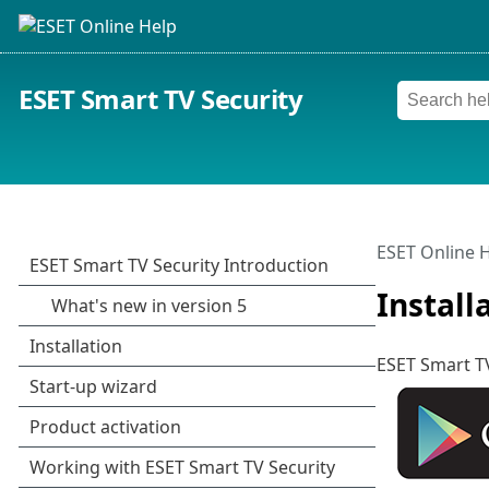
ESET Smart TV Security
ESET Online 
Install
ESET Smart TV