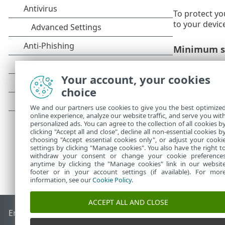
To protect yo
to your devic
Minimum s
Operating sys
Your account, your cookies
If you 
choice
We and our partners use cookies to give you the best optimize
online experience, analyze our website traffic, and serve you wit
personalized ads. You can agree to the collection of all cookies b
clicking "Accept all and close", decline all non-essential cookies b
choosing "Accept essential cookies only", or adjust your cooki
settings by clicking "Manage cookies". You also have the right t
withdraw your consent or change your cookie preference
anytime by clicking the "Manage cookies" link in our websit
footer or in your account settings (if available). For mor
information, see our
Cookie Policy
.
ACCEPT ALL AND CLOSE
End of Life
ESET Knowledgebase
ESET Forum
ESET Status P