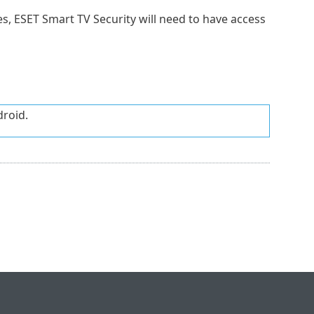
s, ESET Smart TV Security will need to have access
droid.