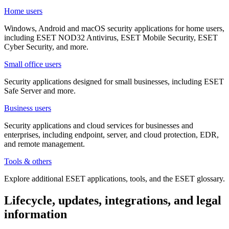
Home users
Windows, Android and macOS security applications for home users,
including ESET NOD32 Antivirus, ESET Mobile Security, ESET
Cyber Security, and more.
Small office users
Security applications designed for small businesses, including ESET
Safe Server and more.
Business users
Security applications and cloud services for businesses and
enterprises, including endpoint, server, and cloud protection, EDR,
and remote management.
Tools & others
Explore additional ESET applications, tools, and the ESET glossary.
Lifecycle, updates, integrations, and legal
information