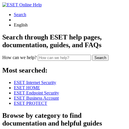
Search
English
Search through ESET help pages,
documentation, guides, and FAQs
How can we help?
Search
Most searched:
ESET Internet Security
ESET HOME
ESET Endpoint Security
ESET Business Account
ESET PROTECT
Browse by category to find
documentation and helpful guides